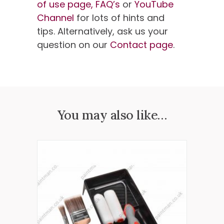
of use page,
FAQ’s
or
YouTube
Channel
for lots of hints and
tips. Alternatively, ask us your
question on our
Contact page
.
You may also like…