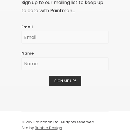
Sign up to our mailing list to keep up
to date with Paintman...
Email
Name
SIGN ME UP!
© 2021 Paintman Ltd. All rights reserved.
Site by
Bubble Design