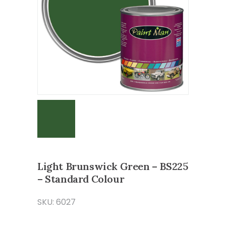
Light Brunswick Green – BS225
– Standard Colour
SKU: 6027