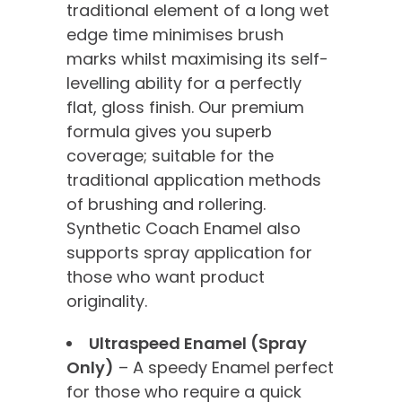
traditional element of a long wet
edge time minimises brush
marks whilst maximising its self-
levelling ability for a perfectly
flat, gloss finish. Our premium
formula gives you superb
coverage; suitable for the
traditional application methods
of brushing and rollering.
Synthetic Coach Enamel also
supports spray application for
those who want product
originality.
Ultraspeed Enamel (Spray
Only)
– A speedy Enamel perfect
for those who require a quick