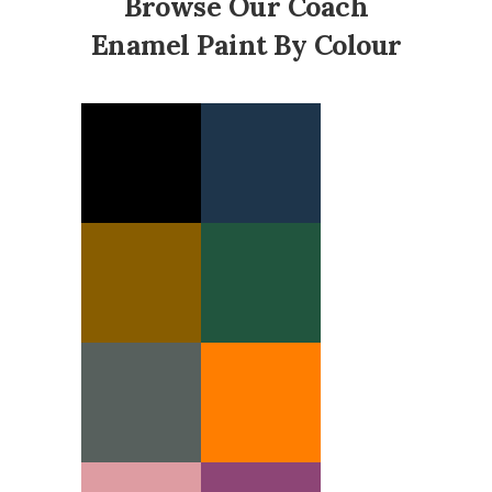
Browse Our Coach
Enamel Paint By Colour