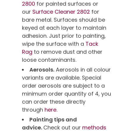
2800
for painted surfaces or
our
Surface Cleaner 2802
for
bare metal. Surfaces should be
keyed at each layer to maintain
adhesion. Just prior to painting,
wipe the surface with a
Tack
Rag
to remove dust and other
loose contaminants.
Aerosols.
Aerosols in all colour
variants are available. Special
order aerosols are subject to a
minimum order quantity of 4, you
can order these directly
through
here.
Painting tips and
advice.
Check out our
methods