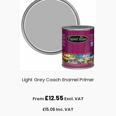
Light Grey Coach Enamel Primer
£
12.55
From
Excl. VAT
£
15.06
Inc. VAT