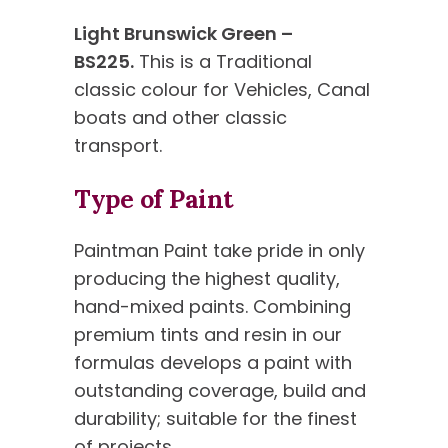
Light Brunswick Green –
BS225.
This is a Traditional
classic colour for Vehicles, Canal
boats and other classic
transport.
Type of Paint
Paintman Paint take pride in only
producing the highest quality,
hand-mixed paints. Combining
premium tints and resin in our
formulas develops a paint with
outstanding coverage, build and
durability; suitable for the finest
of projects.