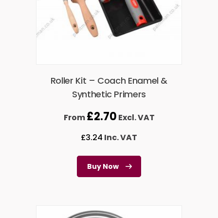
Roller Kit – Coach Enamel &
Synthetic Primers
£
2.70
From
Excl. VAT
£
3.24
Inc. VAT
Buy Now