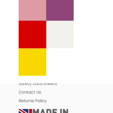
Information Pages
About Us
Business Account Application
Safety Data Sheets
Contact Us
Returns Policy