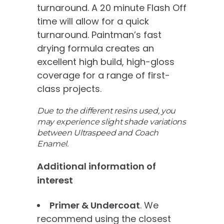
turnaround. A 20 minute Flash Off
time will allow for a quick
turnaround. Paintman’s fast
drying formula creates an
excellent high build, high-gloss
coverage for a range of first-
class projects.
Due to the different resins used, you
may experience slight shade variations
between Ultraspeed and Coach
Enamel.
Additional information of
interest
Primer & Undercoat
. We
recommend using the closest