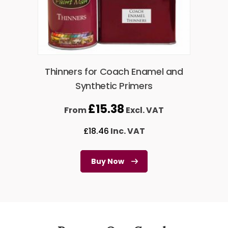
Thinners for Coach Enamel and
Synthetic Primers
£
15.38
From
Excl. VAT
£
18.46
Inc. VAT
Buy Now