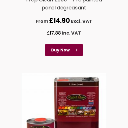
panel degreasant
£
14.90
From
Excl. VAT
£
17.88
Inc. VAT
Buy Now