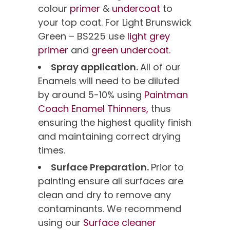
colour
primer
&
undercoat
to
your top coat. For Light Brunswick
Green – BS225 use
light grey
primer
and
green undercoat.
Spray application.
All of our
Enamels will need to be diluted
by around 5-10% using
Paintman
Coach Enamel Thinners,
thus
ensuring the highest quality finish
and maintaining correct drying
times.
Surface Preparation.
Prior to
painting ensure all surfaces are
clean and dry to remove any
contaminants. We recommend
using our
Surface cleaner