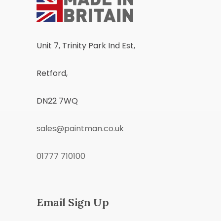
Unit 7, Trinity Park Ind Est,
Retford,
DN22 7WQ
sales@paintman.co.uk
01777 710100
Email Sign Up