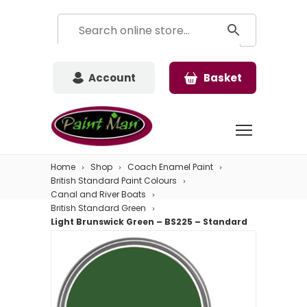
Account
Basket
Home
Shop
Coach Enamel Paint
British Standard Paint Colours
Canal and River Boats
British Standard Green
Light Brunswick Green – BS225 – Standard
Colour