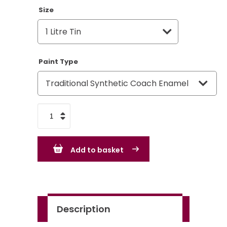
Size
Paint Type
Light
Brunswick
Green
Add to basket
-
BS225
-
Standard
Description
Colour
quantity