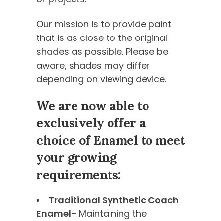
Our mission is to provide paint
that is as close to the original
shades as possible. Please be
aware, shades may differ
depending on viewing device.
We are now able to
exclusively offer a
choice of Enamel to meet
your growing
requirements:
Traditional Synthetic Coach
Enamel
– Maintaining the