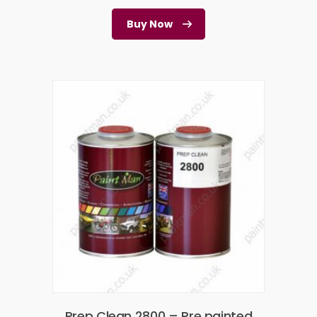
Buy Now
Prep Clean 2800 – Pre painted