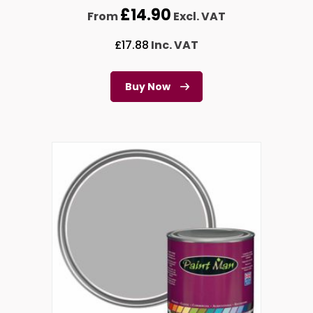
£
14.90
From
Excl. VAT
£
17.88
Inc. VAT
Buy Now