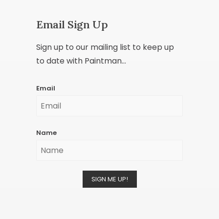
Email Sign Up
Sign up to our mailing list to keep up
to date with Paintman...
Email
Name
SIGN ME UP!