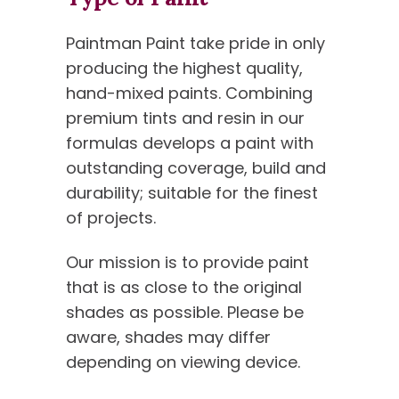
Paintman Paint take pride in only
producing the highest quality,
hand-mixed paints. Combining
premium tints and resin in our
formulas develops a paint with
outstanding coverage, build and
durability; suitable for the finest
of projects.
Our mission is to provide paint
that is as close to the original
shades as possible. Please be
aware, shades may differ
depending on viewing device.