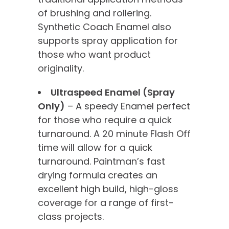
of brushing and rollering.
Synthetic Coach Enamel also
supports spray application for
those who want product
originality.
Ultraspeed Enamel (Spray
Only)
– A speedy Enamel perfect
for those who require a quick
turnaround. A 20 minute Flash Off
time will allow for a quick
turnaround. Paintman’s fast
drying formula creates an
excellent high build, high-gloss
coverage for a range of first-
class projects.