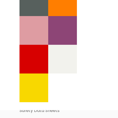
Information Pages
About Us
Business Account Application
Safety Data Sheets