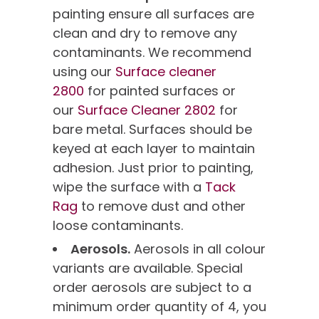
painting ensure all surfaces are
clean and dry to remove any
contaminants. We recommend
using our
Surface cleaner
2800
for painted surfaces or
our
Surface Cleaner 2802
for
bare metal. Surfaces should be
keyed at each layer to maintain
adhesion. Just prior to painting,
wipe the surface with a
Tack
Rag
to remove dust and other
loose contaminants.
Aerosols.
Aerosols in all colour
variants are available. Special
order aerosols are subject to a
minimum order quantity of 4, you