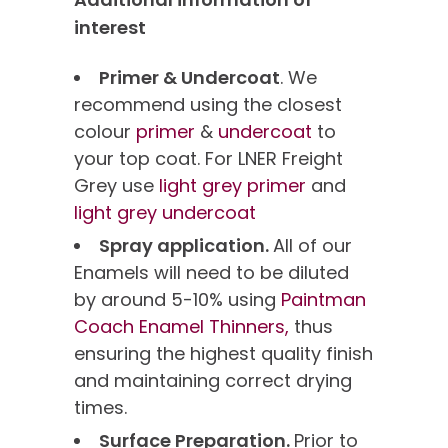
interest
Primer & Undercoat
. We
recommend using the closest
colour
primer
&
undercoat
to
your top coat. For LNER Freight
Grey use
light grey primer
and
light grey undercoat
Spray application.
All of our
Enamels will need to be diluted
by around 5-10% using
Paintman
Coach Enamel Thinners,
thus
ensuring the highest quality finish
and maintaining correct drying
times.
Surface Preparation.
Prior to