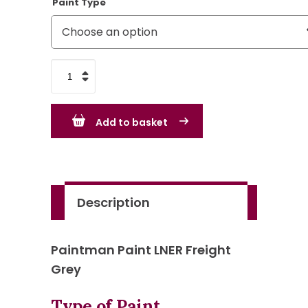
Paint Type
LNER
Freight
Grey
Add to basket
quantity
Description
Paintman Paint LNER Freight
Grey
Type of Paint