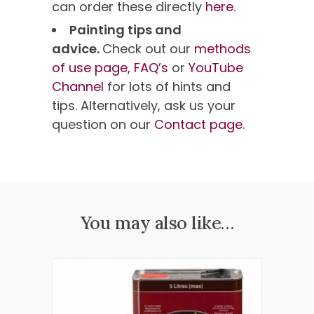
can order these directly
here.
Painting tips and
advice.
Check out our
methods
of use page,
FAQ’s
or
YouTube
Channel
for lots of hints and
tips. Alternatively, ask us your
question on our
Contact page
.
You may also like…