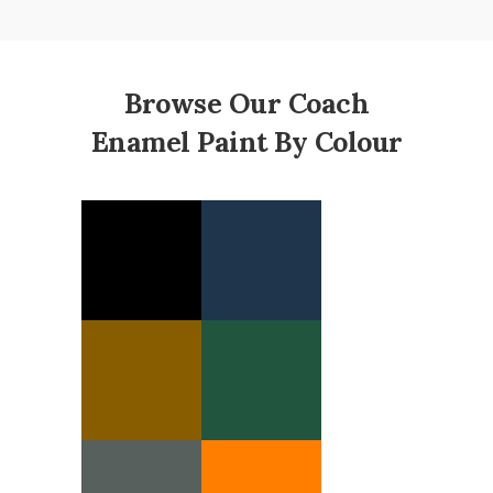
Browse Our Coach
Enamel Paint By Colour