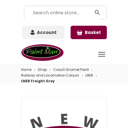
Account
Basket
Home
Shop
Coach Enamel Paint
Railway and Locomotive Colours
LNER
LNER Freight Grey