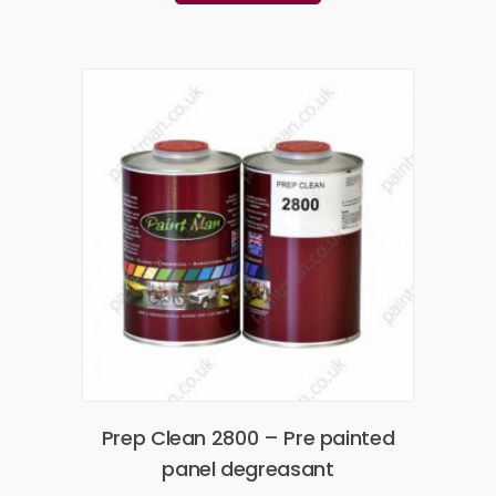
Prep Clean 2800 – Pre painted
panel degreasant