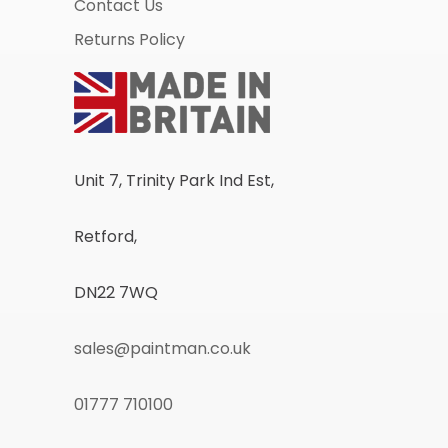
Contact Us
Returns Policy
Unit 7, Trinity Park Ind Est,
Retford,
DN22 7WQ
sales@paintman.co.uk
01777 710100