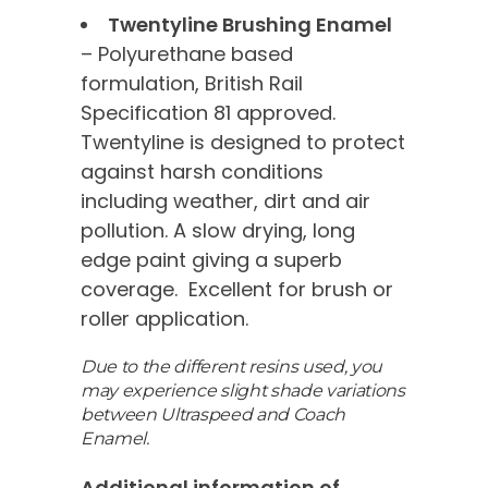
Twentyline Brushing Enamel
– Polyurethane based
formulation, British Rail
Specification 81 approved.
Twentyline is designed to protect
against harsh conditions
including weather, dirt and air
pollution. A slow drying, long
edge paint giving a superb
coverage. Excellent for brush or
roller application.
Due to the different resins used, you
may experience slight shade variations
between Ultraspeed and Coach
Enamel.
Additional information of