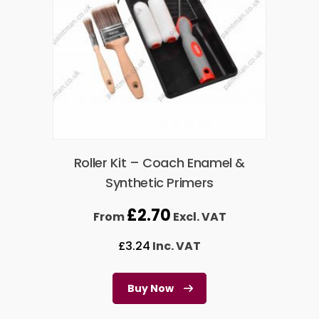
Roller Kit – Coach Enamel &
Synthetic Primers
£
2.70
From
Excl. VAT
£
3.24
Inc. VAT
Buy Now