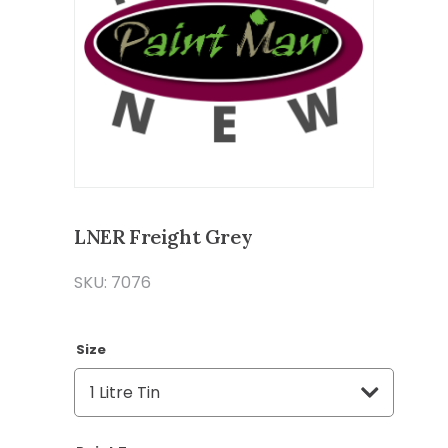
LNER Freight Grey
SKU: 7076
Size