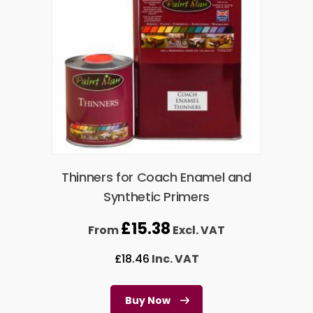
Thinners for Coach Enamel and
Synthetic Primers
£
15.38
From
Excl. VAT
£
18.46
Inc. VAT
Buy Now