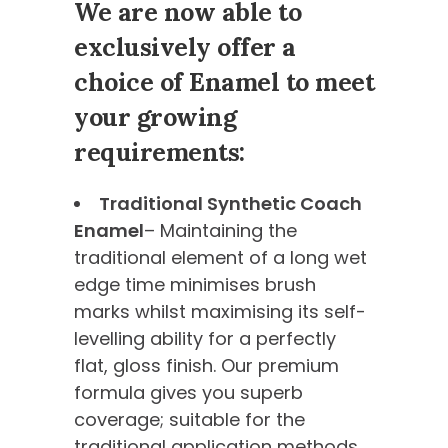
We are now able to
exclusively offer a
choice of Enamel to meet
your growing
requirements:
Traditional Synthetic Coach
Enamel
– Maintaining the
traditional element of a long wet
edge time minimises brush
marks whilst maximising its self-
levelling ability for a perfectly
flat, gloss finish. Our premium
formula gives you superb
coverage; suitable for the
traditional application methods