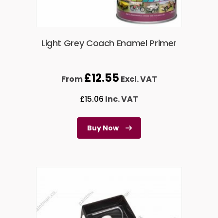
Light Grey Coach Enamel Primer
£
12.55
From
Excl. VAT
£
15.06
Inc. VAT
Buy Now