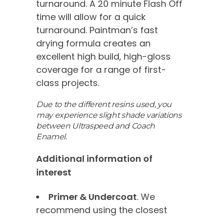
turnaround. A 20 minute Flash Off
time will allow for a quick
turnaround. Paintman’s fast
drying formula creates an
excellent high build, high-gloss
coverage for a range of first-
class projects.
Due to the different resins used, you
may experience slight shade variations
between Ultraspeed and Coach
Enamel.
Additional information of
interest
Primer & Undercoat
. We
recommend using the closest