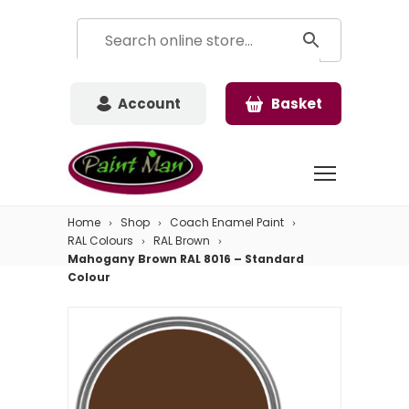
Account
Basket
Home
Shop
Coach Enamel Paint
RAL Colours
RAL Brown
Mahogany Brown RAL 8016 – Standard
Colour