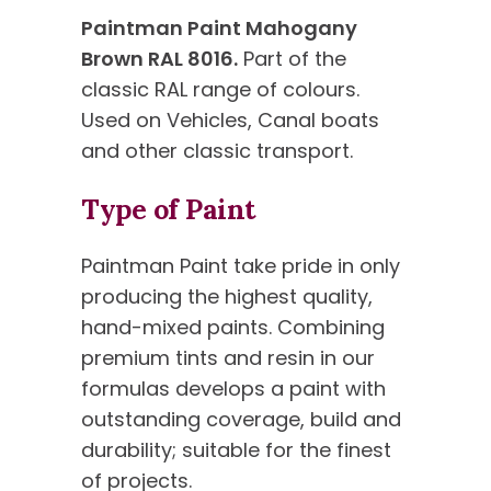
Paintman Paint Mahogany
Brown RAL 8016.
Part of the
classic RAL range of colours.
Used on Vehicles, Canal boats
and other classic transport.
Type of Paint
Paintman Paint take pride in only
producing the highest quality,
hand-mixed paints. Combining
premium tints and resin in our
formulas develops a paint with
outstanding coverage, build and
durability; suitable for the finest
of projects.