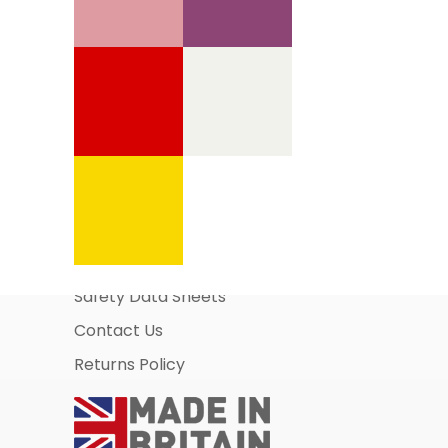
Information Pages
About Us
Business Account Application
Safety Data Sheets
Contact Us
Returns Policy