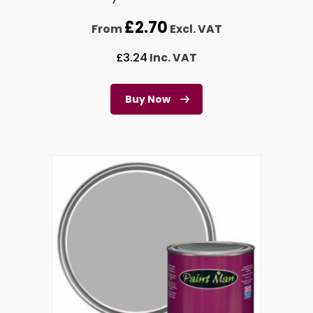
£
2.70
From
Excl. VAT
£
3.24
Inc. VAT
Buy Now