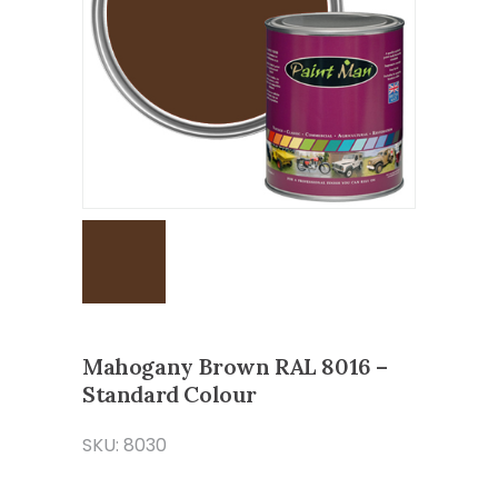
Mahogany Brown RAL 8016 –
Standard Colour
SKU: 8030