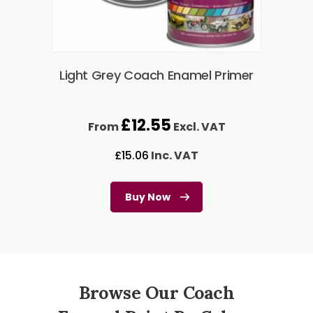
Light Grey Coach Enamel Primer
£
12.55
From
Excl. VAT
£
15.06
Inc. VAT
Buy Now
Browse Our Coach