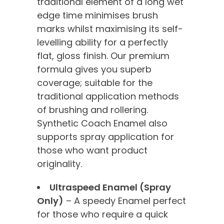
traditional element of a long wet
edge time minimises brush
marks whilst maximising its self-
levelling ability for a perfectly
flat, gloss finish. Our premium
formula gives you superb
coverage; suitable for the
traditional application methods
of brushing and rollering.
Synthetic Coach Enamel also
supports spray application for
those who want product
originality.
Ultraspeed Enamel (Spray
Only)
– A speedy Enamel perfect
for those who require a quick