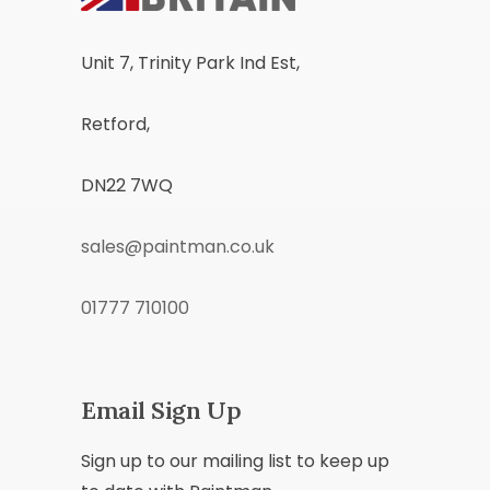
Unit 7, Trinity Park Ind Est,
Retford,
DN22 7WQ
sales@paintman.co.uk
01777 710100
Email Sign Up
Sign up to our mailing list to keep up