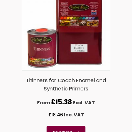
Thinners for Coach Enamel and
Synthetic Primers
£
15.38
From
Excl. VAT
£
18.46
Inc. VAT