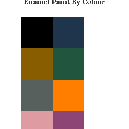
Enamel Paint By Colour