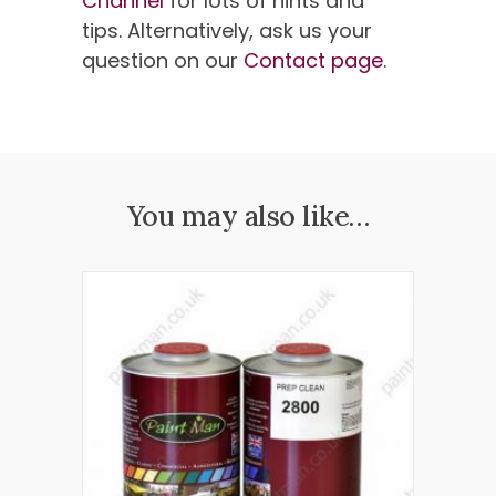
Channel
for lots of hints and
tips. Alternatively, ask us your
question on our
Contact page
.
You may also like…