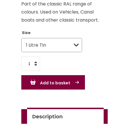
Part of the classic RAL range of
colours. Used on Vehicles, Canal
boats and other classic transport.
Size
Mahogany
Brown
RAL
Add to basket
8016
-
Standard
Colour
Description
quantity