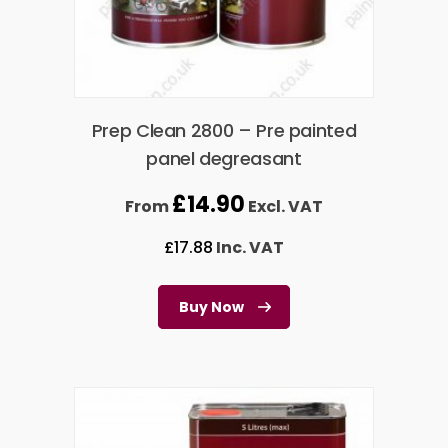
Prep Clean 2800 – Pre painted
panel degreasant
£
14.90
From
Excl. VAT
£
17.88
Inc. VAT
Buy Now