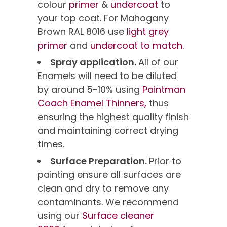
colour
primer
&
undercoat
to
your top coat. For Mahogany
Brown RAL 8016 use
light grey
primer
and
undercoat to match.
Spray application.
All of our
Enamels will need to be diluted
by around 5-10% using
Paintman
Coach Enamel Thinners,
thus
ensuring the highest quality finish
and maintaining correct drying
times.
Surface Preparation.
Prior to
painting ensure all surfaces are
clean and dry to remove any
contaminants. We recommend
using our
Surface cleaner