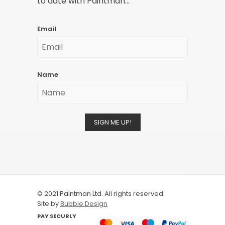
to date with Paintman...
Email
Name
SIGN ME UP!
© 2021 Paintman Ltd. All rights reserved.
Site by
Bubble Design
PAY SECURLY