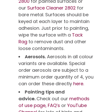
2800
for painted surfaces or
our
Surface Cleaner 2802
for
bare metal. Surfaces should be
keyed at each layer to maintain
adhesion. Just prior to painting,
wipe the surface with a
Tack
Rag
to remove dust and other
loose contaminants.
Aerosols.
Aerosols in all colour
variants are available. Special
order aerosols are subject to a
minimum order quantity of 4, you
can order these directly
here.
Painting tips and
advice.
Check out our
methods
of use page,
FAQ’s
or
YouTube