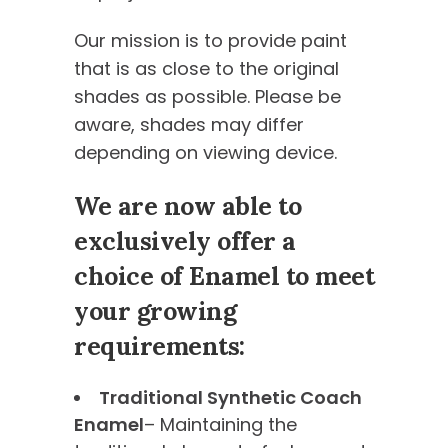
Our mission is to provide paint
that is as close to the original
shades as possible. Please be
aware, shades may differ
depending on viewing device.
We are now able to
exclusively offer a
choice of Enamel to meet
your growing
requirements:
Traditional Synthetic Coach
Enamel
– Maintaining the