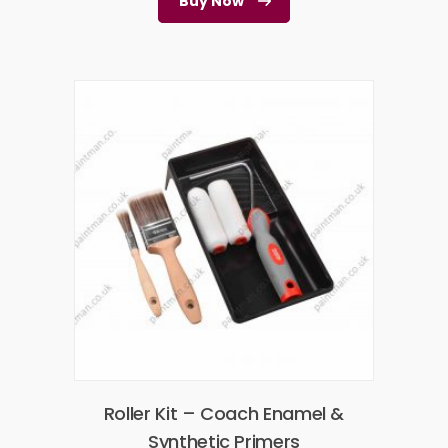
Buy Now
Roller Kit – Coach Enamel &
Synthetic Primers