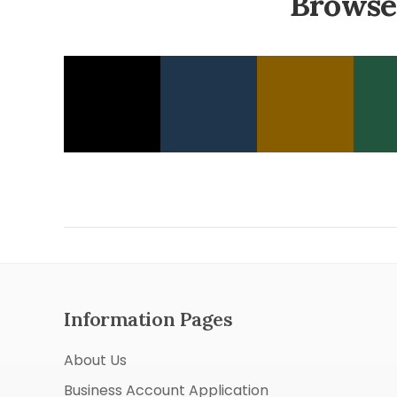
Browse
Information Pages
About Us
Business Account Application