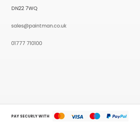
DN22 7WQ
sales@paintman.co.uk
01777 710100
PAY SECURLY WITH