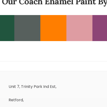
 Our Coach Enamel Paint By
Unit 7, Trinity Park Ind Est,
Retford,