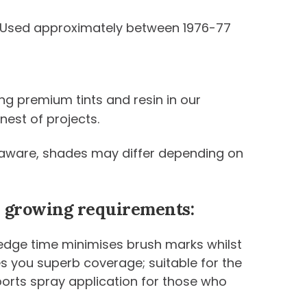
. Used approximately between 1976-77
ng premium tints and resin in our
nest of projects.
be aware, shades may differ depending on
ur growing requirements:
 edge time minimises brush marks whilst
ives you superb coverage; suitable for the
ports spray application for those who