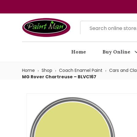
Home
Buy Online
Home
Shop
Coach Enamel Paint
Cars and Cla
MG Rover Chartreuse – BLVC167