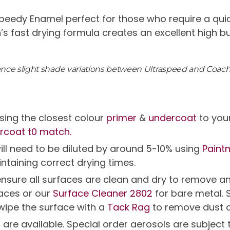
peedy Enamel perfect for those who require a quic
n’s fast drying formula creates an excellent high b
ience slight shade variations between Ultraspeed and Coac
ing the closest colour
primer
&
undercoat
to you
rcoat t0 match.
will need to be diluted by around 5-10% using
Paint
intaining correct drying times.
g ensure all surfaces are clean and dry to remov
faces or our
Surface Cleaner 2802
for bare metal. 
 wipe the surface with a
Tack Rag
to remove dust 
s are available. Special order aerosols are subjec