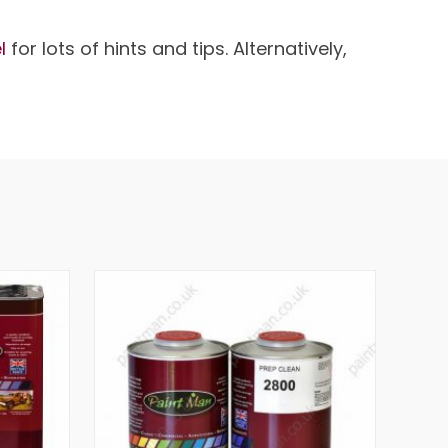
l
for lots of hints and tips. Alternatively,