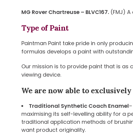
MG Rover Chartreuse – BLVC167.
(FMJ) A 
Type of Paint
Paintman Paint take pride in only produci
formulas develops a paint with outstanding 
Our mission is to provide paint that is as
viewing device.
We are now able to exclusively
Traditional Synthetic Coach Enamel
–
maximising its self-levelling ability for a
traditional application methods of brushi
want product originality.