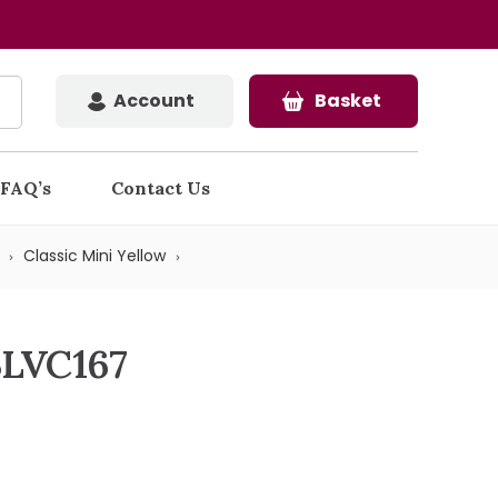
Account
Basket
FAQ’s
Contact Us
Classic Mini Yellow
BLVC167