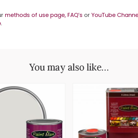
ur
methods of use page,
FAQ’s
or
YouTube Channe
e
.
You may also like…