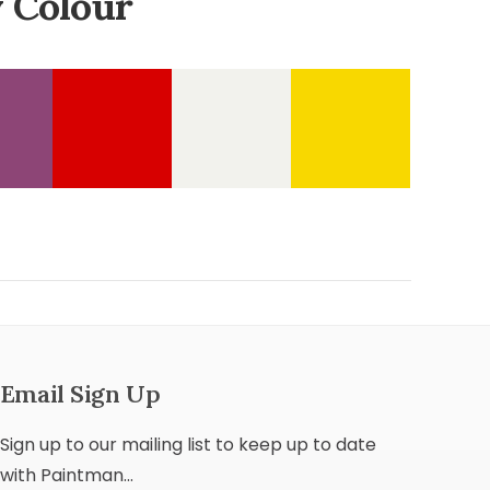
 Colour
Email Sign Up
Sign up to our mailing list to keep up to date
with Paintman...