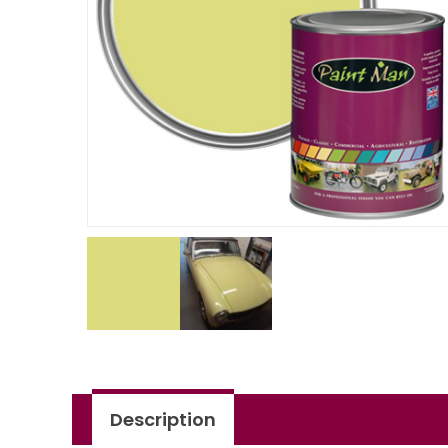
Description