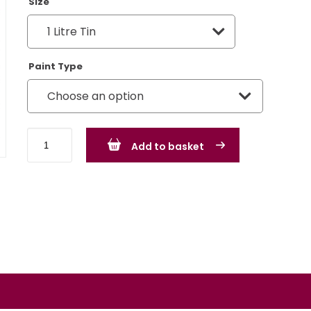
Size
Paint Type
MG
Add to basket
Rover
Chartreuse
-
BLVC167
quantity