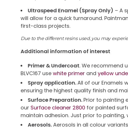
Ultraspeed Enamel (Spray Only)
– A s
will allow for a quick turnaround. Paintma
first-class projects.
Due to the different resins used, you may exper
Additional information of interest
Primer & Undercoat
. We recommend us
BLVC167 use
white primer
and
yellow unde
Spray application.
All of our Enamels 
ensuring the highest quality finish and ma
Surface Preparation.
Prior to paintin
our
Surface cleaner 2800
for painted sur
maintain adhesion. Just prior to painting,
Aerosols.
Aerosols in all colour variant