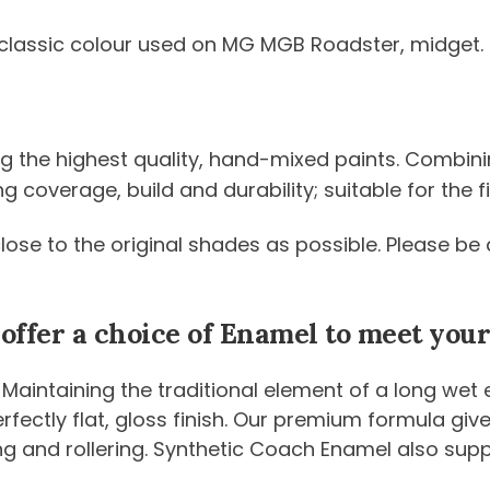
classic colour used on MG MGB Roadster, midget
ng the highest quality, hand-mixed paints. Combini
coverage, build and durability; suitable for the fi
 close to the original shades as possible. Please 
 offer a choice of Enamel to meet yo
 Maintaining the traditional element of a long wet
 perfectly flat, gloss finish. Our premium formula g
ng and rollering. Synthetic Coach Enamel also sup