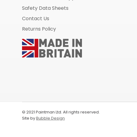
Safety Data Sheets
Contact Us
Returns Policy
© 2021 Paintman Ltd. All rights reserved.
Site by
Bubble Design