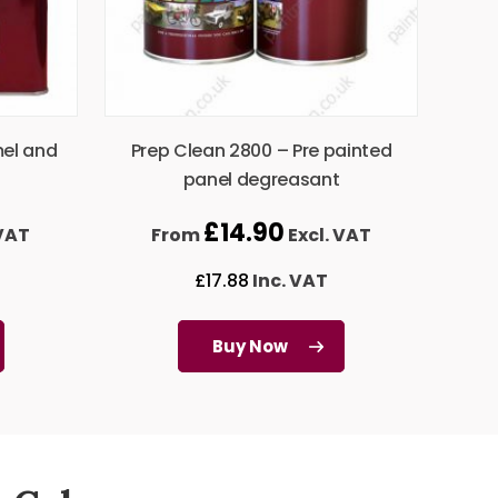
mel and
Prep Clean 2800 – Pre painted
panel degreasant
£
14.90
 VAT
From
Excl. VAT
£
17.88
Inc. VAT
Buy Now