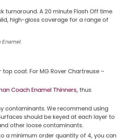
k turnaround. A 20 minute Flash Off time
uild, high-gloss coverage for a range of
h Enamel.
r top coat. For MG Rover Chartreuse –
man Coach Enamel Thinners,
thus
e any contaminants. We recommend using
Surfaces should be keyed at each layer to
and other loose contaminants.
t to a minimum order quantity of 4, you can