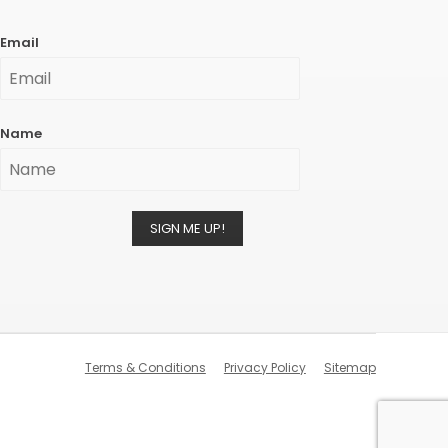
Email
Name
SIGN ME UP!
Terms & Conditions
Privacy Policy
Sitemap