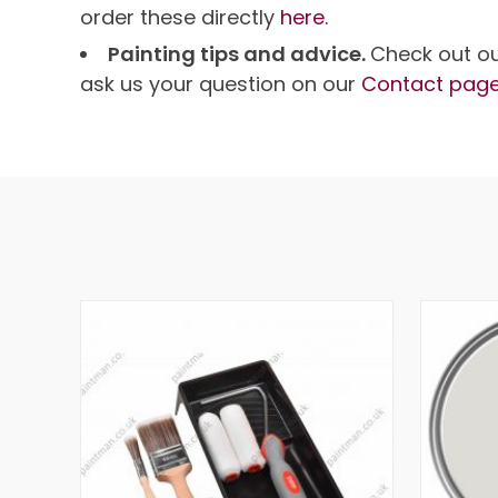
order these directly
here.
Painting tips and advice.
Check out o
ask us your question on our
Contact pag