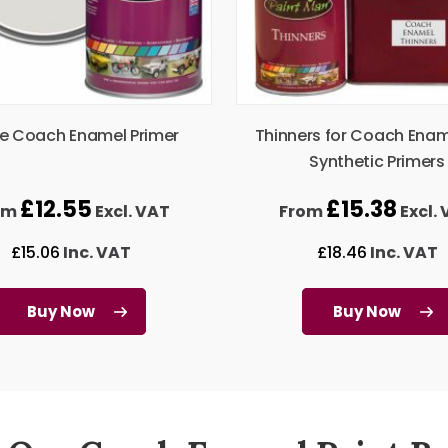
e Coach Enamel Primer
Thinners for Coach Ena
Synthetic Primers
£
12.55
£
15.38
om
Excl. VAT
From
Excl.
£
15.06
Inc. VAT
£
18.46
Inc. VAT
Buy Now
Buy Now