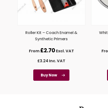
Roller Kit – Coach Enamel &
Whit
Synthetic Primers
£
2.70
From
Excl. VAT
Fr
£
3.24
Inc. VAT
Buy Now