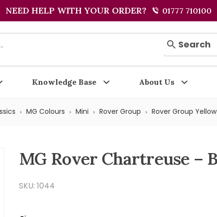
NEED HELP WITH YOUR ORDER?
01777 710100
Search
Knowledge Base
About Us
ssics
MG Colours
Mini
Rover Group
Rover Group Yellow
MG Rover Chartreuse – 
SKU: 1044