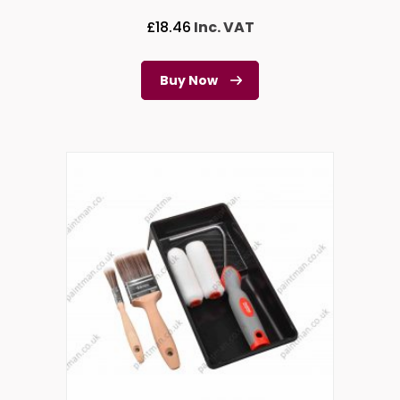
£
18.46
Inc. VAT
Buy Now