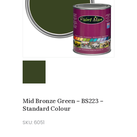
Mid Bronze Green – BS223 –
Standard Colour
SKU: 6051