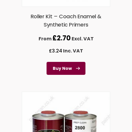
Roller Kit – Coach Enamel &
Synthetic Primers
£
2.70
From
Excl. VAT
£
3.24
Inc. VAT
Buy Now