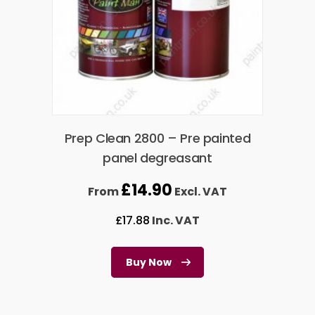
Prep Clean 2800 – Pre painted
panel degreasant
£
14.90
From
Excl. VAT
£
17.88
Inc. VAT
Buy Now