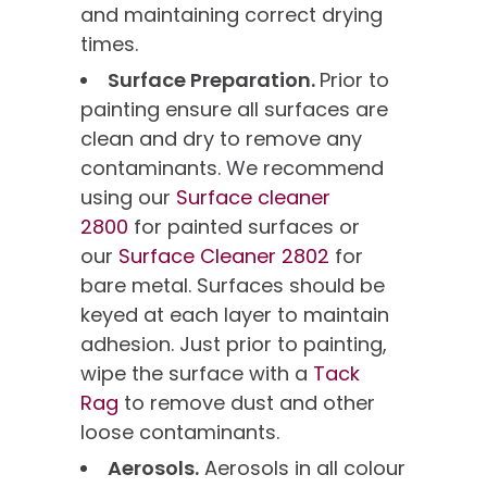
and maintaining correct drying
times.
Surface Preparation.
Prior to
painting ensure all surfaces are
clean and dry to remove any
contaminants. We recommend
using our
Surface cleaner
2800
for painted surfaces or
our
Surface Cleaner 2802
for
bare metal. Surfaces should be
keyed at each layer to maintain
adhesion. Just prior to painting,
wipe the surface with a
Tack
Rag
to remove dust and other
loose contaminants.
Aerosols.
Aerosols in all colour