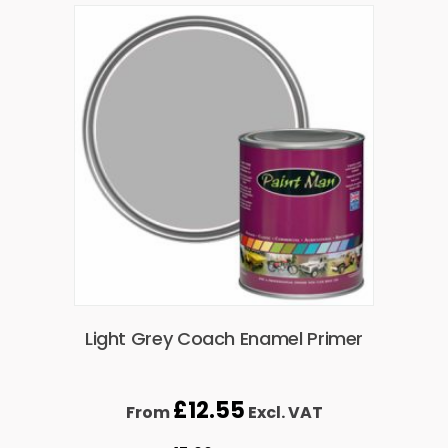
Light Grey Coach Enamel Primer
£
12.55
From
Excl. VAT