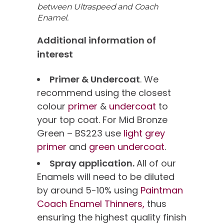
between Ultraspeed and Coach
Enamel.
Additional information of
interest
Primer & Undercoat
. We
recommend using the closest
colour
primer
&
undercoat
to
your top coat. For Mid Bronze
Green – BS223 use
light grey
primer
and
green undercoat
.
Spray application.
All of our
Enamels will need to be diluted
by around 5-10% using
Paintman
Coach Enamel Thinners,
thus
ensuring the highest quality finish