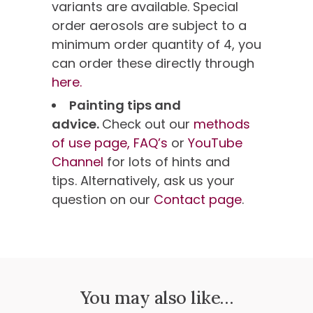
variants are available. Special
order aerosols are subject to a
minimum order quantity of 4, you
can order these directly through
here.
Painting tips and
advice.
Check out our
methods
of use page,
FAQ’s
or
YouTube
Channel
for lots of hints and
tips. Alternatively, ask us your
question on our
Contact page
.
You may also like…