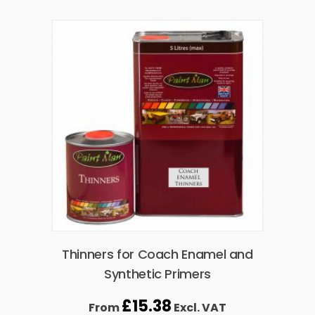
Thinners for Coach Enamel and
Synthetic Primers
£
15.38
From
Excl. VAT