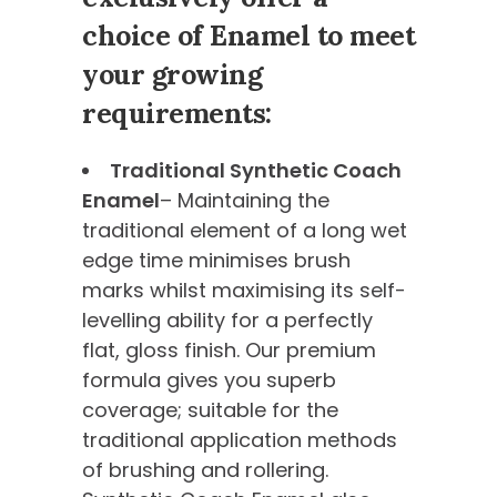
choice of Enamel to meet
your growing
requirements:
Traditional Synthetic Coach
Enamel
– Maintaining the
traditional element of a long wet
edge time minimises brush
marks whilst maximising its self-
levelling ability for a perfectly
flat, gloss finish. Our premium
formula gives you superb
coverage; suitable for the
traditional application methods
of brushing and rollering.