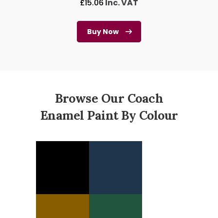
£
15.06
Inc. VAT
Buy Now
Browse Our Coach
Enamel Paint By Colour