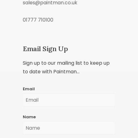
sales@paintman.co.uk
01777 710100
Email Sign Up
Sign up to our mailing list to keep up
to date with Paintman...
Email
Name