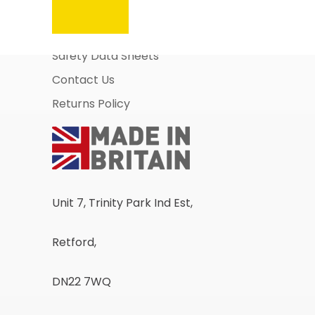
About Us
Business Account Application
Safety Data Sheets
Contact Us
Returns Policy
Unit 7, Trinity Park Ind Est,
Retford,
DN22 7WQ