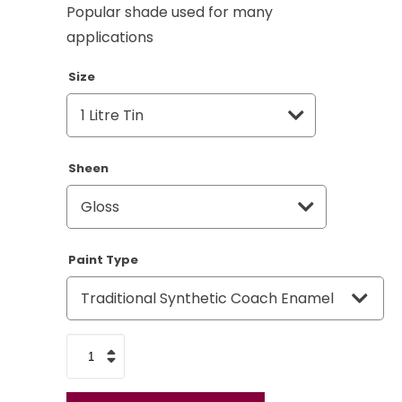
Popular shade used for many
applications
Size
Sheen
Paint Type
Mid
Bronze
Green