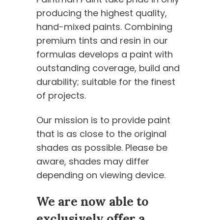
producing the highest quality,
hand-mixed paints. Combining
premium tints and resin in our
formulas develops a paint with
outstanding coverage, build and
durability; suitable for the finest
of projects.
Our mission is to provide paint
that is as close to the original
shades as possible. Please be
aware, shades may differ
depending on viewing device.
We are now able to
exclusively offer a