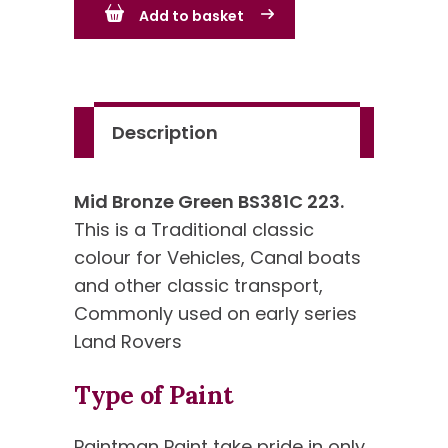
Add to basket
-
BS223
-
Standard
Description
Colour
quantity
Mid Bronze Green BS381C 223.
This is a Traditional classic
colour for Vehicles, Canal boats
and other classic transport,
Commonly used on early series
Land Rovers
Type of Paint
Paintman Paint take pride in only