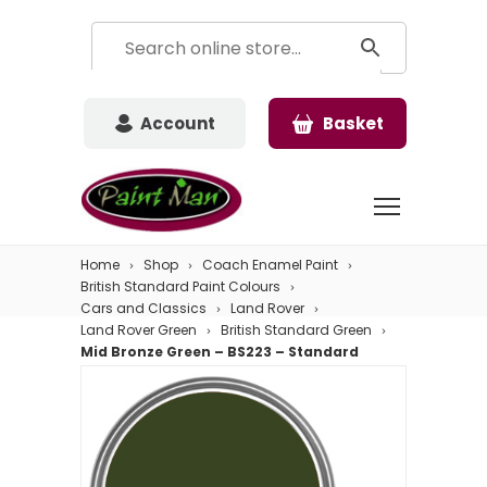
Account
Basket
Home
Shop
Coach Enamel Paint
British Standard Paint Colours
Cars and Classics
Land Rover
Land Rover Green
British Standard Green
Mid Bronze Green – BS223 – Standard
Colour