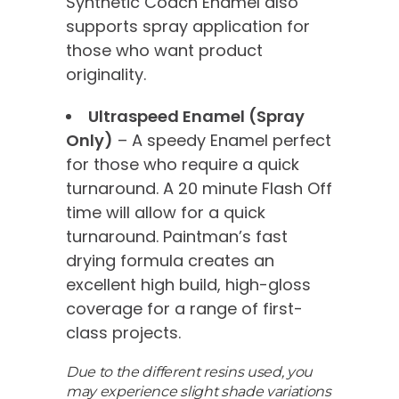
Synthetic Coach Enamel also
supports spray application for
those who want product
originality.
Ultraspeed Enamel (Spray
Only)
– A speedy Enamel perfect
for those who require a quick
turnaround. A 20 minute Flash Off
time will allow for a quick
turnaround. Paintman’s fast
drying formula creates an
excellent high build, high-gloss
coverage for a range of first-
class projects.
Due to the different resins used, you
may experience slight shade variations