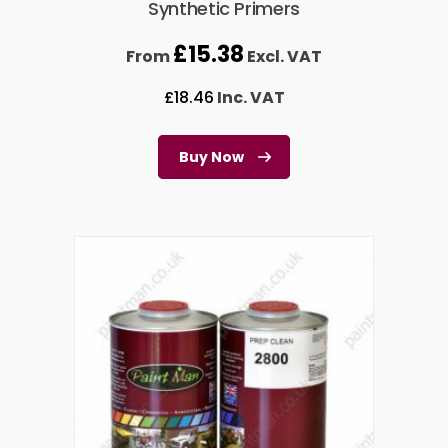
Synthetic Primers
£
15.38
From
Excl. VAT
£
18.46
Inc. VAT
Buy Now