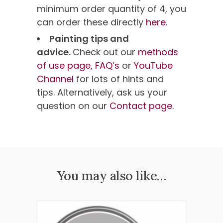
minimum order quantity of 4, you
can order these directly
here.
Painting tips and
advice.
Check out our
methods
of use page,
FAQ’s
or
YouTube
Channel
for lots of hints and
tips. Alternatively, ask us your
question on our
Contact page
.
You may also like…