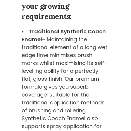
your growing
requirements:
Traditional Synthetic Coach
Enamel
– Maintaining the
traditional element of a long wet
edge time minimises brush
marks whilst maximising its self-
levelling ability for a perfectly
flat, gloss finish. Our premium
formula gives you superb
coverage; suitable for the
traditional application methods
of brushing and rollering.
Synthetic Coach Enamel also
supports spray application for