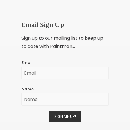
Email Sign Up
Sign up to our mailing list to keep up
to date with Paintman...
Email
Name
SIGN ME UP!