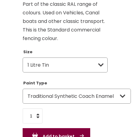
Part of the classic RAL range of
colours. Used on Vehicles, Canal
boats and other classic transport.
This is the Standard commercial
fencing colour.
Size
Paint Type
Moss
Green
RAL
Add to basket