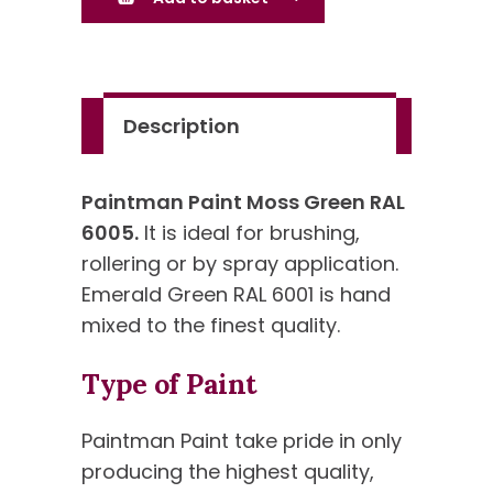
6005
-
Standard
Colour
Description
quantity
Paintman Paint Moss Green RAL
6005.
It is ideal for brushing,
rollering or by spray application.
Emerald Green RAL 6001 is hand
mixed to the finest quality.
Type of Paint
Paintman Paint take pride in only
producing the highest quality,