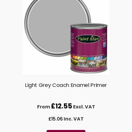
Light Grey Coach Enamel Primer
£
12.55
From
Excl. VAT
£
15.06
Inc. VAT