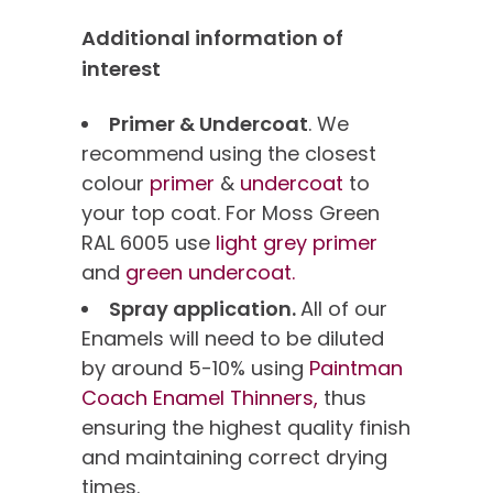
Additional information of
interest
Primer & Undercoat
. We
recommend using the closest
colour
primer
&
undercoat
to
your top coat. For Moss Green
RAL 6005 use
light grey primer
and
green undercoat.
Spray application.
All of our
Enamels will need to be diluted
by around 5-10% using
Paintman
Coach Enamel Thinners,
thus
ensuring the highest quality finish
and maintaining correct drying
times.