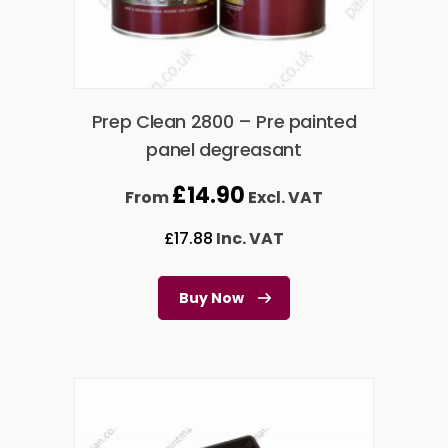
Prep Clean 2800 – Pre painted
panel degreasant
£
14.90
From
Excl. VAT
£
17.88
Inc. VAT
Buy Now