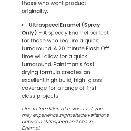
those who want product
originality.
Ultraspeed Enamel (Spray
Only)
– A speedy Enamel perfect
for those who require a quick
turnaround. A 20 minute Flash Off
time will allow for a quick
turnaround. Paintman’s fast
drying formula creates an
excellent high build, high-gloss
coverage for a range of first-
class projects.
Due to the different resins used, you
may experience slight shade variations
between Ultraspeed and Coach
Enamel.