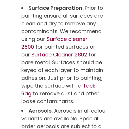
Surface Preparation.
Prior to
painting ensure all surfaces are
clean and dry to remove any
contaminants. We recommend
using our
Surface cleaner
2800
for painted surfaces or
our
Surface Cleaner 2802
for
bare metal. Surfaces should be
keyed at each layer to maintain
adhesion. Just prior to painting,
wipe the surface with a
Tack
Rag
to remove dust and other
loose contaminants.
Aerosols.
Aerosols in all colour
variants are available. Special
order aerosols are subject to a