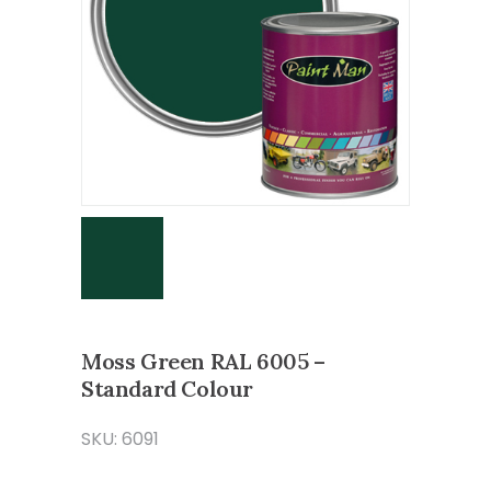
Moss Green RAL 6005 –
Standard Colour
SKU: 6091