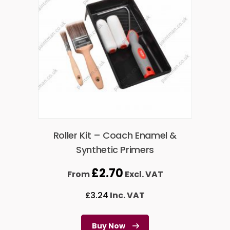
Roller Kit – Coach Enamel &
Synthetic Primers
£
2.70
From
Excl. VAT
£
3.24
Inc. VAT
Buy Now