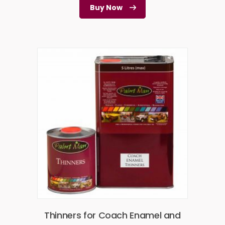
Buy Now
Thinners for Coach Enamel and