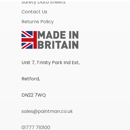
Safety Data Sheets
Contact Us
Returns Policy
Unit 7, Trinity Park Ind Est,
Retford,
DN22 7WQ
sales@paintman.co.uk
01777 710100