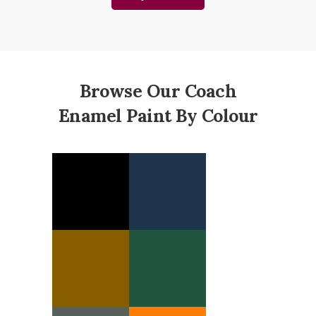
Browse Our Coach
Enamel Paint By Colour