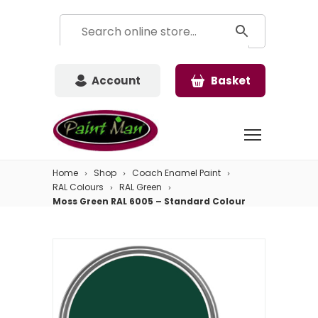
Account
Basket
Home
Shop
Coach Enamel Paint
RAL Colours
RAL Green
Moss Green RAL 6005 – Standard Colour