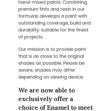
hand-mixed paints. Combining
premium tints and resin in our
formulas develops a paint with
outstanding coverage, build and
durability; suitable for the finest
of projects.
Our mission is to provide paint
that is as close to the original
shades as possible. Please be
aware, shades may differ
depending on viewing device.
We are now able to
exclusively offer a
choice of Enamel to meet