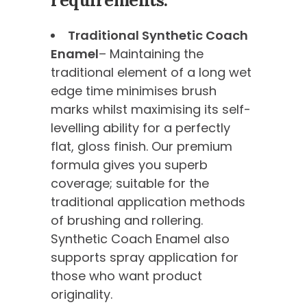
requirements:
Traditional Synthetic Coach
Enamel
– Maintaining the
traditional element of a long wet
edge time minimises brush
marks whilst maximising its self-
levelling ability for a perfectly
flat, gloss finish. Our premium
formula gives you superb
coverage; suitable for the
traditional application methods
of brushing and rollering.
Synthetic Coach Enamel also
supports spray application for
those who want product
originality.