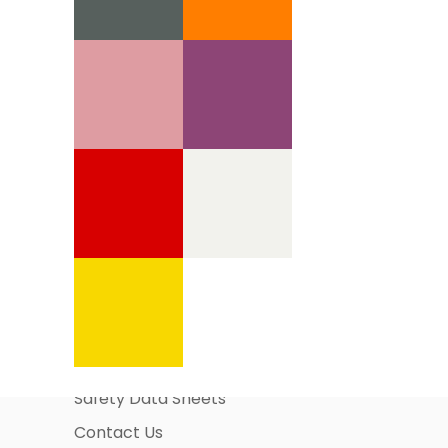
Information Pages
About Us
Business Account Application
Safety Data Sheets
Contact Us