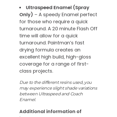
Ultraspeed Enamel (Spray
Only)
– A speedy Enamel perfect
for those who require a quick
turnaround. A 20 minute Flash Off
time will allow for a quick
turnaround. Paintman’s fast
drying formula creates an
excellent high build, high-gloss
coverage for a range of first-
class projects.
Due to the different resins used, you
may experience slight shade variations
between Ultraspeed and Coach
Enamel.
Additional information of