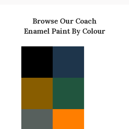
Browse Our Coach
Enamel Paint By Colour