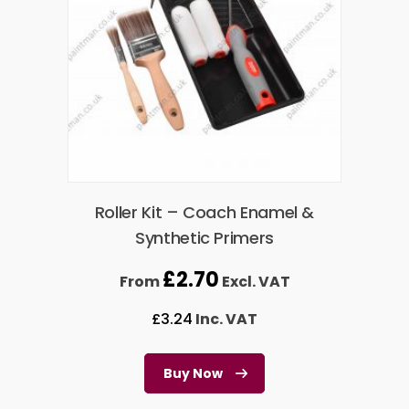
Roller Kit – Coach Enamel &
Synthetic Primers
£
2.70
From
Excl. VAT
£
3.24
Inc. VAT
Buy Now