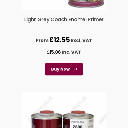
Light Grey Coach Enamel Primer
£
12.55
From
Excl. VAT
£
15.06
Inc. VAT
Buy Now