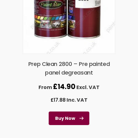
Prep Clean 2800 – Pre painted
panel degreasant
£
14.90
From
Excl. VAT
£
17.88
Inc. VAT
Buy Now