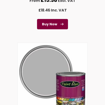
£
15.38
From
Excl. VAT
£
18.46
Inc. VAT
Buy Now