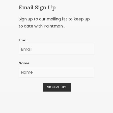
Email Sign Up
Sign up to our mailing list to keep up
to date with Paintman...
Email
Name
SIGN ME UP!