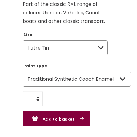
Part of the classic RAL range of
colours. Used on Vehicles, Canal
boats and other classic transport.
Size
Paint Type
Mouse
Grey
RAL
Add to basket
7005
-