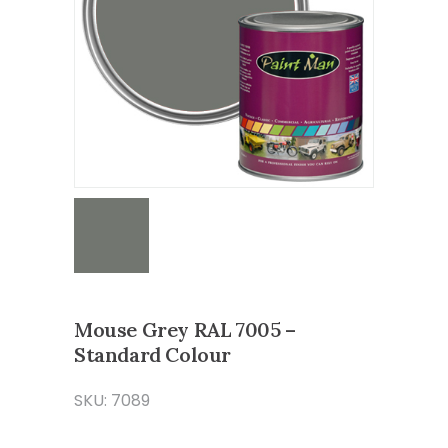
Mouse Grey RAL 7005 –
Standard Colour
SKU: 7089