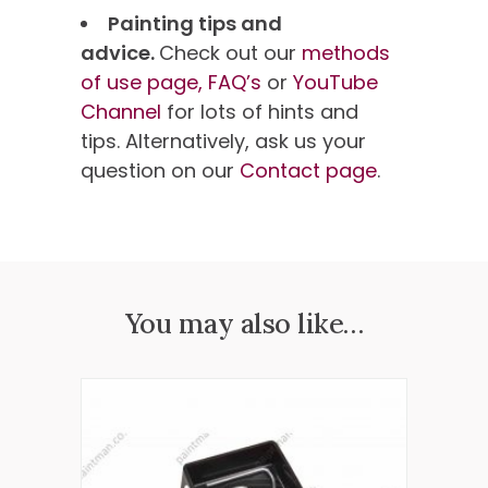
Painting tips and
advice.
Check out our
methods
of use page,
FAQ’s
or
YouTube
Channel
for lots of hints and
tips. Alternatively, ask us your
question on our
Contact page
.
You may also like…