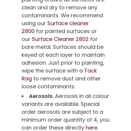
clean and dry to remove any
contaminants. We recommend
using our
Surface cleaner
2800
for painted surfaces or
our
Surface Cleaner 2802
for
bare metal. Surfaces should be
keyed at each layer to maintain
adhesion. Just prior to painting,
wipe the surface with a
Tack
Rag
to remove dust and other
loose contaminants.
Aerosols.
Aerosols in all colour
variants are available. Special
order aerosols are subject to a
minimum order quantity of 4, you
can order these directly
here.