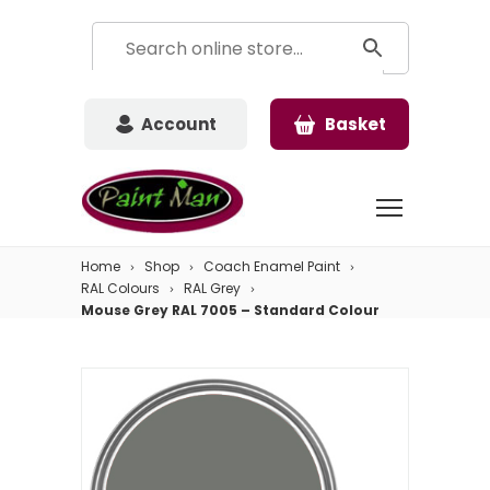
Account
Basket
Home
Shop
Coach Enamel Paint
RAL Colours
RAL Grey
Mouse Grey RAL 7005 – Standard Colour