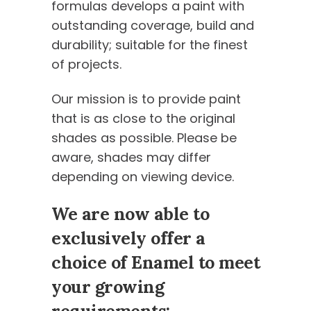
formulas develops a paint with
outstanding coverage, build and
durability; suitable for the finest
of projects.
Our mission is to provide paint
that is as close to the original
shades as possible. Please be
aware, shades may differ
depending on viewing device.
We are now able to
exclusively offer a
choice of Enamel to meet
your growing