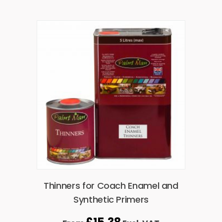
Thinners for Coach Enamel and
Synthetic Primers