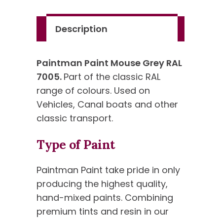
Standard
Colour
Description
quantity
Paintman Paint Mouse Grey RAL
7005.
Part of the classic RAL
range of colours. Used on
Vehicles, Canal boats and other
classic transport.
Type of Paint
Paintman Paint take pride in only
producing the highest quality,
hand-mixed paints. Combining
premium tints and resin in our