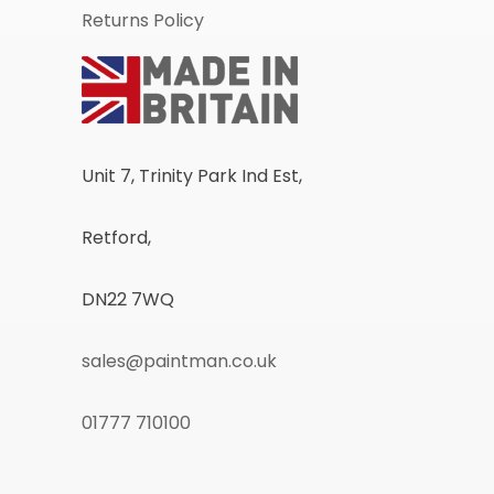
Returns Policy
Unit 7, Trinity Park Ind Est,
Retford,
DN22 7WQ
sales@paintman.co.uk
01777 710100