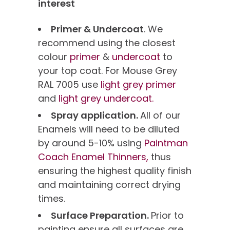
interest
Primer & Undercoat
. We
recommend using the closest
colour
primer
&
undercoat
to
your top coat. For Mouse Grey
RAL 7005 use
light grey primer
and
light grey undercoat.
Spray application.
All of our
Enamels will need to be diluted
by around 5-10% using
Paintman
Coach Enamel Thinners,
thus
ensuring the highest quality finish
and maintaining correct drying
times.
Surface Preparation.
Prior to
painting ensure all surfaces are