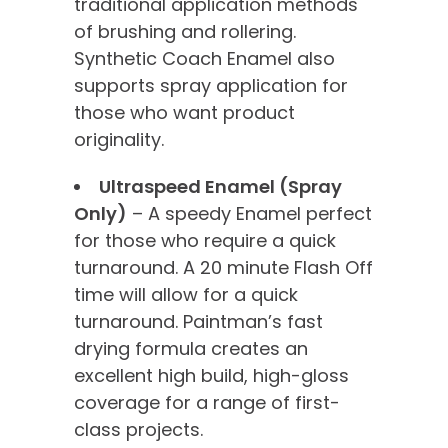
traditional application methods
of brushing and rollering.
Synthetic Coach Enamel also
supports spray application for
those who want product
originality.
Ultraspeed Enamel (Spray
Only)
– A speedy Enamel perfect
for those who require a quick
turnaround. A 20 minute Flash Off
time will allow for a quick
turnaround. Paintman’s fast
drying formula creates an
excellent high build, high-gloss
coverage for a range of first-
class projects.