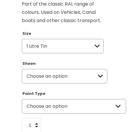
Part of the classic RAL range of
colours. Used on Vehicles, Canal
boats and other classic transport.
Size
Sheen
Paint Type
Pure
White