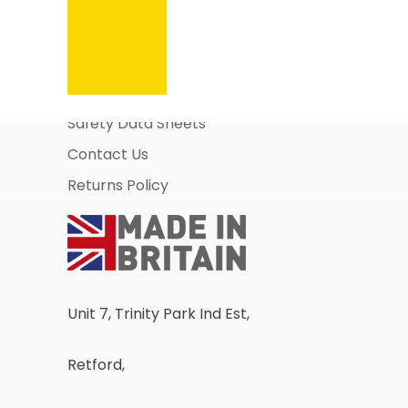
Information Pages
About Us
Business Account Application
Safety Data Sheets
Contact Us
Returns Policy
Unit 7, Trinity Park Ind Est,
Retford,