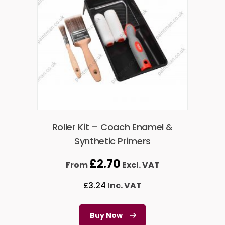
Roller Kit – Coach Enamel &
Synthetic Primers
£
2.70
From
Excl. VAT
£
3.24
Inc. VAT
Buy Now