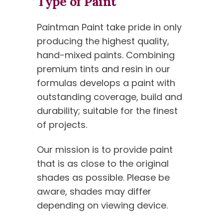
Type of Paint
Paintman Paint take pride in only
producing the highest quality,
hand-mixed paints. Combining
premium tints and resin in our
formulas develops a paint with
outstanding coverage, build and
durability; suitable for the finest
of projects.
Our mission is to provide paint
that is as close to the original
shades as possible. Please be
aware, shades may differ
depending on viewing device.