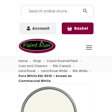
Account
Basket
Home
Shop
Coach Enamel Paint
Cars and Classics
RAL Colours
Land Rover
Land Rover White
RAL White
Pure White RAL 9010 – known as
Commercial White