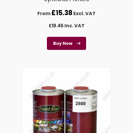
£
15.38
From
Excl. VAT
£
18.46
Inc. VAT
Buy Now