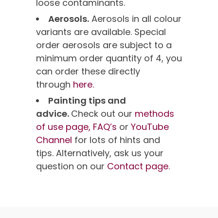
loose contaminants.
Aerosols.
Aerosols in all colour
variants are available. Special
order aerosols are subject to a
minimum order quantity of 4, you
can order these directly
through
here.
Painting tips and
advice.
Check out our
methods
of use page,
FAQ’s
or
YouTube
Channel
for lots of hints and
tips. Alternatively, ask us your
question on our
Contact page
.