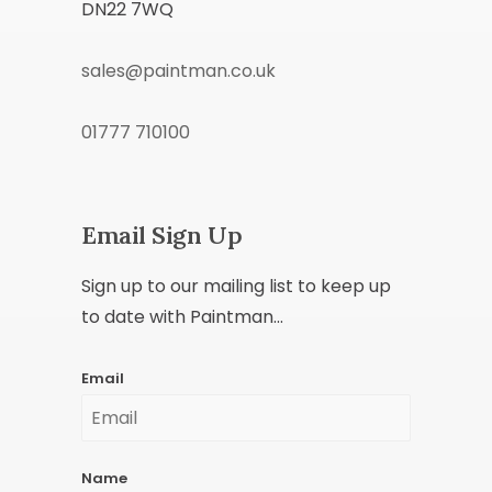
DN22 7WQ
sales@paintman.co.uk
01777 710100
Email Sign Up
Sign up to our mailing list to keep up
to date with Paintman...
Email
Name