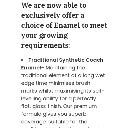
We are now able to
exclusively offer a
choice of Enamel to meet
your growing
requirements:
Traditional Synthetic Coach
Enamel
– Maintaining the
traditional element of a long wet
edge time minimises brush
marks whilst maximising its self-
levelling ability for a perfectly
flat, gloss finish. Our premium
formula gives you superb
coverage; suitable for the