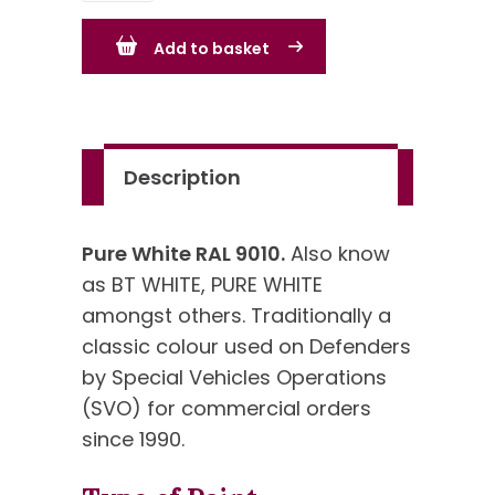
RAL
Add to basket
9010
-
known
as
Description
Commercial
White
quantity
Pure White RAL 9010.
Also know
as BT WHITE, PURE WHITE
amongst others. Traditionally a
classic colour used on Defenders
by Special Vehicles Operations
(SVO) for commercial orders
since 1990.