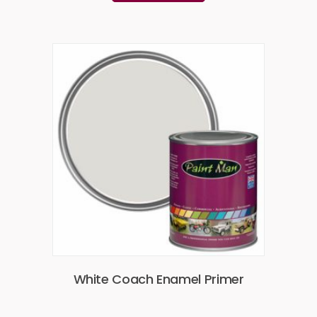
White Coach Enamel Primer