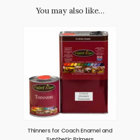
You may also like…
Thinners for Coach Enamel and
Synthetic Primers