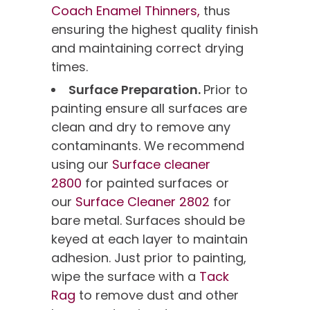
Coach Enamel Thinners,
thus
ensuring the highest quality finish
and maintaining correct drying
times.
Surface Preparation.
Prior to
painting ensure all surfaces are
clean and dry to remove any
contaminants. We recommend
using our
Surface cleaner
2800
for painted surfaces or
our
Surface Cleaner 2802
for
bare metal. Surfaces should be
keyed at each layer to maintain
adhesion. Just prior to painting,
wipe the surface with a
Tack
Rag
to remove dust and other