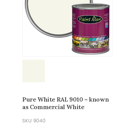
Pure White RAL 9010 – known
as Commercial White
SKU: 9040