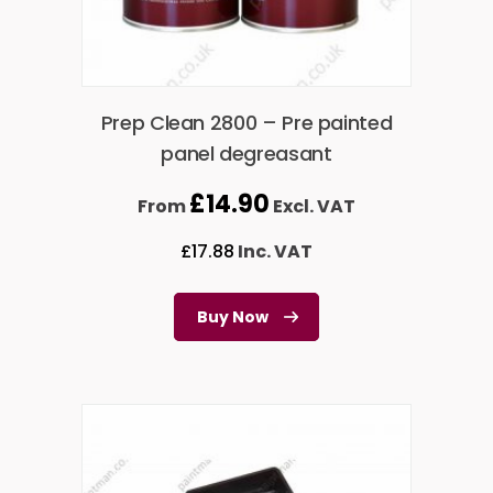
Prep Clean 2800 – Pre painted
panel degreasant
£
14.90
From
Excl. VAT
£
17.88
Inc. VAT
Buy Now