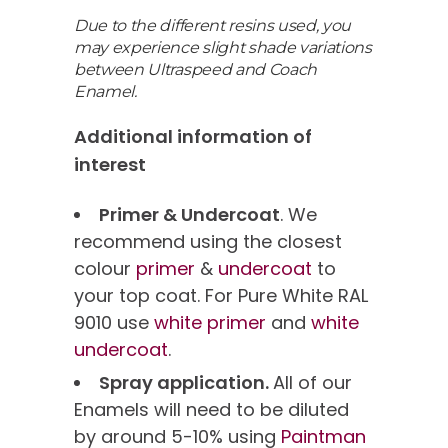
Due to the different resins used, you
may experience slight shade variations
between Ultraspeed and Coach
Enamel.
Additional information of
interest
Primer & Undercoat
. We
recommend using the closest
colour
primer
&
undercoat
to
your top coat. For Pure White RAL
9010 use
white primer
and
white
undercoat
.
Spray application.
All of our
Enamels will need to be diluted
by around 5-10% using
Paintman