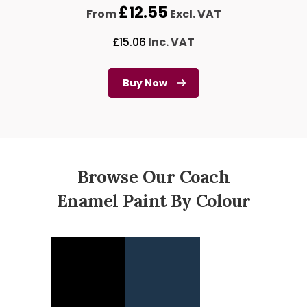
£
12.55
From
Excl. VAT
£
15.06
Inc. VAT
Buy Now
Browse Our Coach
Enamel Paint By Colour