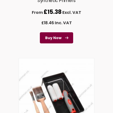
Synthetic Primers
£
15.38
From
Excl. VAT
£
18.46
Inc. VAT
Buy Now