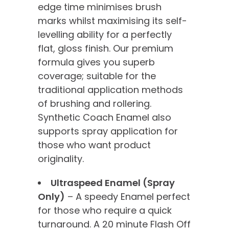
edge time minimises brush
marks whilst maximising its self-
levelling ability for a perfectly
flat, gloss finish. Our premium
formula gives you superb
coverage; suitable for the
traditional application methods
of brushing and rollering.
Synthetic Coach Enamel also
supports spray application for
those who want product
originality.
Ultraspeed Enamel (Spray
Only)
– A speedy Enamel perfect
for those who require a quick
turnaround. A 20 minute Flash Off