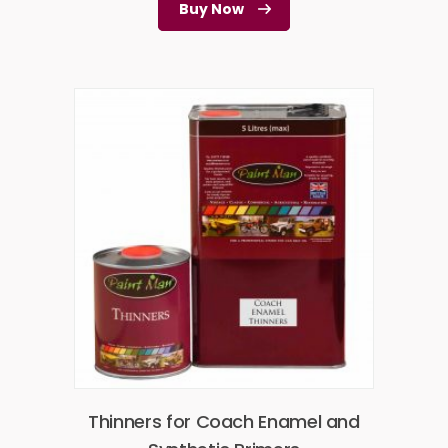
Buy Now
Thinners for Coach Enamel and