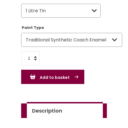
Paint Type
Rover
Group
Birch
Add to basket
Grey
-
GR3
quantity
Description