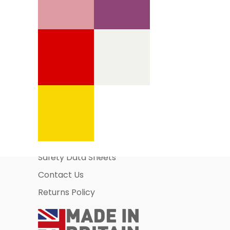
Information Pages
About Us
Business Account Application
Safety Data Sheets
Contact Us
Returns Policy