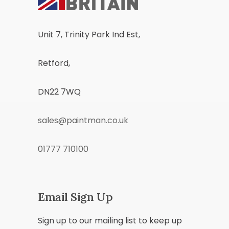
Unit 7, Trinity Park Ind Est,
Retford,
DN22 7WQ
sales@paintman.co.uk
01777 710100
Email Sign Up
Sign up to our mailing list to keep up