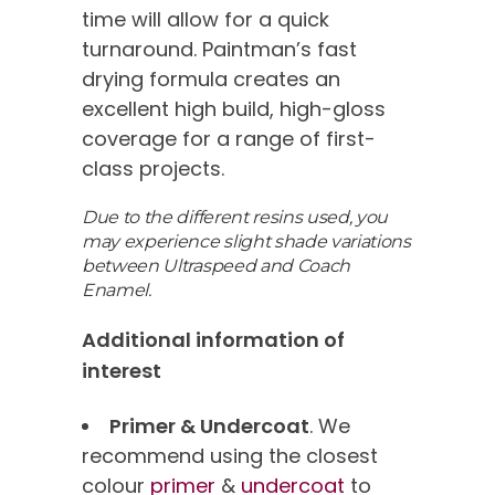
time will allow for a quick
turnaround. Paintman’s fast
drying formula creates an
excellent high build, high-gloss
coverage for a range of first-
class projects.
Due to the different resins used, you
may experience slight shade variations
between Ultraspeed and Coach
Enamel.
Additional information of
interest
Primer & Undercoat
. We
recommend using the closest
colour
primer
&
undercoat
to