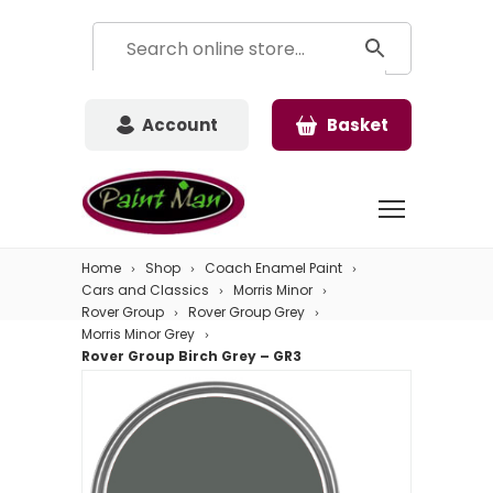
Account
Basket
Home
Shop
Coach Enamel Paint
Cars and Classics
Morris Minor
Rover Group
Rover Group Grey
Morris Minor Grey
Rover Group Birch Grey – GR3