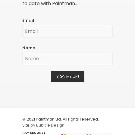
to date with Paintman...
Email
Name
SIGN ME UP!
© 2021 Paintman Ltd. All rights reserved.
Site by
Bubble Design
PAY SECURLY