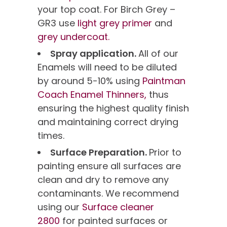
your top coat. For Birch Grey –
GR3 use
light grey primer
and
grey undercoat.
Spray application.
All of our
Enamels will need to be diluted
by around 5-10% using
Paintman
Coach Enamel Thinners,
thus
ensuring the highest quality finish
and maintaining correct drying
times.
Surface Preparation.
Prior to
painting ensure all surfaces are
clean and dry to remove any
contaminants. We recommend
using our
Surface cleaner
2800
for painted surfaces or