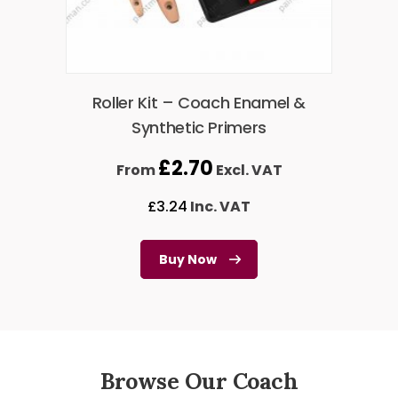
Roller Kit – Coach Enamel &
Synthetic Primers
£
2.70
From
Excl. VAT
£
3.24
Inc. VAT
Buy Now
Browse Our Coach