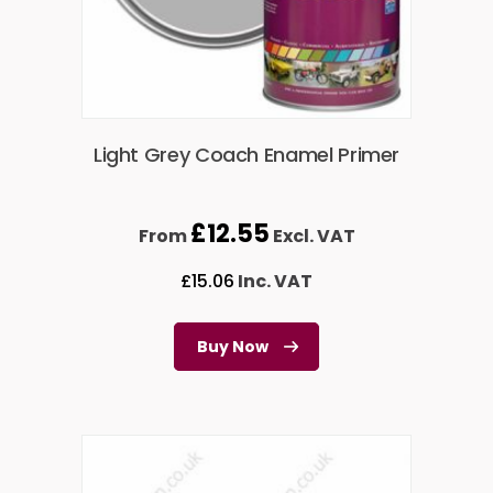
Light Grey Coach Enamel Primer
£
12.55
From
Excl. VAT
£
15.06
Inc. VAT
Buy Now