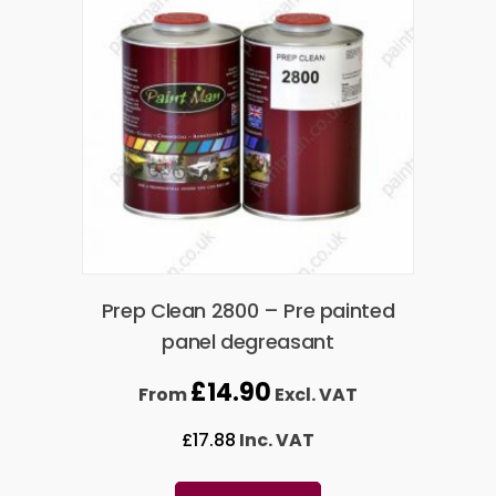
Prep Clean 2800 – Pre painted
panel degreasant
£
14.90
From
Excl. VAT
£
17.88
Inc. VAT