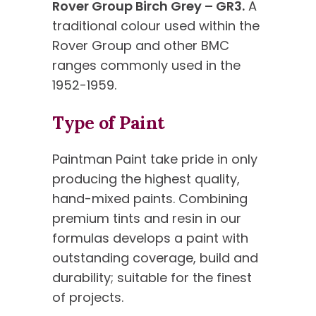
Rover Group Birch Grey – GR3.
A
traditional colour used within the
Rover Group and other BMC
ranges commonly used in the
1952-1959.
Type of Paint
Paintman Paint take pride in only
producing the highest quality,
hand-mixed paints. Combining
premium tints and resin in our
formulas develops a paint with
outstanding coverage, build and
durability; suitable for the finest
of projects.