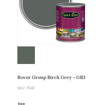
Rover Group Birch Grey – GR3
SKU: 7041
Size