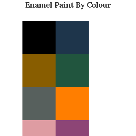
Enamel Paint By Colour