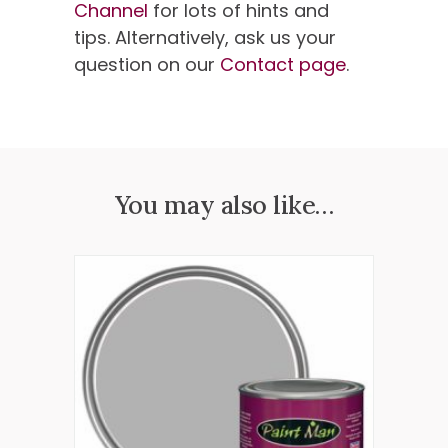
Channel
for lots of hints and
tips. Alternatively, ask us your
question on our
Contact page
.
You may also like…