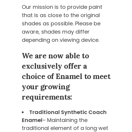
Our mission is to provide paint
that is as close to the original
shades as possible. Please be
aware, shades may differ
depending on viewing device.
We are now able to
exclusively offer a
choice of Enamel to meet
your growing
requirements:
Traditional Synthetic Coach
Enamel
– Maintaining the
traditional element of a long wet