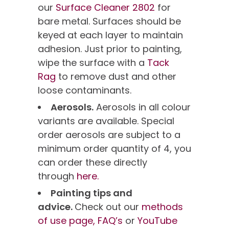
our
Surface Cleaner 2802
for
bare metal. Surfaces should be
keyed at each layer to maintain
adhesion. Just prior to painting,
wipe the surface with a
Tack
Rag
to remove dust and other
loose contaminants.
Aerosols.
Aerosols in all colour
variants are available. Special
order aerosols are subject to a
minimum order quantity of 4, you
can order these directly
through
here.
Painting tips and
advice.
Check out our
methods
of use page,
FAQ’s
or
YouTube