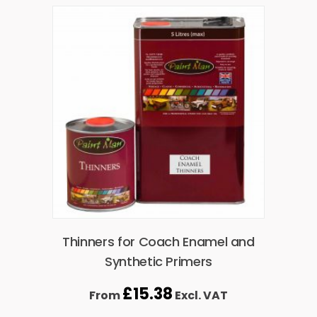
Thinners for Coach Enamel and
Synthetic Primers
£
15.38
From
Excl. VAT