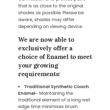
that is as close to the original
shades as possible. Please be
aware, shades may differ
depending on viewing device.
We are now able to
exclusively offer a
choice of Enamel to meet
your growing
requirements:
Traditional Synthetic Coach
Enamel
– Maintaining the
traditional element of a long wet
edge time minimises brush