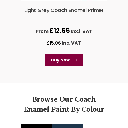
Light Grey Coach Enamel Primer
£
12.55
From
Excl. VAT
£
15.06
Inc. VAT
Buy Now
Browse Our Coach
Enamel Paint By Colour