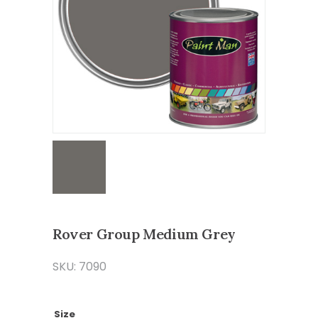
Rover Group Medium Grey
SKU: 7090
Size