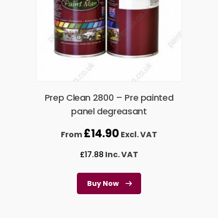
Prep Clean 2800 – Pre painted
panel degreasant
£
14.90
From
Excl. VAT
£
17.88
Inc. VAT
Buy Now