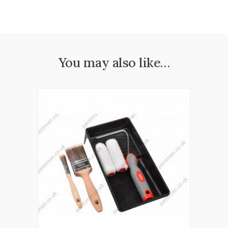
You may also like…