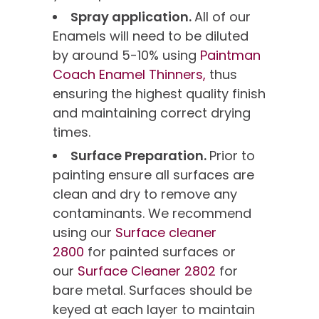
Spray application.
All of our
Enamels will need to be diluted
by around 5-10% using
Paintman
Coach Enamel Thinners,
thus
ensuring the highest quality finish
and maintaining correct drying
times.
Surface Preparation.
Prior to
painting ensure all surfaces are
clean and dry to remove any
contaminants. We recommend
using our
Surface cleaner
2800
for painted surfaces or
our
Surface Cleaner 2802
for
bare metal. Surfaces should be
keyed at each layer to maintain