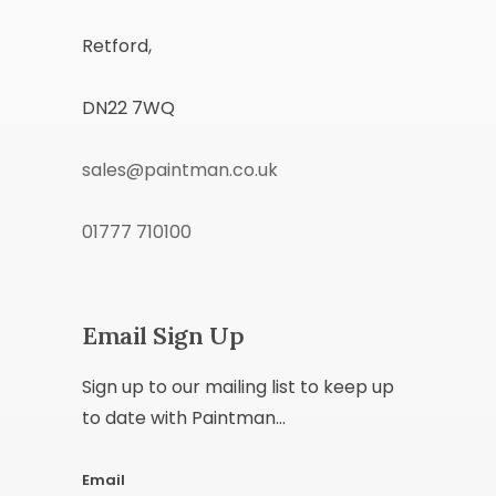
Retford,
DN22 7WQ
sales@paintman.co.uk
01777 710100
Email Sign Up
Sign up to our mailing list to keep up
to date with Paintman...
Email