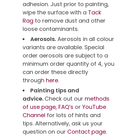
adhesion. Just prior to painting,
wipe the surface with a
Tack
Rag
to remove dust and other
loose contaminants.
Aerosols.
Aerosols in all colour
variants are available. Special
order aerosols are subject to a
minimum order quantity of 4, you
can order these directly
through
here.
Painting tips and
advice.
Check out our
methods
of use page,
FAQ’s
or
YouTube
Channel
for lots of hints and
tips. Alternatively, ask us your
question on our
Contact page
.