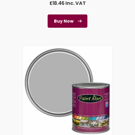
£
18.46
Inc. VAT
Buy Now