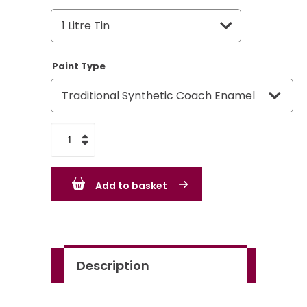
Paint Type
Rover
Group
Medium
Add to basket
Grey
quantity
Description