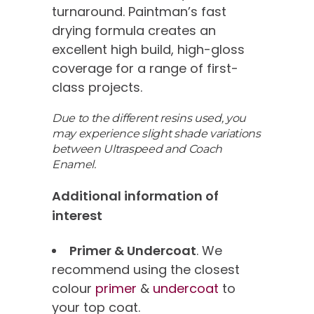
turnaround. Paintman’s fast
drying formula creates an
excellent high build, high-gloss
coverage for a range of first-
class projects.
Due to the different resins used, you
may experience slight shade variations
between Ultraspeed and Coach
Enamel.
Additional information of
interest
Primer & Undercoat
. We
recommend using the closest
colour
primer
&
undercoat
to
your top coat.