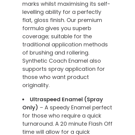
marks whilst maximising its self-
levelling ability for a perfectly
flat, gloss finish. Our premium
formula gives you superb
coverage; suitable for the
traditional application methods
of brushing and rollering.
Synthetic Coach Enamel also
supports spray application for
those who want product
originality.
Ultraspeed Enamel (Spray
Only)
– A speedy Enamel perfect
for those who require a quick
turnaround. A 20 minute Flash Off
time will allow for a quick