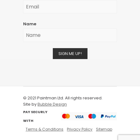
Name
SIGN ME UP!
© 2021 Paintman Ltd. All rights reserved.
Site by
Bubble Design
PAY SECURLY
WITH
Terms & Conditions
Privacy Policy
Sitemap