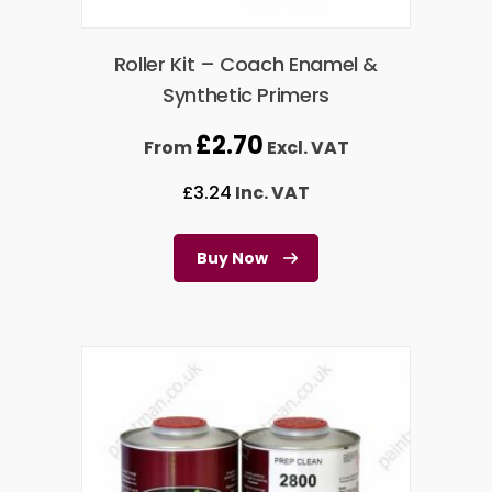
Roller Kit – Coach Enamel &
Synthetic Primers
£
2.70
From
Excl. VAT
£
3.24
Inc. VAT
Buy Now