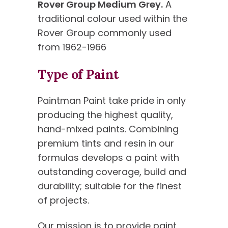
Rover Group Medium Grey.
A
traditional colour used within the
Rover Group commonly used
from 1962-1966
Type of Paint
Paintman Paint take pride in only
producing the highest quality,
hand-mixed paints. Combining
premium tints and resin in our
formulas develops a paint with
outstanding coverage, build and
durability; suitable for the finest
of projects.
Our mission is to provide paint