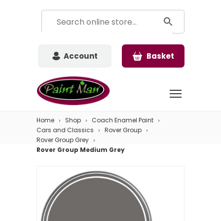
Account
Basket
Home
Shop
Coach Enamel Paint
Cars and Classics
Rover Group
Rover Group Grey
Rover Group Medium Grey