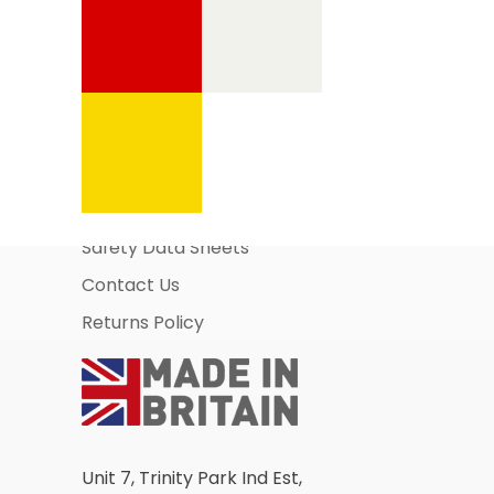
Information Pages
About Us
Business Account Application
Safety Data Sheets
Contact Us
Returns Policy
Unit 7, Trinity Park Ind Est,