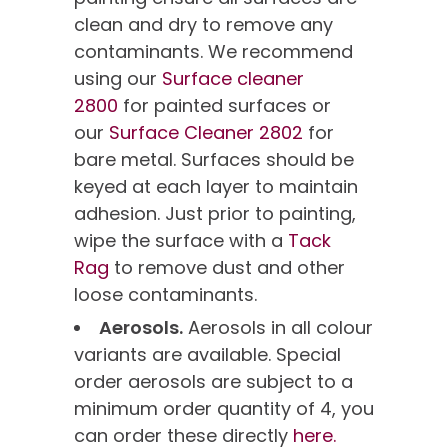
clean and dry to remove any
contaminants. We recommend
using our
Surface cleaner
2800
for painted surfaces or
our
Surface Cleaner 2802
for
bare metal. Surfaces should be
keyed at each layer to maintain
adhesion. Just prior to painting,
wipe the surface with a
Tack
Rag
to remove dust and other
loose contaminants.
Aerosols.
Aerosols in all colour
variants are available. Special
order aerosols are subject to a
minimum order quantity of 4, you
can order these directly
here.