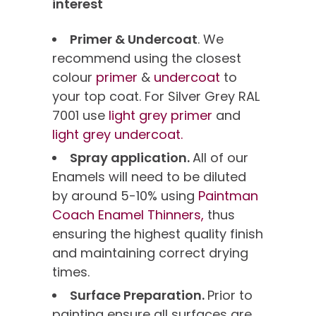
interest
Primer & Undercoat
. We
recommend using the closest
colour
primer
&
undercoat
to
your top coat. For Silver Grey RAL
7001 use
light grey primer
and
light grey undercoat.
Spray application.
All of our
Enamels will need to be diluted
by around 5-10% using
Paintman
Coach Enamel Thinners,
thus
ensuring the highest quality finish
and maintaining correct drying
times.
Surface Preparation.
Prior to
painting ensure all surfaces are