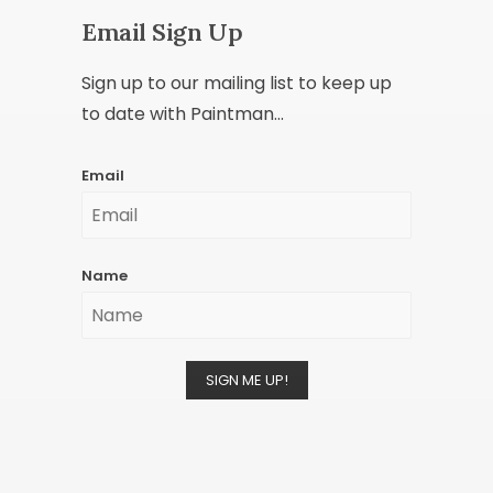
Email Sign Up
Sign up to our mailing list to keep up
to date with Paintman...
Email
Name
SIGN ME UP!