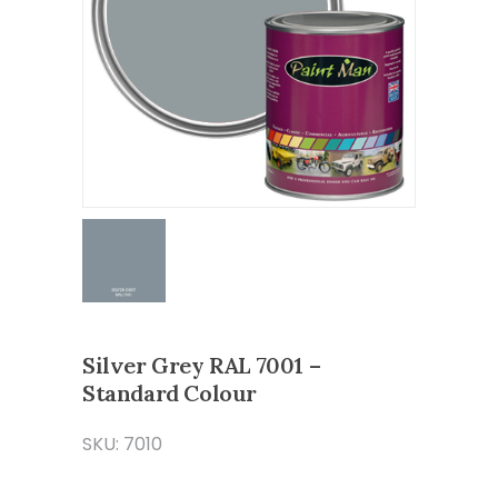
Silver Grey RAL 7001 –
Standard Colour
SKU: 7010