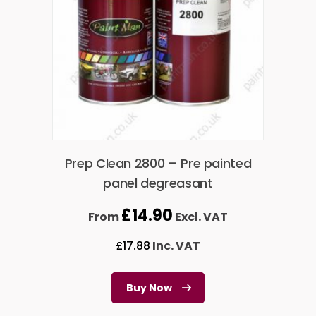
Prep Clean 2800 – Pre painted
panel degreasant
£
14.90
From
Excl. VAT
£
17.88
Inc. VAT
Buy Now