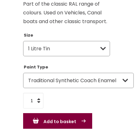
Part of the classic RAL range of
colours. Used on Vehicles, Canal
boats and other classic transport.
Size
Paint Type
Silver
Grey
RAL
Add to basket
7001
-