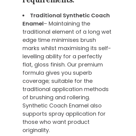
Traditional Synthetic Coach
Enamel
– Maintaining the
traditional element of a long wet
edge time minimises brush
marks whilst maximising its self-
levelling ability for a perfectly
flat, gloss finish. Our premium
formula gives you superb
coverage; suitable for the
traditional application methods
of brushing and rollering.
Synthetic Coach Enamel also
supports spray application for
those who want product
originality.