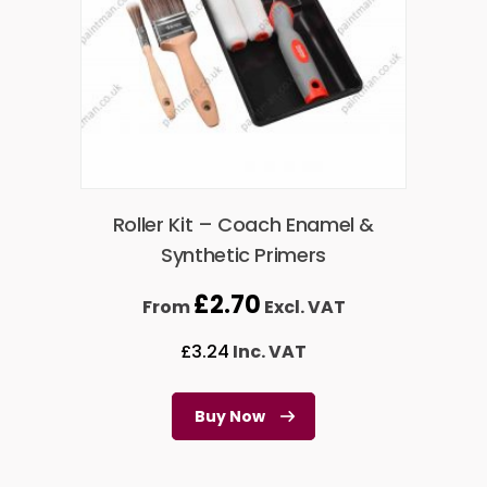
Roller Kit – Coach Enamel &
Synthetic Primers
£
2.70
From
Excl. VAT
£
3.24
Inc. VAT
Buy Now