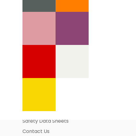
Information Pages
About Us
Business Account Application
Safety Data Sheets
Contact Us