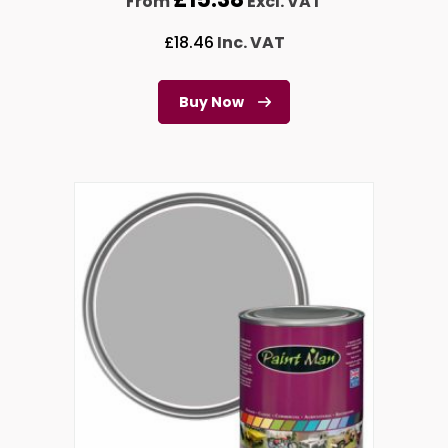
From
Excl. VAT
£
18.46
Inc. VAT
Buy Now