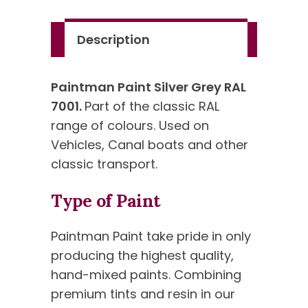
Standard
Colour
Description
quantity
Paintman Paint Silver Grey RAL
7001.
Part of the classic RAL
range of colours. Used on
Vehicles, Canal boats and other
classic transport.
Type of Paint
Paintman Paint take pride in only
producing the highest quality,
hand-mixed paints. Combining
premium tints and resin in our