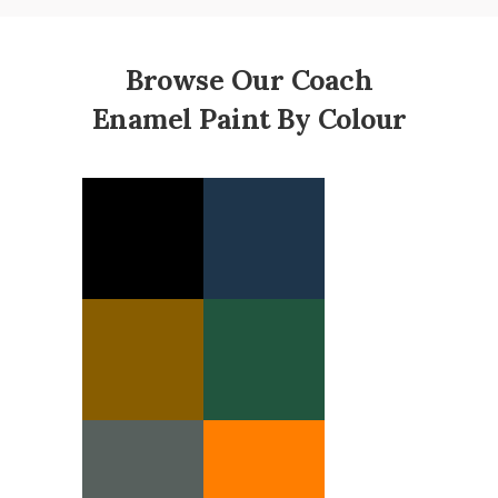
Browse Our Coach
Enamel Paint By Colour