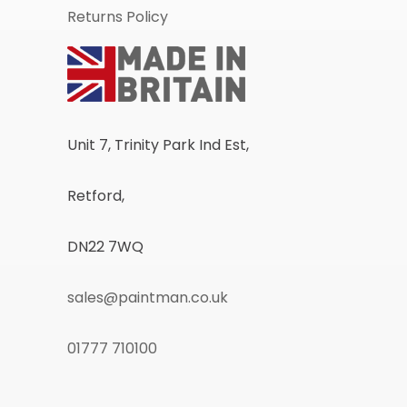
Returns Policy
Unit 7, Trinity Park Ind Est,
Retford,
DN22 7WQ
sales@paintman.co.uk
01777 710100