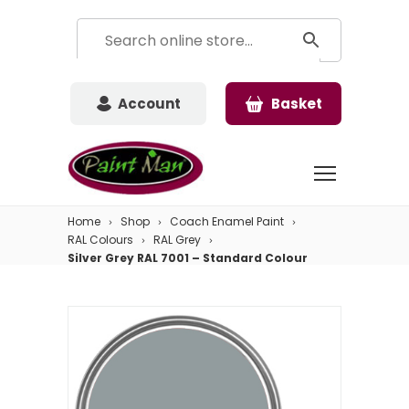
Account
Basket
Home
Shop
Coach Enamel Paint
RAL Colours
RAL Grey
Silver Grey RAL 7001 – Standard Colour