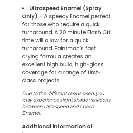
Ultraspeed Enamel (Spray
Only)
– A speedy Enamel perfect
for those who require a quick
turnaround. A 20 minute Flash Off
time will allow for a quick
turnaround. Paintman’s fast
drying formula creates an
excellent high build, high-gloss
coverage for a range of first-
class projects.
Due to the different resins used, you
may experience slight shade variations
between Ultraspeed and Coach
Enamel.
Additional information of