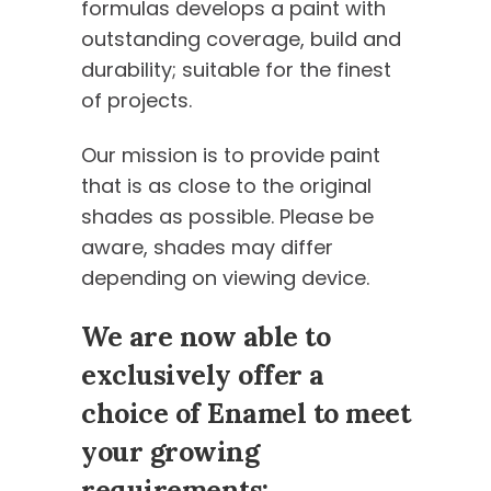
formulas develops a paint with
outstanding coverage, build and
durability; suitable for the finest
of projects.
Our mission is to provide paint
that is as close to the original
shades as possible. Please be
aware, shades may differ
depending on viewing device.
We are now able to
exclusively offer a
choice of Enamel to meet
your growing
requirements: