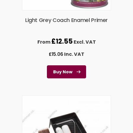
Light Grey Coach Enamel Primer
£
12.55
From
Excl. VAT
£
15.06
Inc. VAT
Buy Now