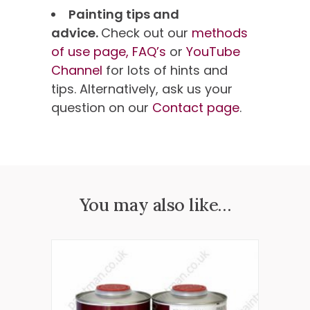
Painting tips and
advice.
Check out our
methods
of use page,
FAQ’s
or
YouTube
Channel
for lots of hints and
tips. Alternatively, ask us your
question on our
Contact page
.
You may also like…