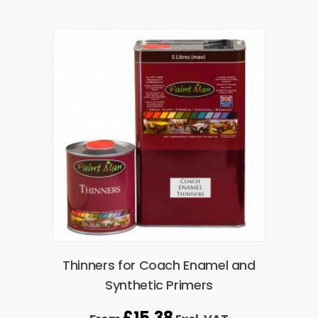
Thinners for Coach Enamel and
Synthetic Primers
£
15.38