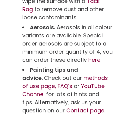
wipe the surface with a
Tack
Rag
to remove dust and other
loose contaminants.
Aerosols.
Aerosols in all colour
variants are available. Special
order aerosols are subject to a
minimum order quantity of 4, you
can order these directly
here.
Painting tips and
advice.
Check out our
methods
of use page,
FAQ’s
or
YouTube
Channel
for lots of hints and
tips. Alternatively, ask us your
question on our
Contact page
.