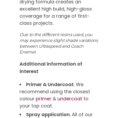
drying formula creates an
excellent high build, high-gloss
coverage for a range of first-
class projects.
Due to the different resins used, you
may experience slight shade variations
between Ultraspeed and Coach
Enamel.
Additional information of
interest
Primer & Undercoat
. We
recommend using the closest
colour
primer
&
undercoat
to
your top coat.
Spray application.
All of our