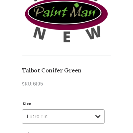
Talbot Conifer Green
SKU: 6195
Size