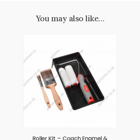
You may also like…
Roller Kit – Coach Enamel &