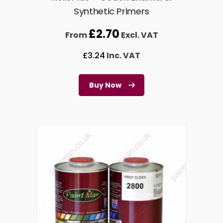
Synthetic Primers
£
2.70
From
Excl. VAT
£
3.24
Inc. VAT
Buy Now