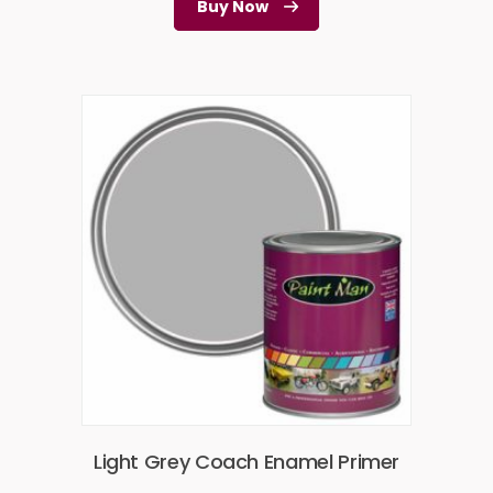
Buy Now
Light Grey Coach Enamel Primer