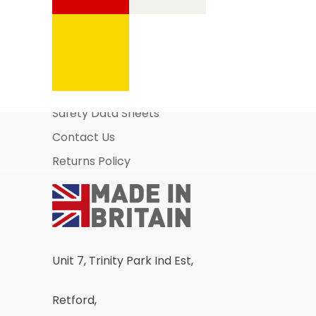
Information Pages
About Us
Business Account Application
Safety Data Sheets
Contact Us
Returns Policy
Unit 7, Trinity Park Ind Est,
Retford,