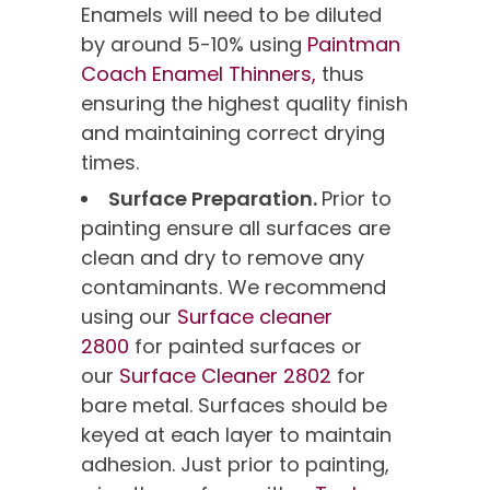
Enamels will need to be diluted
by around 5-10% using
Paintman
Coach Enamel Thinners,
thus
ensuring the highest quality finish
and maintaining correct drying
times.
Surface Preparation.
Prior to
painting ensure all surfaces are
clean and dry to remove any
contaminants. We recommend
using our
Surface cleaner
2800
for painted surfaces or
our
Surface Cleaner 2802
for
bare metal. Surfaces should be
keyed at each layer to maintain
adhesion. Just prior to painting,