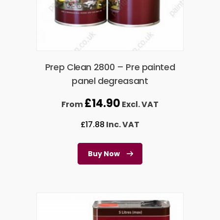
Prep Clean 2800 – Pre painted
panel degreasant
£
14.90
From
Excl. VAT
£
17.88
Inc. VAT
Buy Now