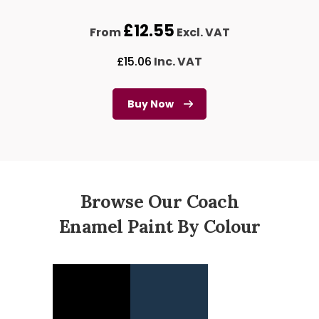
£
12.55
From
Excl. VAT
£
15.06
Inc. VAT
Buy Now
Browse Our Coach
Enamel Paint By Colour