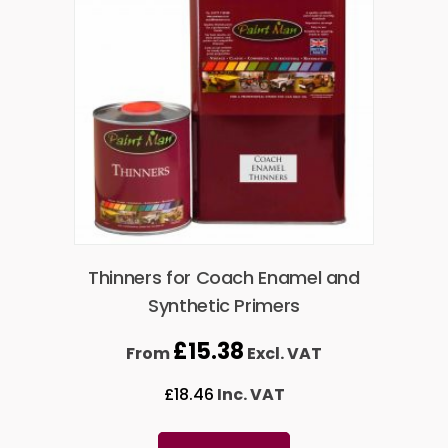
Thinners for Coach Enamel and
Synthetic Primers
£
15.38
From
Excl. VAT
£
18.46
Inc. VAT