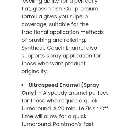
levelling ability for a perfectly
flat, gloss finish. Our premium
formula gives you superb
coverage; suitable for the
traditional application methods
of brushing and rollering.
Synthetic Coach Enamel also
supports spray application for
those who want product
originality.
Ultraspeed Enamel (Spray
Only)
– A speedy Enamel perfect
for those who require a quick
turnaround. A 20 minute Flash Off
time will allow for a quick
turnaround. Paintman’s fast