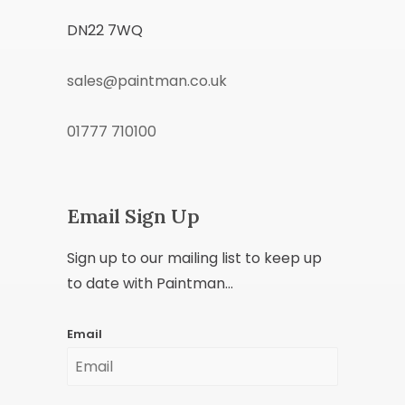
DN22 7WQ
sales@paintman.co.uk
01777 710100
Email Sign Up
Sign up to our mailing list to keep up
to date with Paintman...
Email