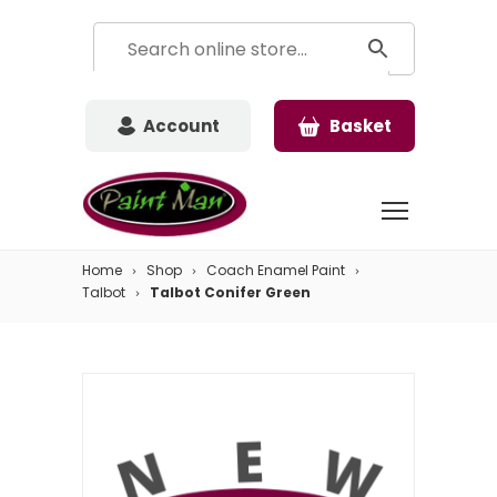
Account
Basket
Home
Shop
Coach Enamel Paint
Talbot
Talbot Conifer Green