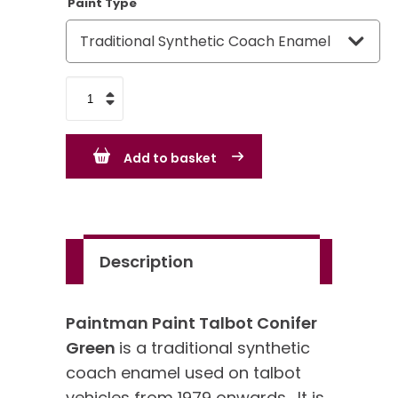
Paint Type
Talbot
Conifer
Green
Add to basket
quantity
Description
Paintman Paint Talbot Conifer
Green
is a traditional synthetic
coach enamel used on talbot
vehicles from 1979 onwards. It is