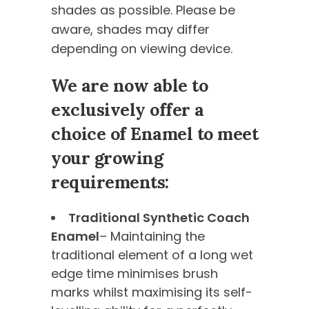
shades as possible. Please be
aware, shades may differ
depending on viewing device.
We are now able to
exclusively offer a
choice of Enamel to meet
your growing
requirements:
Traditional Synthetic Coach
Enamel
– Maintaining the
traditional element of a long wet
edge time minimises brush
marks whilst maximising its self-