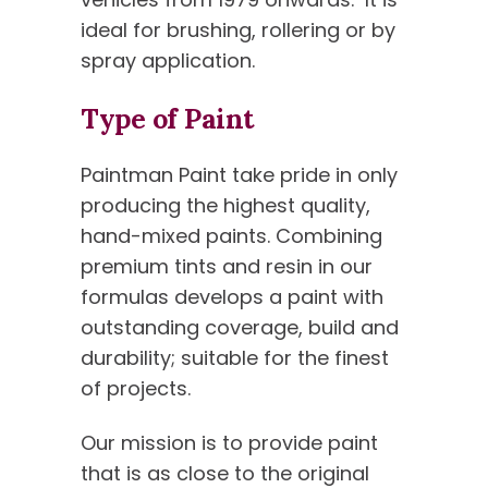
ideal for brushing, rollering or by
spray application.
Type of Paint
Paintman Paint take pride in only
producing the highest quality,
hand-mixed paints. Combining
premium tints and resin in our
formulas develops a paint with
outstanding coverage, build and
durability; suitable for the finest
of projects.
Our mission is to provide paint
that is as close to the original