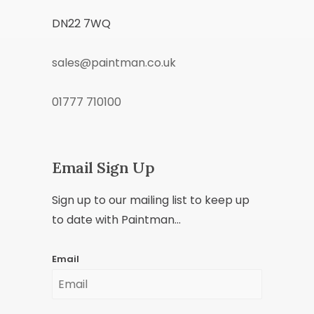
DN22 7WQ
sales@paintman.co.uk
01777 710100
Email Sign Up
Sign up to our mailing list to keep up
to date with Paintman...
Email