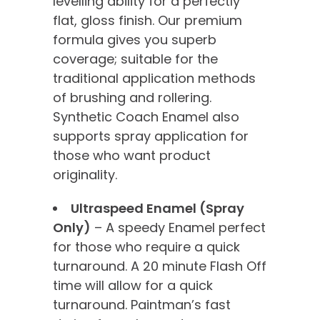
levelling ability for a perfectly
flat, gloss finish. Our premium
formula gives you superb
coverage; suitable for the
traditional application methods
of brushing and rollering.
Synthetic Coach Enamel also
supports spray application for
those who want product
originality.
Ultraspeed Enamel (Spray
Only)
– A speedy Enamel perfect
for those who require a quick
turnaround. A 20 minute Flash Off
time will allow for a quick
turnaround. Paintman’s fast