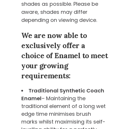
shades as possible. Please be
aware, shades may differ
depending on viewing device.
We are now able to
exclusively offer a
choice of Enamel to meet
your growing
requirements:
Traditional Synthetic Coach
Enamel
– Maintaining the
traditional element of a long wet
edge time minimises brush
marks whilst maximising its self-