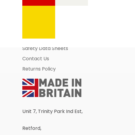
Information Pages
About Us
Business Account Application
Safety Data Sheets
Contact Us
Returns Policy
Unit 7, Trinity Park Ind Est,
Retford,