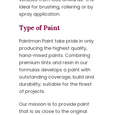
ideal for brushing, rollering or by
spray application.
Type of Paint
Paintman Paint take pride in only
producing the highest quality,
hand-mixed paints. Combining
premium tints and resin in our
formulas develops a paint with
outstanding coverage, build and
durability; suitable for the finest
of projects.
Our mission is to provide paint
that is as close to the original