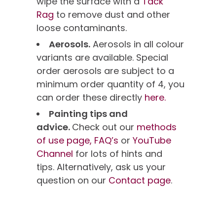
wipe the surface with a
Tack
Rag
to remove dust and other
loose contaminants.
Aerosols.
Aerosols in all colour
variants are available. Special
order aerosols are subject to a
minimum order quantity of 4, you
can order these directly
here.
Painting tips and
advice.
Check out our
methods
of use page,
FAQ’s
or
YouTube
Channel
for lots of hints and
tips. Alternatively, ask us your
question on our
Contact page
.