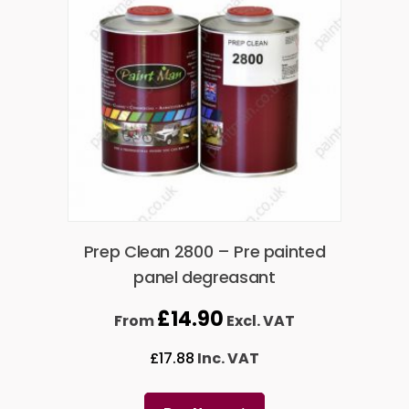
Prep Clean 2800 – Pre painted
panel degreasant
£
14.90
From
Excl. VAT
£
17.88
Inc. VAT