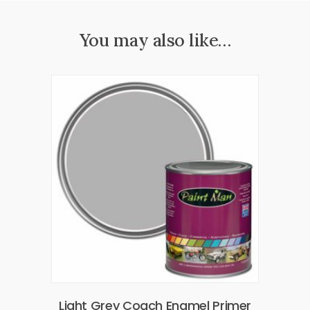
You may also like…
Light Grey Coach Enamel Primer