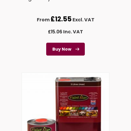
£
12.55
From
Excl. VAT
£
15.06
Inc. VAT
Buy Now