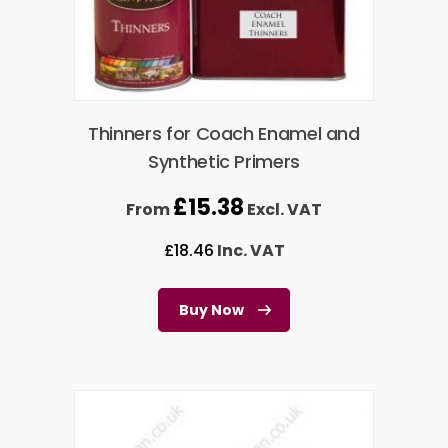
Thinners for Coach Enamel and
Synthetic Primers
£
15.38
From
Excl. VAT
£
18.46
Inc. VAT
Buy Now