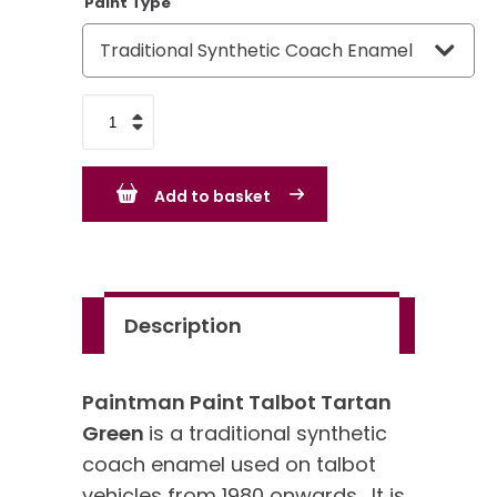
Paint Type
Talbot
Tartan
Green
Add to basket
quantity
Description
Paintman Paint Talbot Tartan
Green
is a traditional synthetic
coach enamel used on talbot
vehicles from 1980 onwards. It is