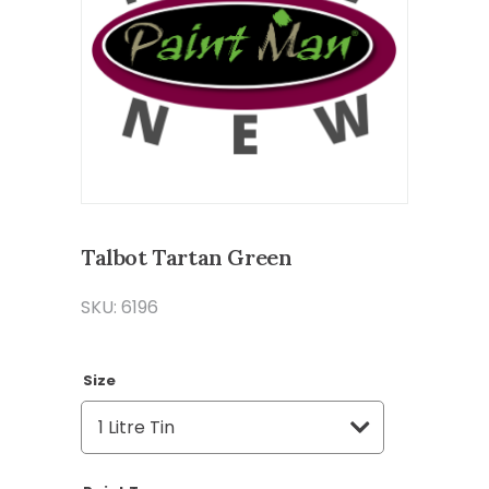
Talbot Tartan Green
SKU: 6196
Size