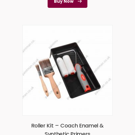
Buy Now
Roller Kit – Coach Enamel &
Synthetic Primers