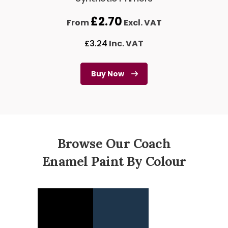
£
2.70
From
Excl. VAT
£
3.24
Inc. VAT
Buy Now
Browse Our Coach
Enamel Paint By Colour