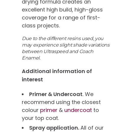
drying formula creates an
excellent high build, high-gloss
coverage for a range of first-
class projects.
Due to the different resins used, you
may experience slight shade variations
between Ultraspeed and Coach
Enamel.
Additional information of
interest
Primer & Undercoat
. We
recommend using the closest
colour
primer
&
undercoat
to
your top coat.
Spray application.
All of our