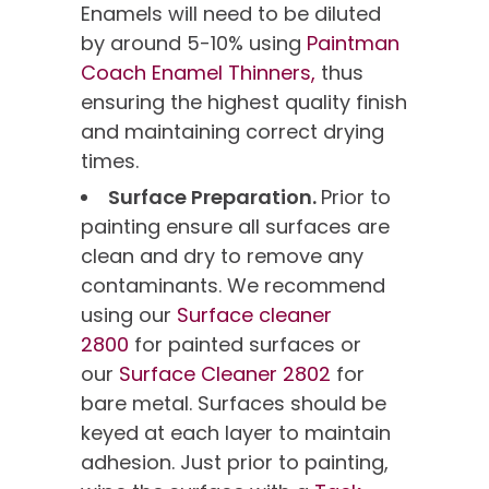
Enamels will need to be diluted
by around 5-10% using
Paintman
Coach Enamel Thinners,
thus
ensuring the highest quality finish
and maintaining correct drying
times.
Surface Preparation.
Prior to
painting ensure all surfaces are
clean and dry to remove any
contaminants. We recommend
using our
Surface cleaner
2800
for painted surfaces or
our
Surface Cleaner 2802
for
bare metal. Surfaces should be
keyed at each layer to maintain
adhesion. Just prior to painting,