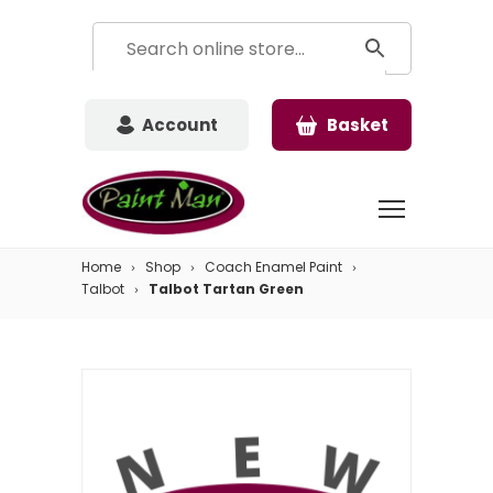
Account
Basket
Home
Shop
Coach Enamel Paint
Talbot
Talbot Tartan Green