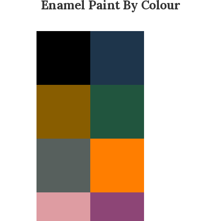
Enamel Paint By Colour