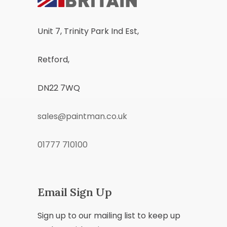
Unit 7, Trinity Park Ind Est,
Retford,
DN22 7WQ
sales@paintman.co.uk
01777 710100
Email Sign Up
Sign up to our mailing list to keep up