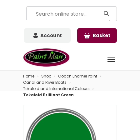
Account
Basket
Home
Shop
Coach Enamel Paint
Canal and River Boats
Tekaloid and International Colours
Tekaloid Brilliant Green