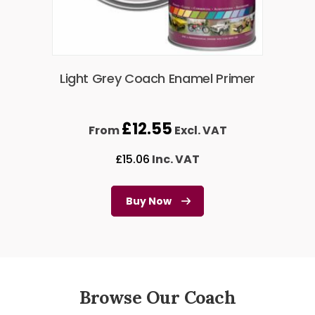
Light Grey Coach Enamel Primer
£
12.55
From
Excl. VAT
£
15.06
Inc. VAT
Buy Now
Browse Our Coach