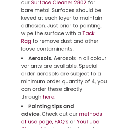
our
Surface Cleaner 2802
for
bare metal. Surfaces should be
keyed at each layer to maintain
adhesion. Just prior to painting,
wipe the surface with a
Tack
Rag
to remove dust and other
loose contaminants.
Aerosols.
Aerosols in all colour
variants are available. Special
order aerosols are subject to a
minimum order quantity of 4, you
can order these directly
through
here.
Painting tips and
advice.
Check out our
methods
of use page,
FAQ’s
or
YouTube