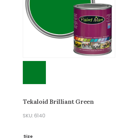
Tekaloid Brilliant Green
SKU: 6140
Size