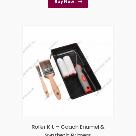
Buy Now
Roller Kit – Coach Enamel &
Synthetic Primers