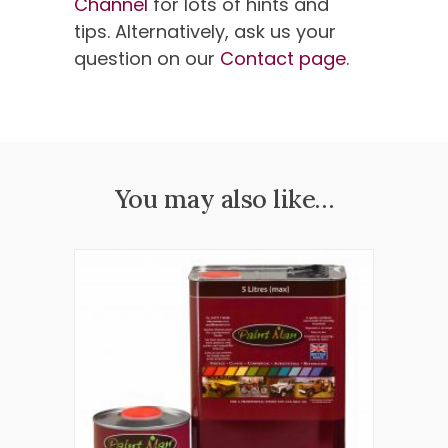
Channel
for lots of hints and
tips. Alternatively, ask us your
question on our
Contact page
.
You may also like…