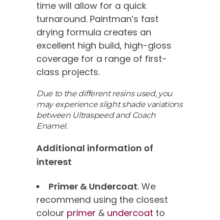
time will allow for a quick
turnaround. Paintman’s fast
drying formula creates an
excellent high build, high-gloss
coverage for a range of first-
class projects.
Due to the different resins used, you
may experience slight shade variations
between Ultraspeed and Coach
Enamel.
Additional information of
interest
Primer & Undercoat
. We
recommend using the closest
colour
primer
&
undercoat
to