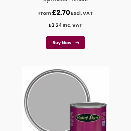
£
2.70
From
Excl. VAT
£
3.24
Inc. VAT
Buy Now