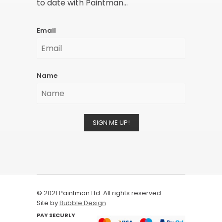
to date with Paintman...
Email
Name
SIGN ME UP!
© 2021 Paintman Ltd. All rights reserved.
Site by
Bubble Design
PAY SECURLY