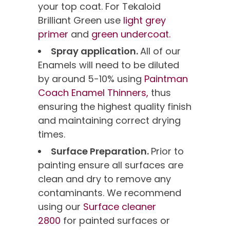
your top coat. For Tekaloid
Brilliant Green use
light grey
primer
and
green undercoat.
Spray application.
All of our
Enamels will need to be diluted
by around 5-10% using
Paintman
Coach Enamel Thinners,
thus
ensuring the highest quality finish
and maintaining correct drying
times.
Surface Preparation.
Prior to
painting ensure all surfaces are
clean and dry to remove any
contaminants. We recommend
using our
Surface cleaner
2800
for painted surfaces or