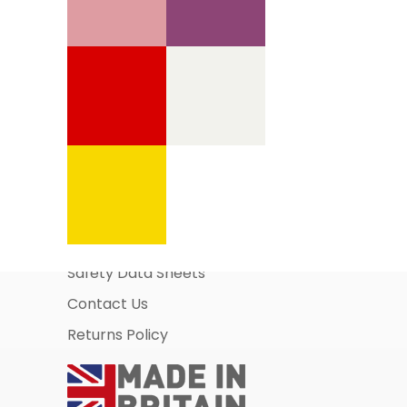
Information Pages
About Us
Business Account Application
Safety Data Sheets
Contact Us
Returns Policy