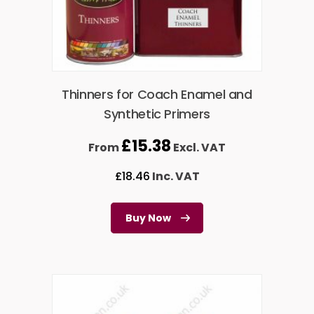
Thinners for Coach Enamel and
Synthetic Primers
£
15.38
From
Excl. VAT
£
18.46
Inc. VAT
Buy Now