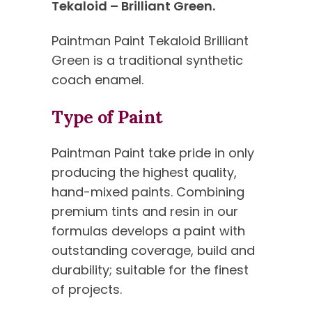
Tekaloid – Brilliant Green.
Paintman Paint Tekaloid Brilliant
Green is a traditional synthetic
coach enamel.
Type of Paint
Paintman Paint take pride in only
producing the highest quality,
hand-mixed paints. Combining
premium tints and resin in our
formulas develops a paint with
outstanding coverage, build and
durability; suitable for the finest
of projects.