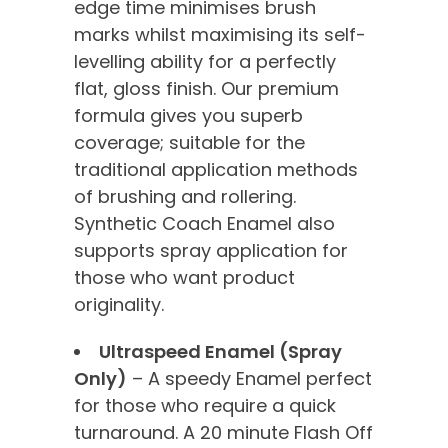
edge time minimises brush
marks whilst maximising its self-
levelling ability for a perfectly
flat, gloss finish. Our premium
formula gives you superb
coverage; suitable for the
traditional application methods
of brushing and rollering.
Synthetic Coach Enamel also
supports spray application for
those who want product
originality.
Ultraspeed Enamel (Spray
Only)
– A speedy Enamel perfect
for those who require a quick
turnaround. A 20 minute Flash Off