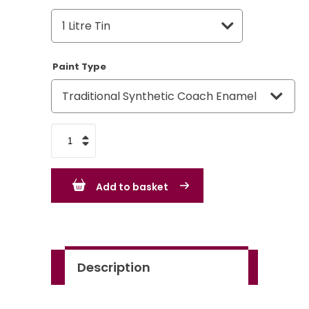
Paint Type
Tekaloid
Brilliant
Green
Add to basket
quantity
Description