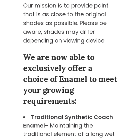
Our mission is to provide paint
that is as close to the original
shades as possible. Please be
aware, shades may differ
depending on viewing device.
We are now able to
exclusively offer a
choice of Enamel to meet
your growing
requirements:
Traditional Synthetic Coach
Enamel
– Maintaining the
traditional element of a long wet