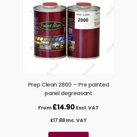
Prep Clean 2800 – Pre painted
panel degreasant
£
14.90
From
Excl. VAT
£
17.88
Inc. VAT