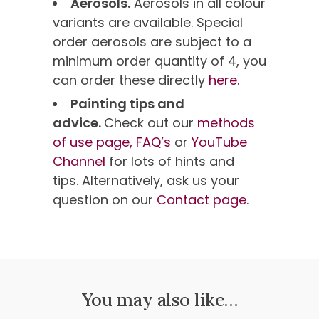
Aerosols.
Aerosols in all colour
variants are available. Special
order aerosols are subject to a
minimum order quantity of 4, you
can order these directly
here.
Painting tips and
advice.
Check out our
methods
of use page,
FAQ’s
or
YouTube
Channel
for lots of hints and
tips. Alternatively, ask us your
question on our
Contact page
.
You may also like…