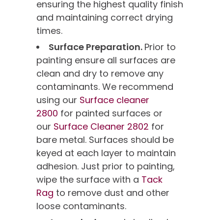
ensuring the highest quality finish
and maintaining correct drying
times.
Surface Preparation.
Prior to
painting ensure all surfaces are
clean and dry to remove any
contaminants. We recommend
using our
Surface cleaner
2800
for painted surfaces or
our
Surface Cleaner 2802
for
bare metal. Surfaces should be
keyed at each layer to maintain
adhesion. Just prior to painting,
wipe the surface with a
Tack
Rag
to remove dust and other
loose contaminants.