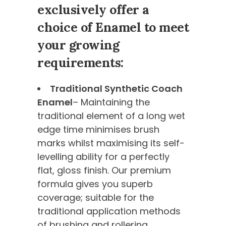
exclusively offer a
choice of Enamel to meet
your growing
requirements:
Traditional Synthetic Coach
Enamel
– Maintaining the
traditional element of a long wet
edge time minimises brush
marks whilst maximising its self-
levelling ability for a perfectly
flat, gloss finish. Our premium
formula gives you superb
coverage; suitable for the
traditional application methods
of brushing and rollering.