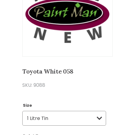
Toyota White 058
SKU: 9088
Size