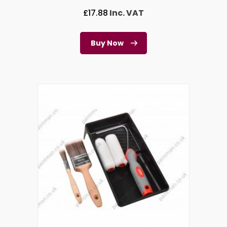
£
17.88
Inc. VAT
Buy Now