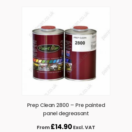
Prep Clean 2800 – Pre painted
panel degreasant
£
14.90
From
Excl. VAT