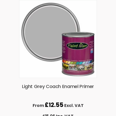
Light Grey Coach Enamel Primer
£
12.55
From
Excl. VAT