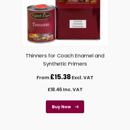
Thinners for Coach Enamel and
Synthetic Primers
£
15.38
From
Excl. VAT
£
18.46
Inc. VAT
Buy Now