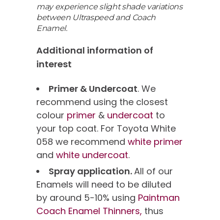
may experience slight shade variations
between Ultraspeed and Coach
Enamel.
Additional information of
interest
Primer & Undercoat
. We
recommend using the closest
colour
primer
&
undercoat
to
your top coat. For Toyota White
058 we recommend
white primer
and
white undercoat
.
Spray application.
All of our
Enamels will need to be diluted
by around 5-10% using
Paintman
Coach Enamel Thinners,
thus