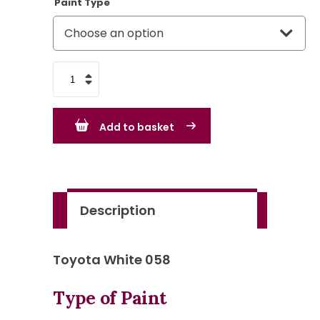
Paint Type
Toyota
White
058
Add to basket
quantity
Description
Toyota White 058
Type of Paint