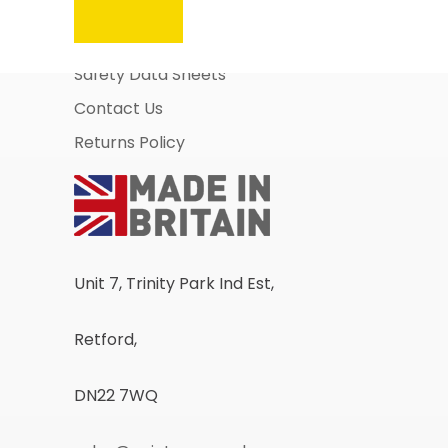
About Us
Business Account Application
Safety Data Sheets
Contact Us
Returns Policy
Unit 7, Trinity Park Ind Est,
Retford,
DN22 7WQ