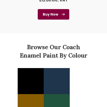
£
15.06
Inc. VAT
Buy Now
Browse Our Coach
Enamel Paint By Colour