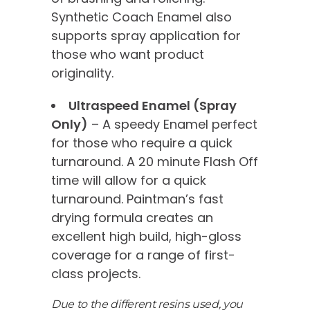
Synthetic Coach Enamel also
supports spray application for
those who want product
originality.
Ultraspeed Enamel (Spray
Only)
– A speedy Enamel perfect
for those who require a quick
turnaround. A 20 minute Flash Off
time will allow for a quick
turnaround. Paintman’s fast
drying formula creates an
excellent high build, high-gloss
coverage for a range of first-
class projects.
Due to the different resins used, you