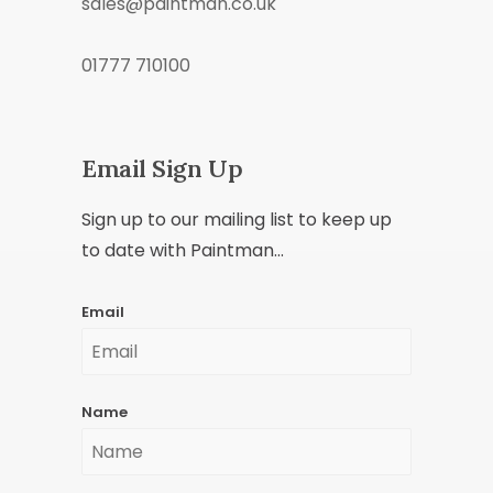
sales@paintman.co.uk
01777 710100
Email Sign Up
Sign up to our mailing list to keep up
to date with Paintman...
Email
Name