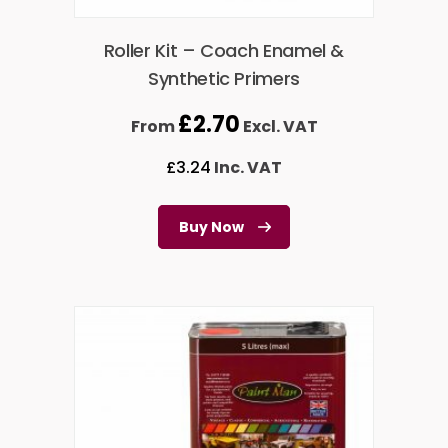
Roller Kit – Coach Enamel &
Synthetic Primers
£
2.70
From
Excl. VAT
£
3.24
Inc. VAT
Buy Now