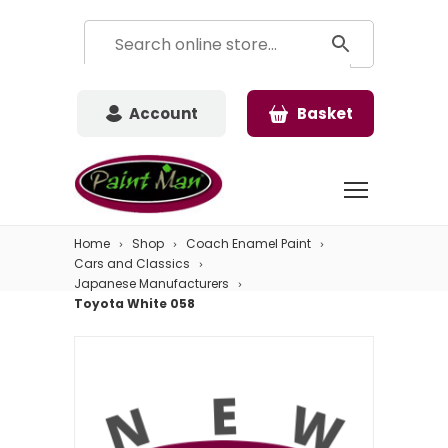
Account
Basket
Home
Shop
Coach Enamel Paint
Cars and Classics
Japanese Manufacturers
Toyota White 058