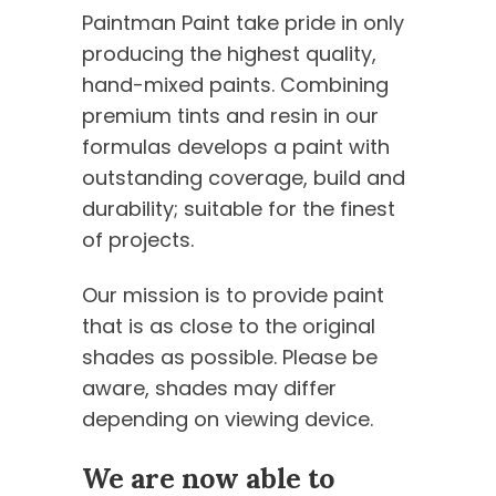
Paintman Paint take pride in only
producing the highest quality,
hand-mixed paints. Combining
premium tints and resin in our
formulas develops a paint with
outstanding coverage, build and
durability; suitable for the finest
of projects.
Our mission is to provide paint
that is as close to the original
shades as possible. Please be
aware, shades may differ
depending on viewing device.
We are now able to