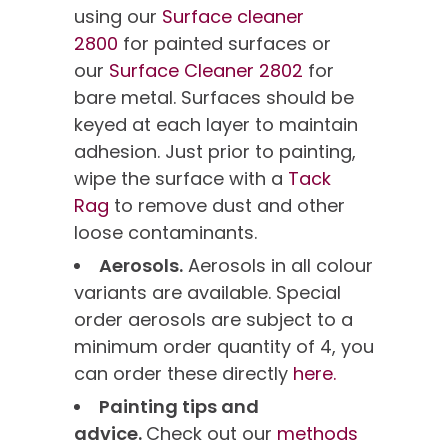
using our
Surface cleaner
2800
for painted surfaces or
our
Surface Cleaner 2802
for
bare metal. Surfaces should be
keyed at each layer to maintain
adhesion. Just prior to painting,
wipe the surface with a
Tack
Rag
to remove dust and other
loose contaminants.
Aerosols.
Aerosols in all colour
variants are available. Special
order aerosols are subject to a
minimum order quantity of 4, you
can order these directly
here.
Painting tips and
advice.
Check out our
methods