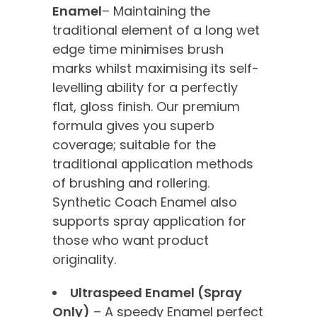
Enamel
– Maintaining the
traditional element of a long wet
edge time minimises brush
marks whilst maximising its self-
levelling ability for a perfectly
flat, gloss finish. Our premium
formula gives you superb
coverage; suitable for the
traditional application methods
of brushing and rollering.
Synthetic Coach Enamel also
supports spray application for
those who want product
originality.
Ultraspeed Enamel (Spray
Only)
– A speedy Enamel perfect