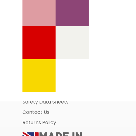
Information Pages
About Us
Business Account Application
Safety Data Sheets
Contact Us
Returns Policy