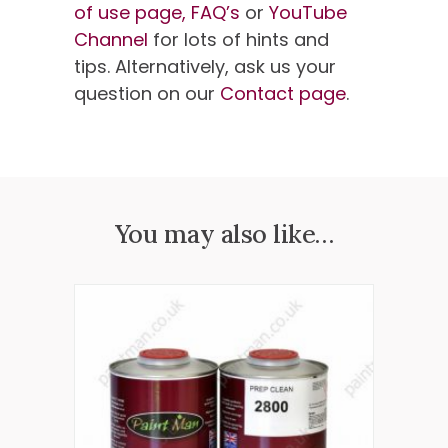
of use page,
FAQ’s
or
YouTube
Channel
for lots of hints and
tips. Alternatively, ask us your
question on our
Contact page
.
You may also like…