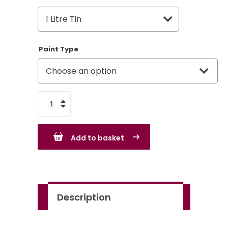
Paint Type
Triumph
Saffron
54
Add to basket
quantity
Description