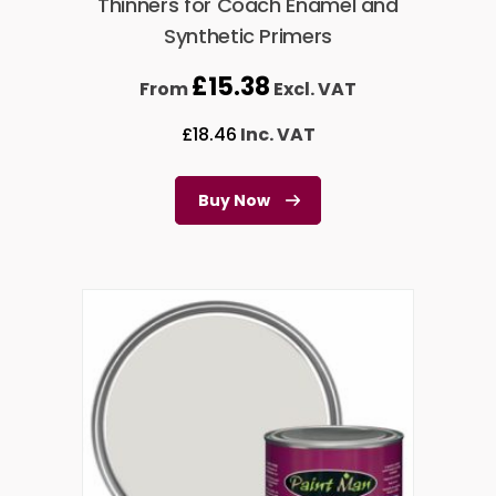
Thinners for Coach Enamel and
Synthetic Primers
£
15.38
From
Excl. VAT
£
18.46
Inc. VAT
Buy Now