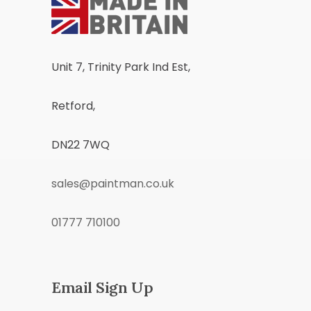
Unit 7, Trinity Park Ind Est,
Retford,
DN22 7WQ
sales@paintman.co.uk
01777 710100
Email Sign Up