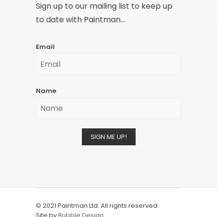
Sign up to our mailing list to keep up
to date with Paintman...
Email
Name
SIGN ME UP!
© 2021 Paintman Ltd. All rights reserved.
Site by
Bubble Design