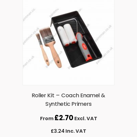
Roller Kit – Coach Enamel &
Synthetic Primers
£
2.70
From
Excl. VAT
£
3.24
Inc. VAT