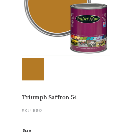
Triumph Saffron 54
SKU: 1092
Size