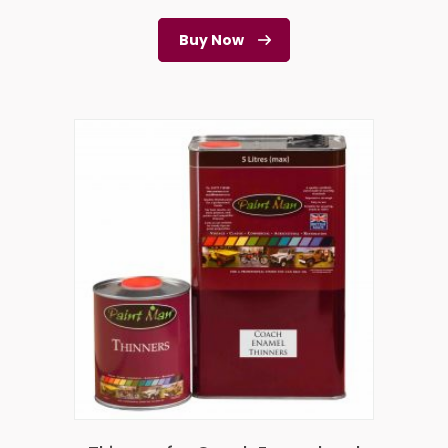
Buy Now