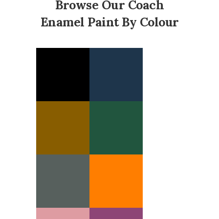
Browse Our Coach
Enamel Paint By Colour