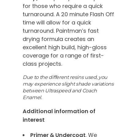
for those who require a quick
turnaround. A 20 minute Flash Off
time will allow for a quick
turnaround. Paintman’s fast
drying formula creates an
excellent high build, high-gloss
coverage for a range of first-
class projects.
Due to the different resins used, you
may experience slight shade variations
between Ultraspeed and Coach
Enamel.
Additional information of
interest
Primer & Undercoat
. We