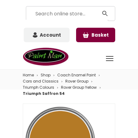
Account
Basket
Home
Shop
Coach Enamel Paint
Cars and Classics
Rover Group
Triumph Colours
Rover Group Yellow
Triumph Saffron 54