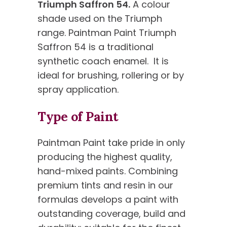
Triumph Saffron 54.
A colour
shade used on the Triumph
range. Paintman Paint Triumph
Saffron 54 is a traditional
synthetic coach enamel. It is
ideal for brushing, rollering or by
spray application.
Type of Paint
Paintman Paint take pride in only
producing the highest quality,
hand-mixed paints. Combining
premium tints and resin in our
formulas develops a paint with
outstanding coverage, build and