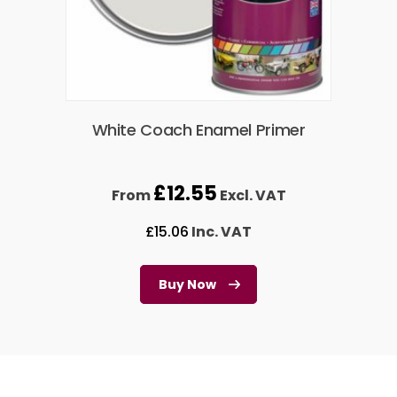
White Coach Enamel Primer
£
12.55
From
Excl. VAT
£
15.06
Inc. VAT
Buy Now