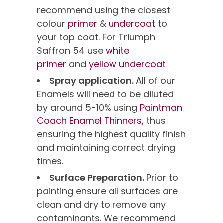
recommend using the closest
colour
primer
&
undercoat
to
your top coat. For Triumph
Saffron 54 use
white
primer
and
yellow undercoat
Spray application.
All of our
Enamels will need to be diluted
by around 5-10% using
Paintman
Coach Enamel Thinners,
thus
ensuring the highest quality finish
and maintaining correct drying
times.
Surface Preparation.
Prior to
painting ensure all surfaces are
clean and dry to remove any
contaminants. We recommend