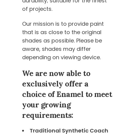
durability; suitable for the finest
of projects.
Our mission is to provide paint
that is as close to the original
shades as possible. Please be
aware, shades may differ
depending on viewing device.
We are now able to
exclusively offer a
choice of Enamel to meet
your growing
requirements:
Traditional Synthetic Coach