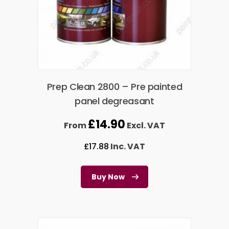
Prep Clean 2800 – Pre painted
panel degreasant
£
14.90
From
Excl. VAT
£
17.88
Inc. VAT
Buy Now