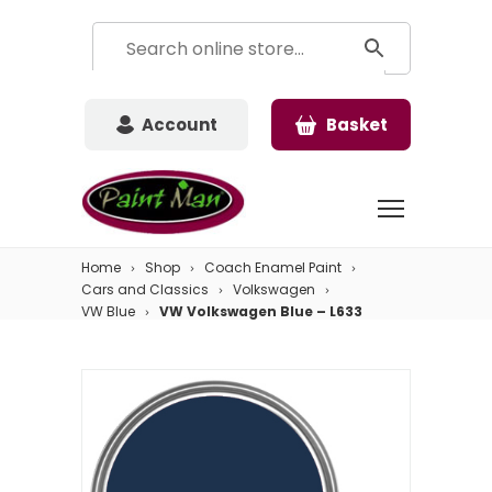
Account
Basket
Home
Shop
Coach Enamel Paint
Cars and Classics
Volkswagen
VW Blue
VW Volkswagen Blue – L633