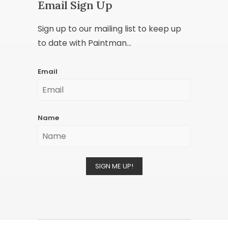
Email Sign Up
Sign up to our mailing list to keep up
to date with Paintman...
Email
Name
SIGN ME UP!