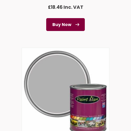
£
18.46
Inc. VAT
Buy Now