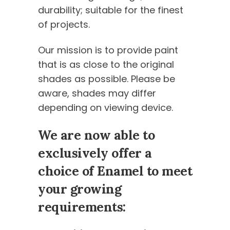
durability; suitable for the finest
of projects.
Our mission is to provide paint
that is as close to the original
shades as possible. Please be
aware, shades may differ
depending on viewing device.
We are now able to
exclusively offer a
choice of Enamel to meet
your growing
requirements: