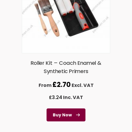
Roller Kit – Coach Enamel &
Synthetic Primers
£
2.70
From
Excl. VAT
£
3.24
Inc. VAT
Buy Now