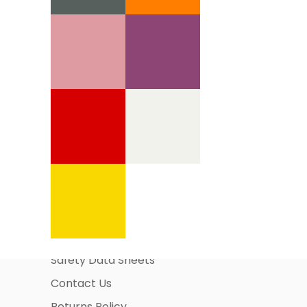
Information Pages
About Us
Business Account Application
Safety Data Sheets
Contact Us
Returns Policy