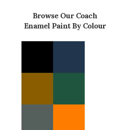
Browse Our Coach
Enamel Paint By Colour