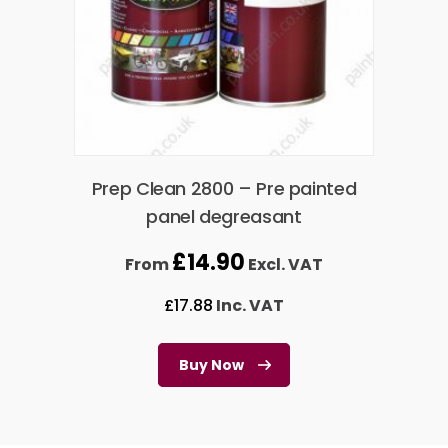
Prep Clean 2800 – Pre painted
panel degreasant
£
14.90
From
Excl. VAT
£
17.88
Inc. VAT
Buy Now