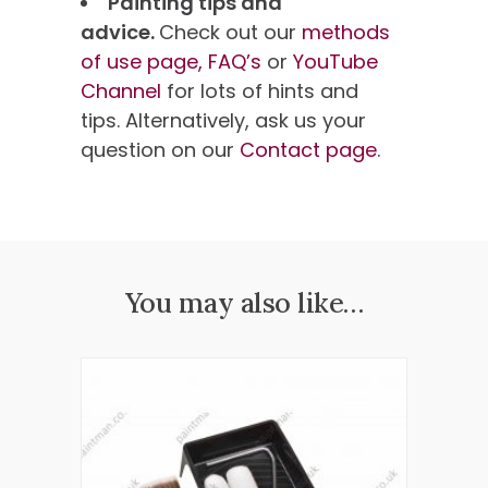
Painting tips and
advice.
Check out our
methods
of use page,
FAQ’s
or
YouTube
Channel
for lots of hints and
tips. Alternatively, ask us your
question on our
Contact page
.
You may also like…