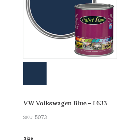
VW Volkswagen Blue – L633
SKU: 5073
Size