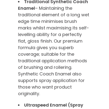
Traditional Synthetic Coach
Enamel
– Maintaining the
traditional element of a long wet
edge time minimises brush
marks whilst maximising its self-
levelling ability for a perfectly
flat, gloss finish. Our premium
formula gives you superb
coverage; suitable for the
traditional application methods
of brushing and rollering.
Synthetic Coach Enamel also
supports spray application for
those who want product
originality.
Ultraspeed Enamel (Spray