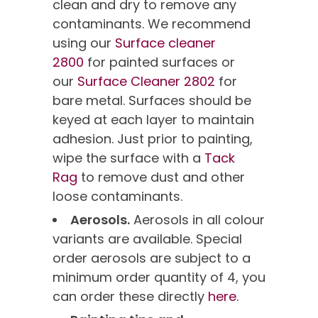
clean and dry to remove any
contaminants. We recommend
using our
Surface cleaner
2800
for painted surfaces or
our
Surface Cleaner 2802
for
bare metal. Surfaces should be
keyed at each layer to maintain
adhesion. Just prior to painting,
wipe the surface with a
Tack
Rag
to remove dust and other
loose contaminants.
Aerosols.
Aerosols in all colour
variants are available. Special
order aerosols are subject to a
minimum order quantity of 4, you
can order these directly
here.