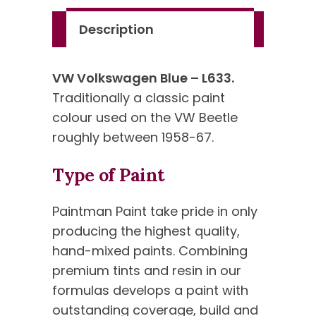
Description
VW Volkswagen Blue – L633.
Traditionally a classic paint
colour used on the VW Beetle
roughly between 1958-67.
Type of Paint
Paintman Paint take pride in only
producing the highest quality,
hand-mixed paints. Combining
premium tints and resin in our
formulas develops a paint with
outstanding coverage, build and