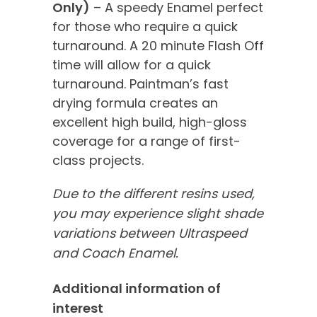
Only)
– A speedy Enamel perfect
for those who require a quick
turnaround. A 20 minute Flash Off
time will allow for a quick
turnaround. Paintman’s fast
drying formula creates an
excellent high build, high-gloss
coverage for a range of first-
class projects.
Due to the different resins used,
you may experience slight shade
variations between Ultraspeed
and Coach Enamel.
Additional information of
interest