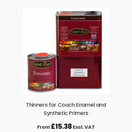
Thinners for Coach Enamel and
Synthetic Primers
£
15.38
From
Excl. VAT