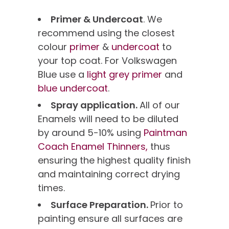
Primer & Undercoat
. We
recommend using the closest
colour
primer
&
undercoat
to
your top coat. For Volkswagen
Blue use a
light grey primer
and
blue undercoat
.
Spray application.
All of our
Enamels will need to be diluted
by around 5-10% using
Paintman
Coach Enamel Thinners,
thus
ensuring the highest quality finish
and maintaining correct drying
times.
Surface Preparation.
Prior to
painting ensure all surfaces are