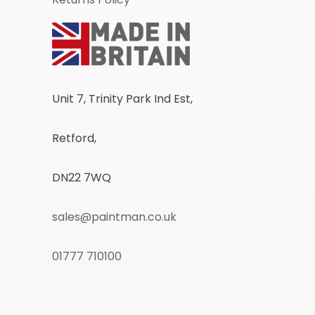
Unit 7, Trinity Park Ind Est,
Retford,
DN22 7WQ
sales@paintman.co.uk
01777 710100