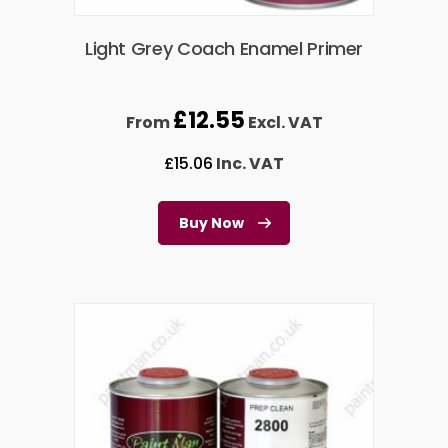
Light Grey Coach Enamel Primer
£
12.55
From
Excl. VAT
£
15.06
Inc. VAT
Buy Now