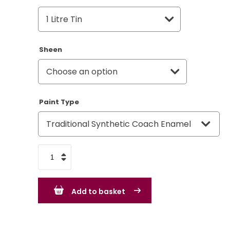
Sheen
Paint Type
VW
Volkswagen
Blue
Add to basket
-
L633
quantity