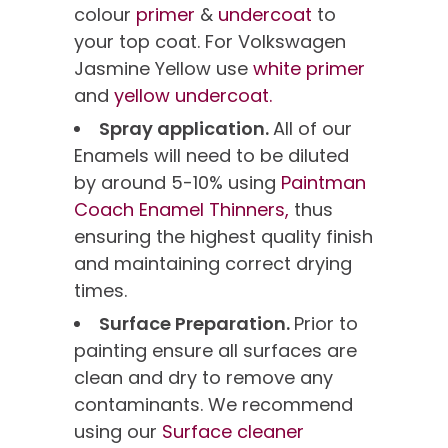
colour
primer
&
undercoat
to
your top coat. For Volkswagen
Jasmine Yellow use
white primer
and
yellow undercoat.
Spray application.
All of our
Enamels will need to be diluted
by around 5-10% using
Paintman
Coach Enamel Thinners,
thus
ensuring the highest quality finish
and maintaining correct drying
times.
Surface Preparation.
Prior to
painting ensure all surfaces are
clean and dry to remove any
contaminants. We recommend
using our
Surface cleaner