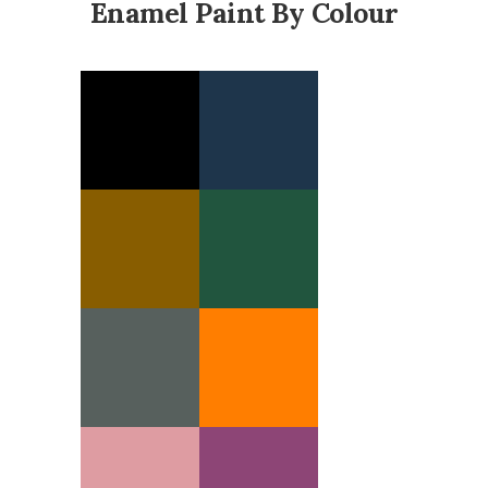
Enamel Paint By Colour