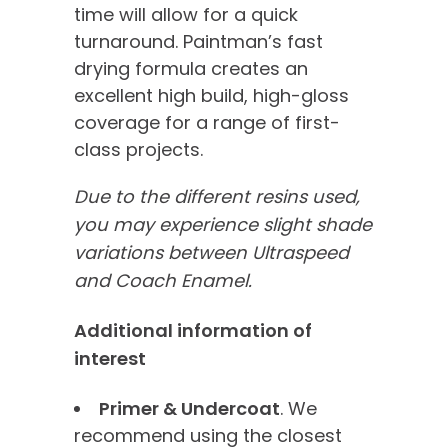
time will allow for a quick
turnaround. Paintman’s fast
drying formula creates an
excellent high build, high-gloss
coverage for a range of first-
class projects.
Due to the different resins used,
you may experience slight shade
variations between Ultraspeed
and Coach Enamel.
Additional information of
interest
Primer & Undercoat
. We
recommend using the closest