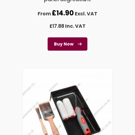
£
14.90
From
Excl. VAT
£
17.88
Inc. VAT
Buy Now