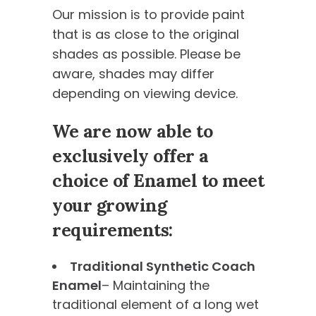
Our mission is to provide paint
that is as close to the original
shades as possible. Please be
aware, shades may differ
depending on viewing device.
We are now able to
exclusively offer a
choice of Enamel to meet
your growing
requirements:
Traditional Synthetic Coach
Enamel
– Maintaining the
traditional element of a long wet