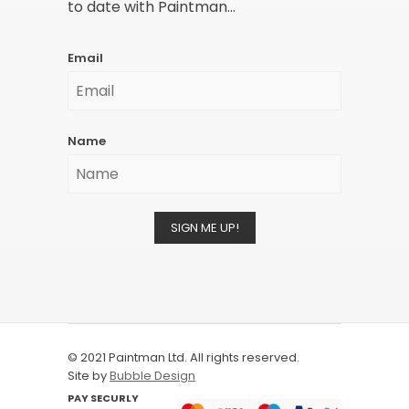
to date with Paintman...
Email
Name
SIGN ME UP!
© 2021 Paintman Ltd. All rights reserved.
Site by
Bubble Design
PAY SECURLY