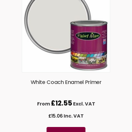
White Coach Enamel Primer
£
12.55
From
Excl. VAT
£
15.06
Inc. VAT