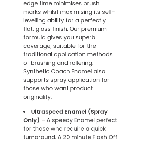
edge time minimises brush
marks whilst maximising its self-
levelling ability for a perfectly
flat, gloss finish. Our premium
formula gives you superb
coverage; suitable for the
traditional application methods
of brushing and rollering.
Synthetic Coach Enamel also
supports spray application for
those who want product
originality.
Ultraspeed Enamel (Spray
Only)
– A speedy Enamel perfect
for those who require a quick
turnaround. A 20 minute Flash Off