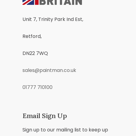
Unit 7, Trinity Park Ind Est,
Retford,
DN22 7WQ
sales@paintman.co.uk
01777 710100
Email Sign Up
Sign up to our mailing list to keep up