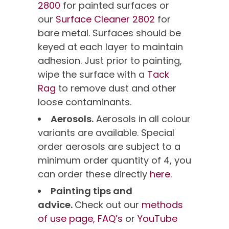
2800
for painted surfaces or
our
Surface Cleaner 2802
for
bare metal. Surfaces should be
keyed at each layer to maintain
adhesion. Just prior to painting,
wipe the surface with a
Tack
Rag
to remove dust and other
loose contaminants.
Aerosols.
Aerosols in all colour
variants are available. Special
order aerosols are subject to a
minimum order quantity of 4, you
can order these directly
here.
Painting tips and
advice.
Check out our
methods
of use page,
FAQ’s
or
YouTube