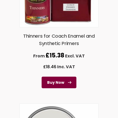
Thinners for Coach Enamel and
Synthetic Primers
£
15.38
From
Excl. VAT
£
18.46
Inc. VAT
Buy Now