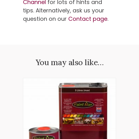
Channel
for lots of hints and
tips. Alternatively, ask us your
question on our
Contact page
.
You may also like…