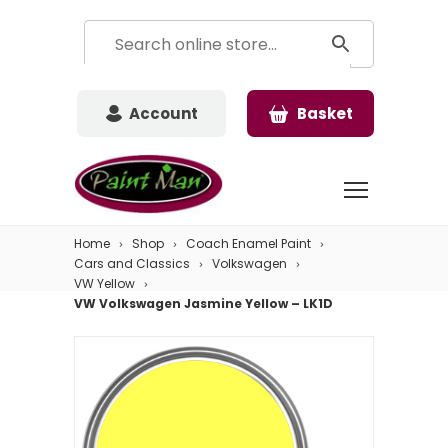
Account
Basket
Home
Shop
Coach Enamel Paint
Cars and Classics
Volkswagen
VW Yellow
VW Volkswagen Jasmine Yellow – LK1D