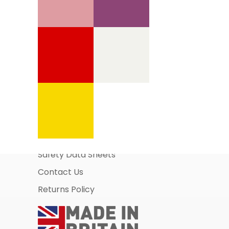
Information Pages
About Us
Business Account Application
Safety Data Sheets
Contact Us
Returns Policy