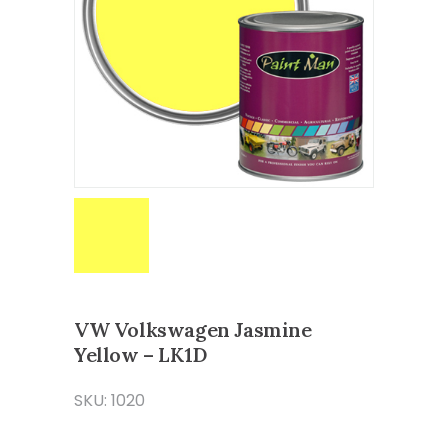
VW Volkswagen Jasmine
Yellow – LK1D
SKU: 1020