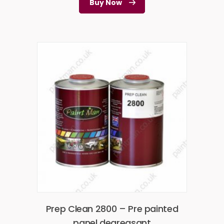
Buy Now
Prep Clean 2800 – Pre painted
panel degreasant