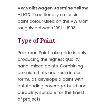
VW Volkswagen Jasmine Yellow
– LK1D.
Traditionally a classic
paint colour used on the VW Golf
roughly between 1991 – 1993.
Type of Paint
Paintman Paint take pride in only
producing the highest quality,
hand-mixed paints. Combining
premium tints and resin in our
formulas develops a paint with
outstanding coverage, build and
durability; suitable for the finest
of projects.