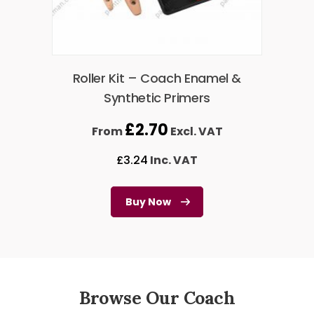
Roller Kit – Coach Enamel &
Synthetic Primers
£
2.70
From
Excl. VAT
£
3.24
Inc. VAT
Buy Now
Browse Our Coach