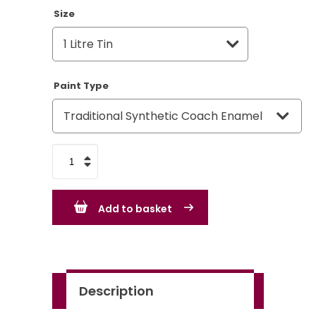
Size
Paint Type
VW
Volkswagen
Jasmine
Add to basket
Yellow
-
LK1D
quantity
Description