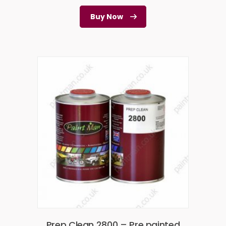
Buy Now
Prep Clean 2800 – Pre painted