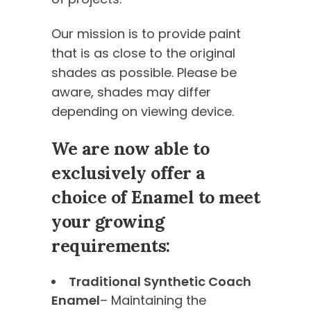
Our mission is to provide paint
that is as close to the original
shades as possible. Please be
aware, shades may differ
depending on viewing device.
We are now able to
exclusively offer a
choice of Enamel to meet
your growing
requirements:
Traditional Synthetic Coach
Enamel
– Maintaining the