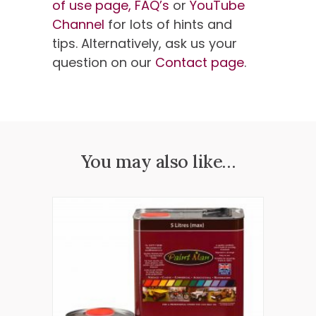
of use page,
FAQ’s
or
YouTube
Channel
for lots of hints and
tips. Alternatively, ask us your
question on our
Contact page
.
You may also like…