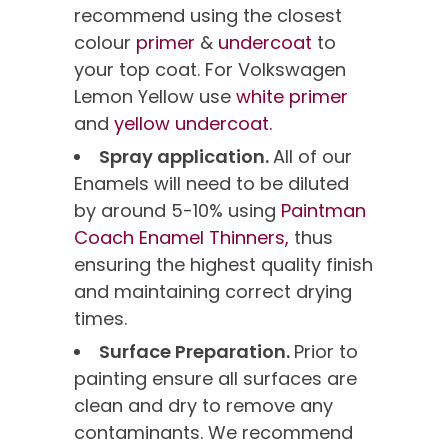
recommend using the closest
colour
primer
&
undercoat
to
your top coat. For Volkswagen
Lemon Yellow use
white primer
and
yellow undercoat.
Spray application.
All of our
Enamels will need to be diluted
by around 5-10% using
Paintman
Coach Enamel Thinners,
thus
ensuring the highest quality finish
and maintaining correct drying
times.
Surface Preparation.
Prior to
painting ensure all surfaces are
clean and dry to remove any
contaminants. We recommend