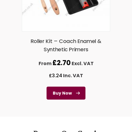
Roller Kit – Coach Enamel &
Synthetic Primers
£
2.70
From
Excl. VAT
£
3.24
Inc. VAT
Buy Now