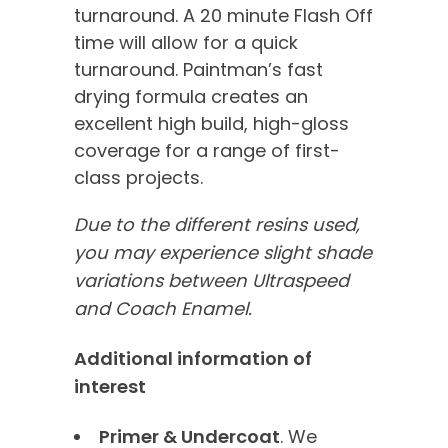
turnaround. A 20 minute Flash Off
time will allow for a quick
turnaround. Paintman’s fast
drying formula creates an
excellent high build, high-gloss
coverage for a range of first-
class projects.
Due to the different resins used,
you may experience slight shade
variations between Ultraspeed
and Coach Enamel.
Additional information of
interest
Primer & Undercoat
. We