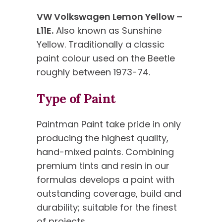
VW Volkswagen Lemon Yellow –
L11E.
Also known as Sunshine
Yellow. Traditionally a classic
paint colour used on the Beetle
roughly between 1973-74.
Type of Paint
Paintman Paint take pride in only
producing the highest quality,
hand-mixed paints. Combining
premium tints and resin in our
formulas develops a paint with
outstanding coverage, build and
durability; suitable for the finest
of projects.