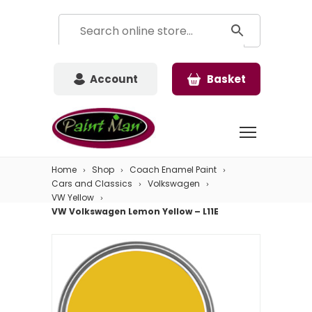
Account
Basket
Home
Shop
Coach Enamel Paint
Cars and Classics
Volkswagen
VW Yellow
VW Volkswagen Lemon Yellow – L11E