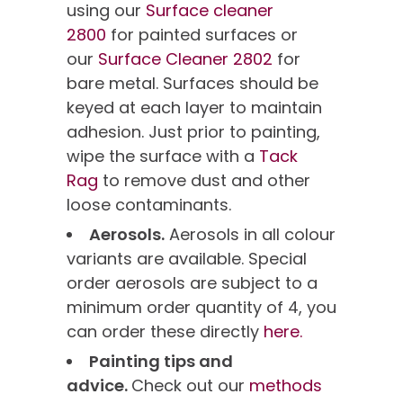
using our
Surface cleaner
2800
for painted surfaces or
our
Surface Cleaner 2802
for
bare metal. Surfaces should be
keyed at each layer to maintain
adhesion. Just prior to painting,
wipe the surface with a
Tack
Rag
to remove dust and other
loose contaminants.
Aerosols.
Aerosols in all colour
variants are available. Special
order aerosols are subject to a
minimum order quantity of 4, you
can order these directly
here.
Painting tips and
advice.
Check out our
methods