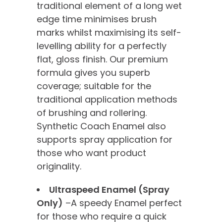
traditional element of a long wet
edge time minimises brush
marks whilst maximising its self-
levelling ability for a perfectly
flat, gloss finish. Our premium
formula gives you superb
coverage; suitable for the
traditional application methods
of brushing and rollering.
Synthetic Coach Enamel also
supports spray application for
those who want product
originality.
Ultraspeed Enamel (Spray
Only)
–A speedy Enamel perfect
for those who require a quick