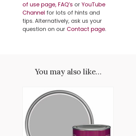
of use page,
FAQ’s
or
YouTube
Channel
for lots of hints and
tips. Alternatively, ask us your
question on our
Contact page
.
You may also like…