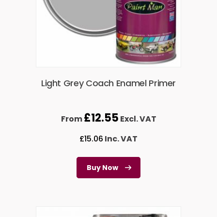
Light Grey Coach Enamel Primer
£
12.55
From
Excl. VAT
£
15.06
Inc. VAT
Buy Now