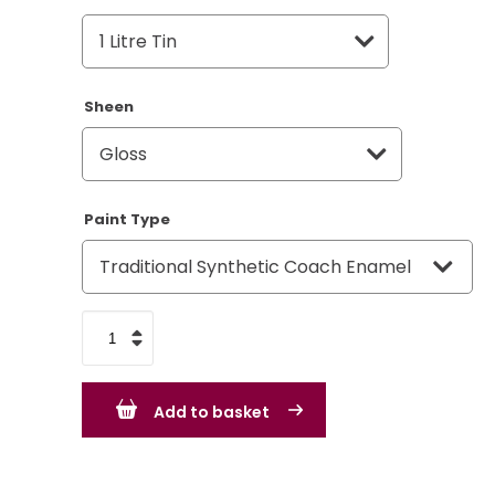
Sheen
Paint Type
VW
Volkswagen
Soft
Add to basket
Blue
quantity