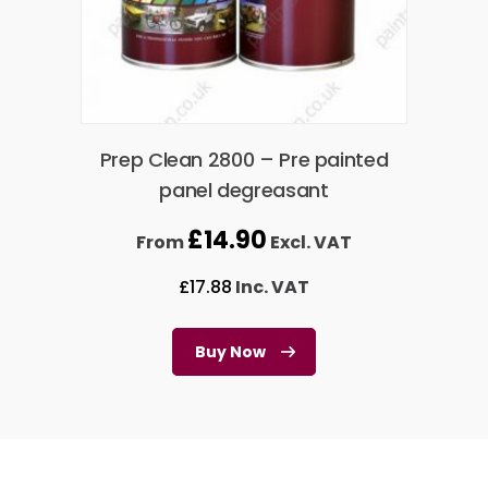
Prep Clean 2800 – Pre painted
panel degreasant
£
14.90
From
Excl. VAT
£
17.88
Inc. VAT
Buy Now