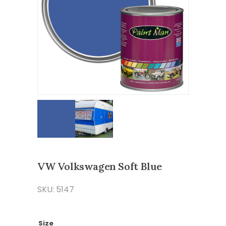
VW Volkswagen Soft Blue
SKU: 5147
Size