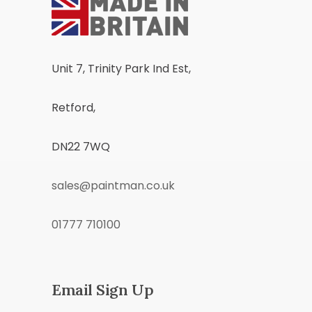
Unit 7, Trinity Park Ind Est,
Retford,
DN22 7WQ
sales@paintman.co.uk
01777 710100
Email Sign Up