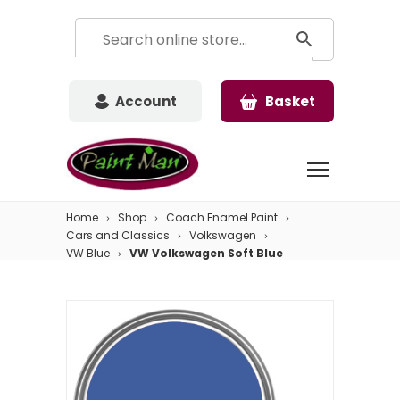
Account
Basket
Home
Shop
Coach Enamel Paint
Cars and Classics
Volkswagen
VW Blue
VW Volkswagen Soft Blue