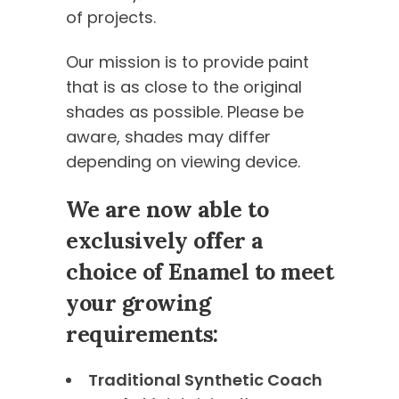
of projects.
Our mission is to provide paint
that is as close to the original
shades as possible. Please be
aware, shades may differ
depending on viewing device.
We are now able to
exclusively offer a
choice of Enamel to meet
your growing
requirements:
Traditional Synthetic Coach