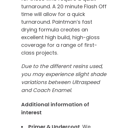
turnaround. A 20 minute Flash Off
time will allow for a quick
turnaround. Paintman’s fast
drying formula creates an
excellent high build, high-gloss
coverage for a range of first-
class projects.
Due to the different resins used,
you may experience slight shade
variations between Ultraspeed
and Coach Enamel.
Additional information of
interest
Primer & Undercoat
. We