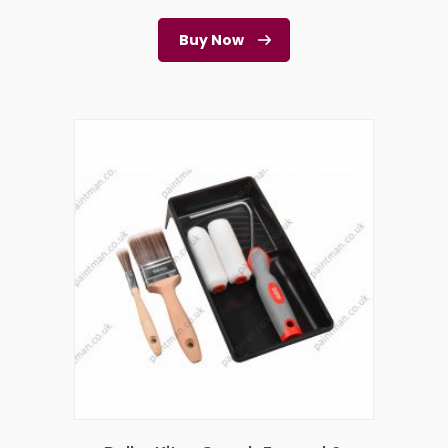
Buy Now