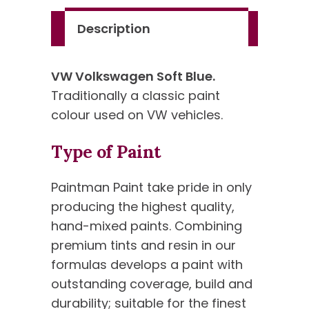
Description
VW Volkswagen Soft Blue.
Traditionally a classic paint
colour used on VW vehicles.
Type of Paint
Paintman Paint take pride in only
producing the highest quality,
hand-mixed paints. Combining
premium tints and resin in our
formulas develops a paint with
outstanding coverage, build and
durability; suitable for the finest