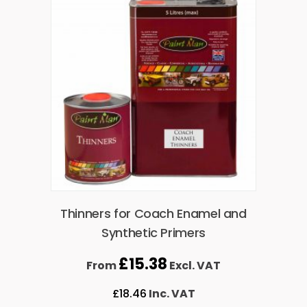
Thinners for Coach Enamel and
Synthetic Primers
£
15.38
From
Excl. VAT
£
18.46
Inc. VAT