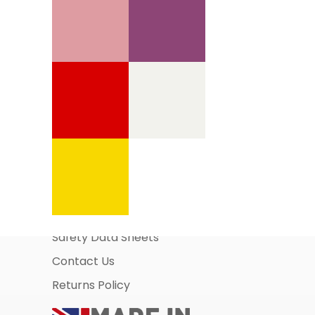
Information Pages
About Us
Business Account Application
Safety Data Sheets
Contact Us
Returns Policy