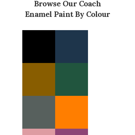
Browse Our Coach
Enamel Paint By Colour