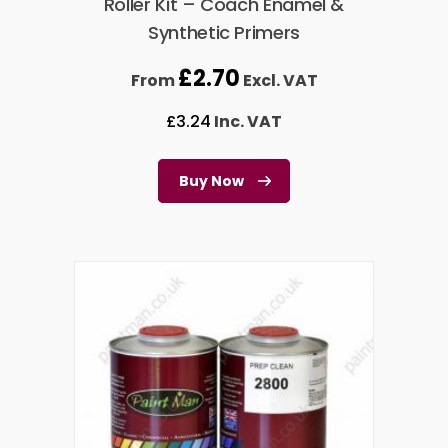
Roller Kit – Coach Enamel &
Synthetic Primers
£
2.70
From
Excl. VAT
£
3.24
Inc. VAT
Buy Now