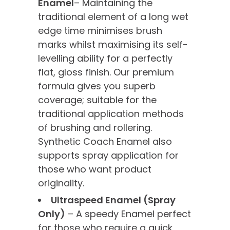
Enamel
– Maintaining the
traditional element of a long wet
edge time minimises brush
marks whilst maximising its self-
levelling ability for a perfectly
flat, gloss finish. Our premium
formula gives you superb
coverage; suitable for the
traditional application methods
of brushing and rollering.
Synthetic Coach Enamel also
supports spray application for
those who want product
originality.
Ultraspeed Enamel (Spray
Only)
– A speedy Enamel perfect
for those who require a quick