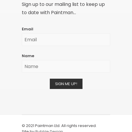
Sign up to our mailing list to keep up
to date with Paintman...
Email
Name
SIGN ME UP!
© 2021 Paintman Ltd. All rights reserved.
Site by
Bubble Design