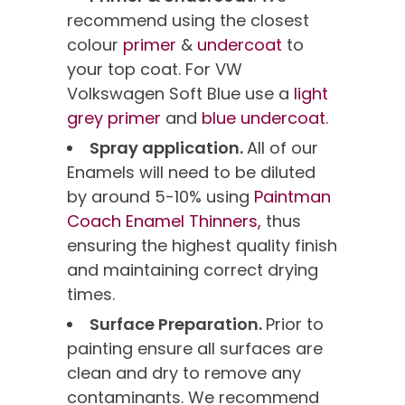
recommend using the closest
colour
primer
&
undercoat
to
your top coat. For VW
Volkswagen Soft Blue use a
light
grey primer
and
blue undercoat
.
Spray application.
All of our
Enamels will need to be diluted
by around 5-10% using
Paintman
Coach Enamel Thinners,
thus
ensuring the highest quality finish
and maintaining correct drying
times.
Surface Preparation.
Prior to
painting ensure all surfaces are
clean and dry to remove any
contaminants. We recommend