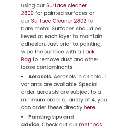
using our
Surface cleaner
2800
for painted surfaces or
our
Surface Cleaner 2802
for
bare metal. Surfaces should be
keyed at each layer to maintain
adhesion. Just prior to painting,
wipe the surface with a
Tack
Rag
to remove dust and other
loose contaminants.
Aerosols.
Aerosols in all colour
variants are available. Special
order aerosols are subject to a
minimum order quantity of 4, you
can order these directly
here.
Painting tips and
advice.
Check out our
methods