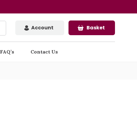
Account
Basket
FAQ’s
Contact Us