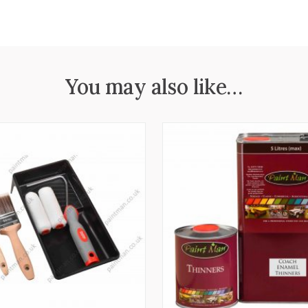
You may also like…