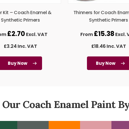
er Kit – Coach Enamel &
Thinners for Coach Ena
Synthetic Primers
Synthetic Primers
£
2.70
£
15.38
rom
Excl. VAT
From
Excl.
£
3.24
Inc. VAT
£
18.46
Inc. VAT
Buy Now
Buy Now
 Our Coach Enamel Paint By