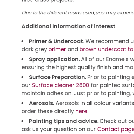
Due to the different resins used, you may exper
Additional information of interest
Primer & Undercoat
. We recommend us
dark grey
primer
and
brown undercoat to
Spray application.
All of our Enamels 
ensuring the highest quality finish and ma
Surface Preparation.
Prior to paintin
our
Surface cleaner 2800
for painted sur
maintain adhesion. Just prior to painting,
Aerosols.
Aerosols in all colour variant
order these directly
here.
Painting tips and advice.
Check out o
ask us your question on our
Contact pag