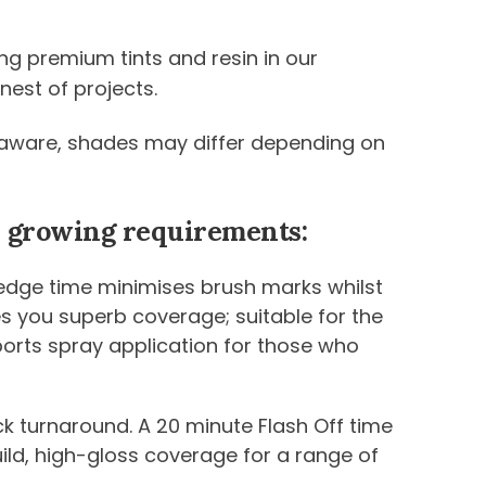
ng premium tints and resin in our
nest of projects.
be aware, shades may differ depending on
ur growing requirements:
 edge time minimises brush marks whilst
ives you superb coverage; suitable for the
ports spray application for those who
k turnaround. A 20 minute Flash Off time
uild, high-gloss coverage for a range of