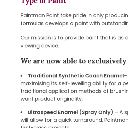
Type of Paint
Paintman Paint take pride in only produci
formulas develops a paint with outstanding 
Our mission is to provide paint that is as
viewing device.
We are now able to exclusively
Traditional Synthetic Coach Enamel
–
maximising its self-levelling ability for a
traditional application methods of brushi
want product originality.
Ultraspeed Enamel (Spray Only)
– A s
will allow for a quick turnaround. Paintma
first-class projects.