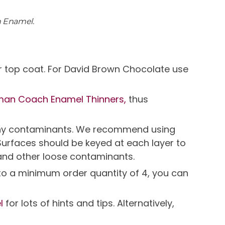
h Enamel.
r top coat. For David Brown Chocolate use
man Coach Enamel Thinners,
thus
e any contaminants. We recommend using
Surfaces should be keyed at each layer to
and other loose contaminants.
t to a minimum order quantity of 4, you can
l
for lots of hints and tips. Alternatively,