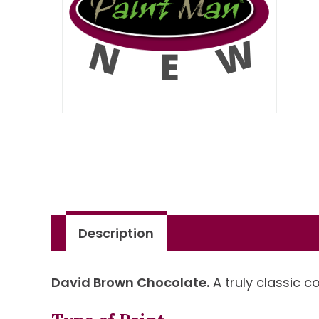
Description
David Brown Chocolate.
A truly classic c