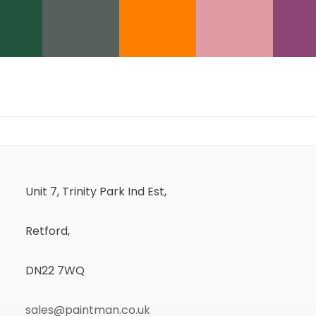
Unit 7, Trinity Park Ind Est,
Retford,
DN22 7WQ
sales@paintman.co.uk