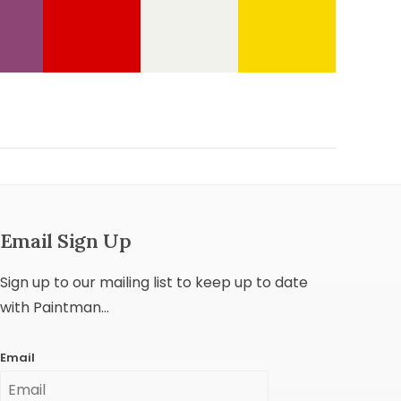
Email Sign Up
Sign up to our mailing list to keep up to date
with Paintman...
Email