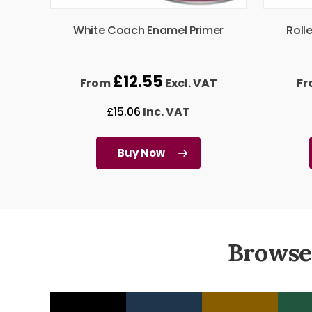
White Coach Enamel Primer
Roll
£
12.55
From
Excl. VAT
F
£
15.06
Inc. VAT
Buy Now
Browse