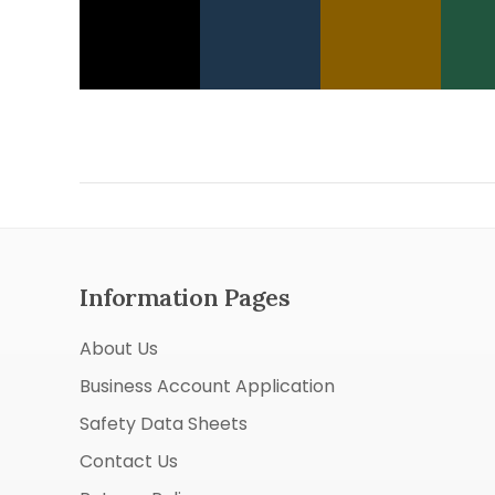
Information Pages
About Us
Business Account Application
Safety Data Sheets
Contact Us