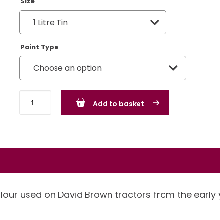
Size
Paint Type
David
Add to basket
Brown
Chocolate
quantity
olour used on David Brown tractors from the early 