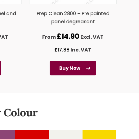
mel and
Prep Clean 2800 – Pre painted
panel degreasant
£
14.90
 VAT
From
Excl. VAT
£
17.88
Inc. VAT
Buy Now
 Colour