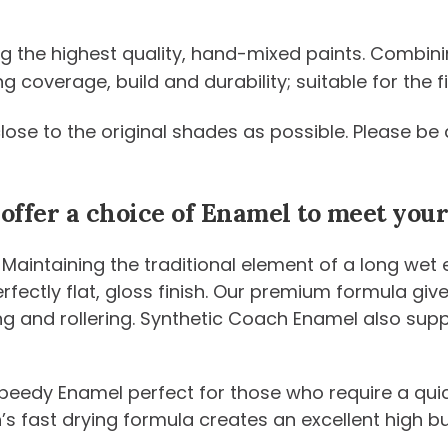
ng the highest quality, hand-mixed paints. Combini
coverage, build and durability; suitable for the fi
 close to the original shades as possible. Please 
 offer a choice of Enamel to meet yo
 Maintaining the traditional element of a long wet
 perfectly flat, gloss finish. Our premium formula g
ng and rollering. Synthetic Coach Enamel also sup
peedy Enamel perfect for those who require a quic
n’s fast drying formula creates an excellent high b