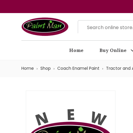
Home
Buy Online
Home
Shop
Coach Enamel Paint
Tractor and A