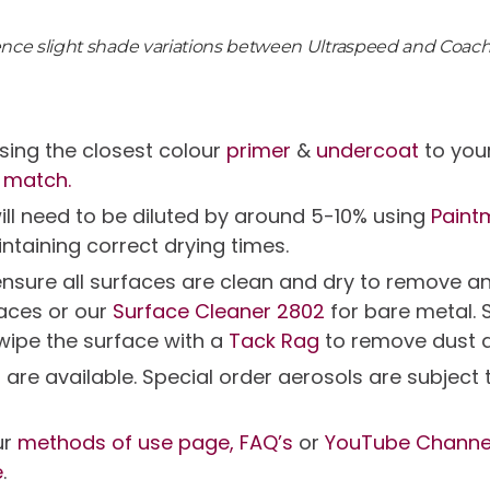
ience slight shade variations between Ultraspeed and Coac
ing the closest colour
primer
&
undercoat
to you
 match.
will need to be diluted by around 5-10% using
Paint
intaining correct drying times.
g ensure all surfaces are clean and dry to remov
faces or our
Surface Cleaner 2802
for bare metal. 
 wipe the surface with a
Tack Rag
to remove dust 
s are available. Special order aerosols are subjec
ur
methods of use page,
FAQ’s
or
YouTube Channe
e
.