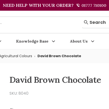
NEED HELP WITH YOUR ORDER?
01777 710100
Search
Knowledge Base
About Us
gricultural Colours
David Brown Chocolate
David Brown Chocolate
SKU: 8040