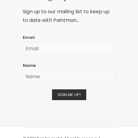
Sign up to our mailing list to keep up
to date with Paintman...
Email
Name
SIGN ME UP!