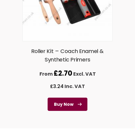
Roller Kit – Coach Enamel &
Synthetic Primers
£
2.70
From
Excl. VAT
£
3.24
Inc. VAT
Buy Now