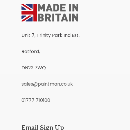
Unit 7, Trinity Park Ind Est,
Retford,
DN22 7WQ
sales@paintman.co.uk
01777 710100
Email Sign Up