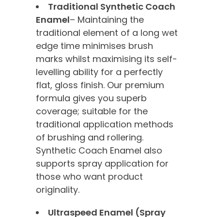
Traditional Synthetic Coach
Enamel
– Maintaining the
traditional element of a long wet
edge time minimises brush
marks whilst maximising its self-
levelling ability for a perfectly
flat, gloss finish. Our premium
formula gives you superb
coverage; suitable for the
traditional application methods
of brushing and rollering.
Synthetic Coach Enamel also
supports spray application for
those who want product
originality.
Ultraspeed Enamel (Spray