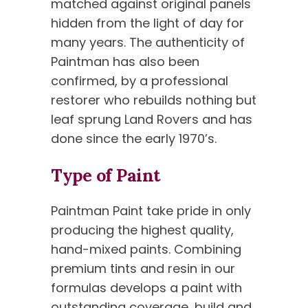
matched against original panels
hidden from the light of day for
many years. The authenticity of
Paintman has also been
confirmed, by a professional
restorer who rebuilds nothing but
leaf sprung Land Rovers and has
done since the early 1970’s.
Type of Paint
Paintman Paint take pride in only
producing the highest quality,
hand-mixed paints. Combining
premium tints and resin in our
formulas develops a paint with
outstanding coverage, build and