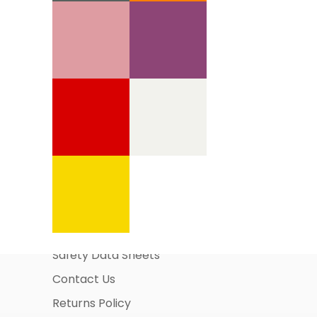
Information Pages
About Us
Business Account Application
Safety Data Sheets
Contact Us
Returns Policy