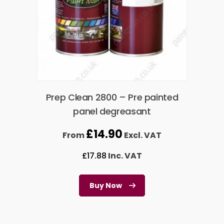
Prep Clean 2800 – Pre painted
panel degreasant
£
14.90
From
Excl. VAT
£
17.88
Inc. VAT
Buy Now