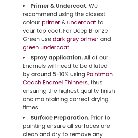
Primer & Undercoat
. We
recommend using the closest
colour
primer
&
undercoat
to
your top coat. For Deep Bronze
Green use
dark grey primer
and
green undercoat.
Spray application.
All of our
Enamels will need to be diluted
by around 5-10% using
Paintman
Coach Enamel Thinners,
thus
ensuring the highest quality finish
and maintaining correct drying
times.
Surface Preparation.
Prior to
painting ensure all surfaces are
clean and dry to remove any