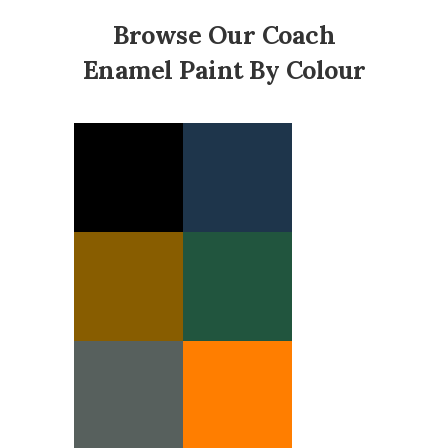
Browse Our Coach
Enamel Paint By Colour