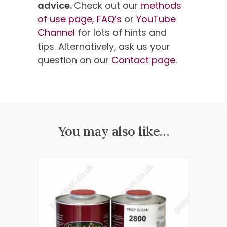
advice.
Check out our
methods
of use page,
FAQ’s
or
YouTube
Channel
for lots of hints and
tips. Alternatively, ask us your
question on our
Contact page
.
You may also like…