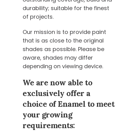
durability; suitable for the finest
of projects.
Our mission is to provide paint
that is as close to the original
shades as possible. Please be
aware, shades may differ
depending on viewing device.
We are now able to
exclusively offer a
choice of Enamel to meet
your growing
requirements: