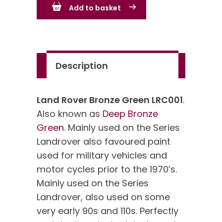
Add to basket
Green
LRC001
quantity
Description
Land Rover Bronze Green LRC001
.
Also known as
Deep Bronze
Green
. Mainly used on the Series
Landrover also favoured paint
used for military vehicles and
motor cycles prior to the 1970’s.
Mainly used on the Series
Landrover, also used on some
very early 90s and 110s. Perfectly