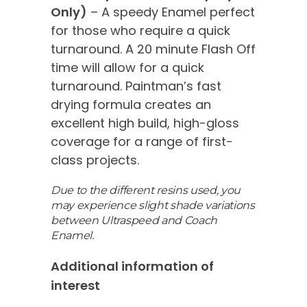
Only)
– A speedy Enamel perfect
for those who require a quick
turnaround. A 20 minute Flash Off
time will allow for a quick
turnaround. Paintman’s fast
drying formula creates an
excellent high build, high-gloss
coverage for a range of first-
class projects.
Due to the different resins used, you
may experience slight shade variations
between Ultraspeed and Coach
Enamel.
Additional information of
interest