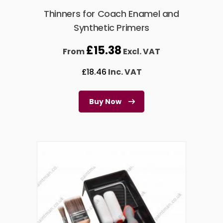
Thinners for Coach Enamel and
Synthetic Primers
£
15.38
From
Excl. VAT
£
18.46
Inc. VAT
Buy Now