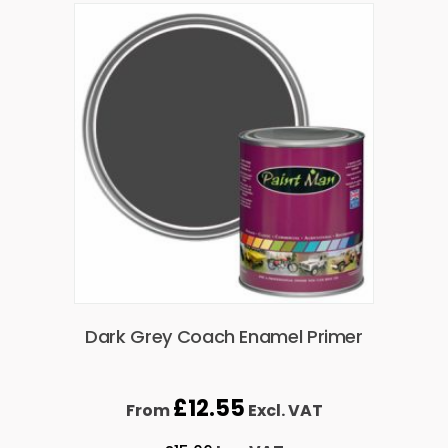
Dark Grey Coach Enamel Primer
£
12.55
From
Excl. VAT