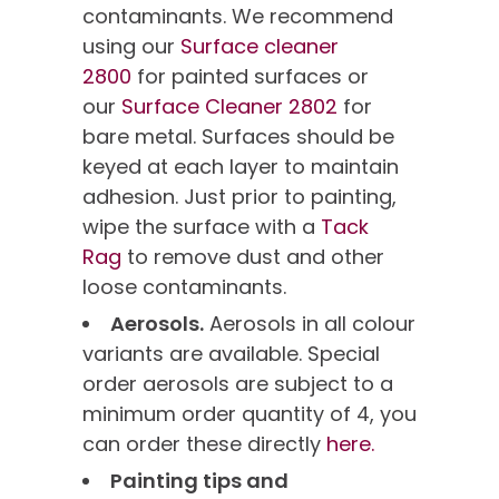
contaminants. We recommend
using our
Surface cleaner
2800
for painted surfaces or
our
Surface Cleaner 2802
for
bare metal. Surfaces should be
keyed at each layer to maintain
adhesion. Just prior to painting,
wipe the surface with a
Tack
Rag
to remove dust and other
loose contaminants.
Aerosols.
Aerosols in all colour
variants are available. Special
order aerosols are subject to a
minimum order quantity of 4, you
can order these directly
here.
Painting tips and