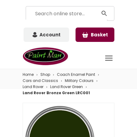
Account
Basket
Home
Shop
Coach Enamel Paint
Cars and Classics
Military Colours
Land Rover
Land Rover Green
Land Rover Bronze Green LRC001