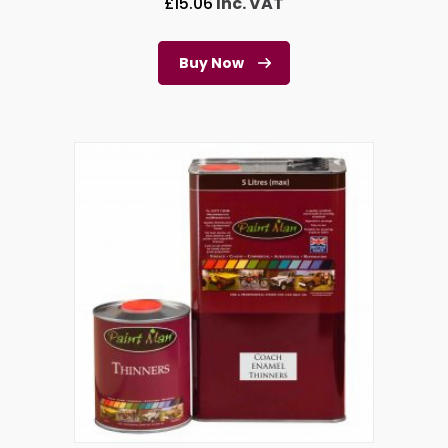
£
15.06
Inc. VAT
Buy Now