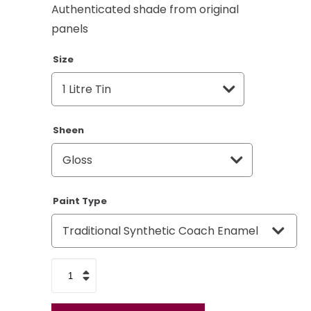
Authenticated shade from original
panels
Size
Sheen
Paint Type
Land
Rover
Bronze