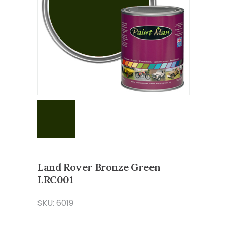
Land Rover Bronze Green
LRC001
SKU: 6019