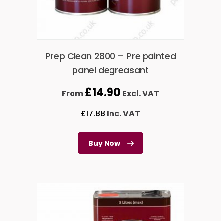
Prep Clean 2800 – Pre painted
panel degreasant
£
14.90
From
Excl. VAT
£
17.88
Inc. VAT
Buy Now