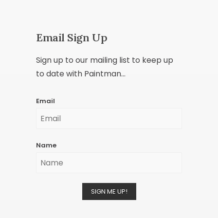
Email Sign Up
Sign up to our mailing list to keep up
to date with Paintman...
Email
Name
SIGN ME UP!