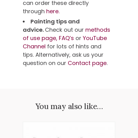
can order these directly
through
here.
Painting tips and
advice.
Check out our
methods
of use page,
FAQ’s
or
YouTube
Channel
for lots of hints and
tips. Alternatively, ask us your
question on our
Contact page
.
You may also like…