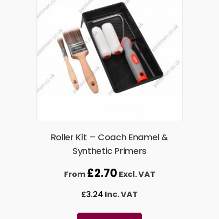
Roller Kit – Coach Enamel &
Synthetic Primers
£
2.70
From
Excl. VAT
£
3.24
Inc. VAT