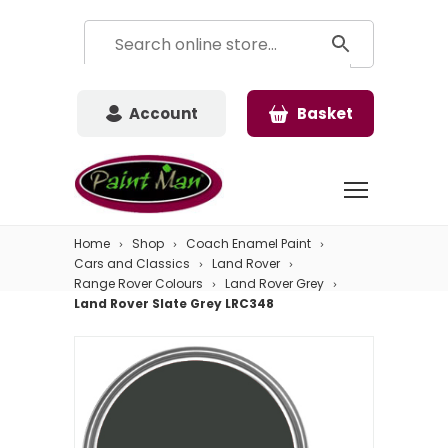
Account
Basket
Home
Shop
Coach Enamel Paint
Cars and Classics
Land Rover
Range Rover Colours
Land Rover Grey
Land Rover Slate Grey LRC348