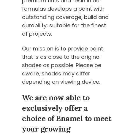
premium tints and resin in our
formulas develops a paint with
outstanding coverage, build and
durability; suitable for the finest
of projects.
Our mission is to provide paint
that is as close to the original
shades as possible. Please be
aware, shades may differ
depending on viewing device.
We are now able to
exclusively offer a
choice of Enamel to meet
your growing