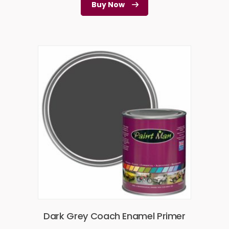
Buy Now
Dark Grey Coach Enamel Primer