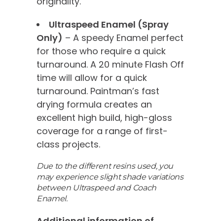
originality.
Ultraspeed Enamel (Spray
Only)
– A speedy Enamel perfect
for those who require a quick
turnaround. A 20 minute Flash Off
time will allow for a quick
turnaround. Paintman’s fast
drying formula creates an
excellent high build, high-gloss
coverage for a range of first-
class projects.
Due to the different resins used, you
may experience slight shade variations
between Ultraspeed and Coach
Enamel.
Additional information of