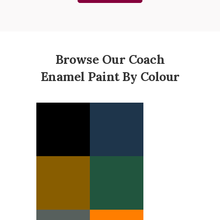
Browse Our Coach
Enamel Paint By Colour