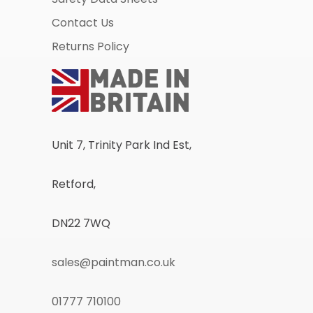
Contact Us
Returns Policy
Unit 7, Trinity Park Ind Est,
Retford,
DN22 7WQ
sales@paintman.co.uk
01777 710100