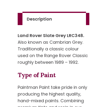
quantity
Description
Land Rover Slate Grey LRC348.
Also known as Cambrian Grey.
Traditionally a classic colour
used on the Range Rover Classic
roughly between 1989 – 1992.
Type of Paint
Paintman Paint take pride in only
producing the highest quality,
hand-mixed paints. Combining