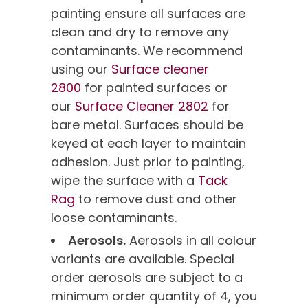
painting ensure all surfaces are
clean and dry to remove any
contaminants. We recommend
using our
Surface cleaner
2800
for painted surfaces or
our
Surface Cleaner 2802
for
bare metal. Surfaces should be
keyed at each layer to maintain
adhesion. Just prior to painting,
wipe the surface with a
Tack
Rag
to remove dust and other
loose contaminants.
Aerosols.
Aerosols in all colour
variants are available. Special
order aerosols are subject to a
minimum order quantity of 4, you