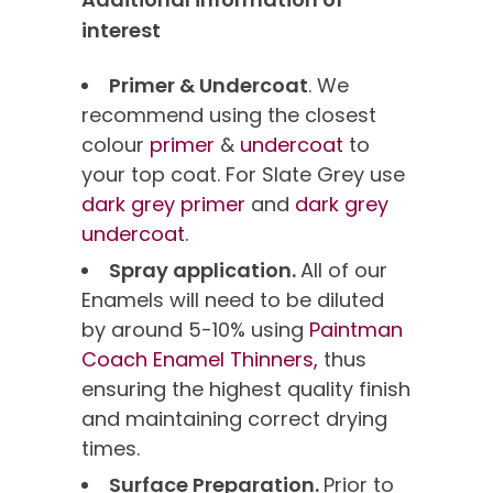
interest
Primer & Undercoat
. We
recommend using the closest
colour
primer
&
undercoat
to
your top coat. For Slate Grey use
dark grey primer
and
dark grey
undercoat.
Spray application.
All of our
Enamels will need to be diluted
by around 5-10% using
Paintman
Coach Enamel Thinners,
thus
ensuring the highest quality finish
and maintaining correct drying
times.
Surface Preparation.
Prior to