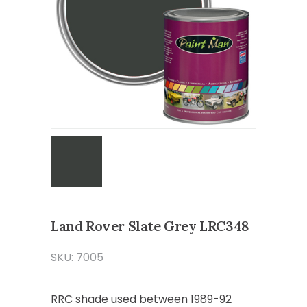
Land Rover Slate Grey LRC348
SKU: 7005
RRC shade used between 1989-92