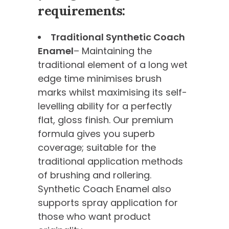
requirements:
Traditional Synthetic Coach
Enamel
– Maintaining the
traditional element of a long wet
edge time minimises brush
marks whilst maximising its self-
levelling ability for a perfectly
flat, gloss finish. Our premium
formula gives you superb
coverage; suitable for the
traditional application methods
of brushing and rollering.
Synthetic Coach Enamel also
supports spray application for
those who want product