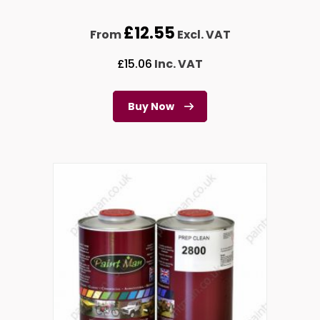
£
12.55
From
Excl. VAT
£
15.06
Inc. VAT
Buy Now