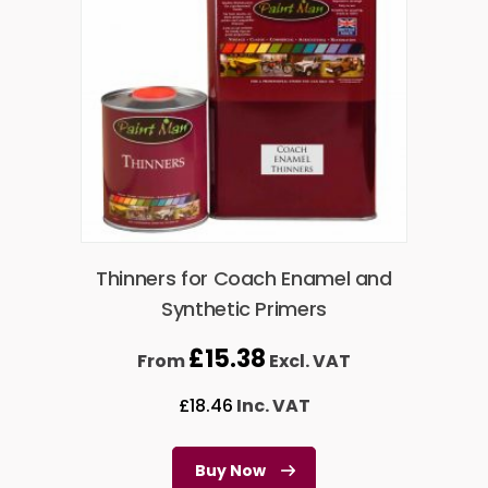
Thinners for Coach Enamel and
Synthetic Primers
£
15.38
From
Excl. VAT
£
18.46
Inc. VAT
Buy Now