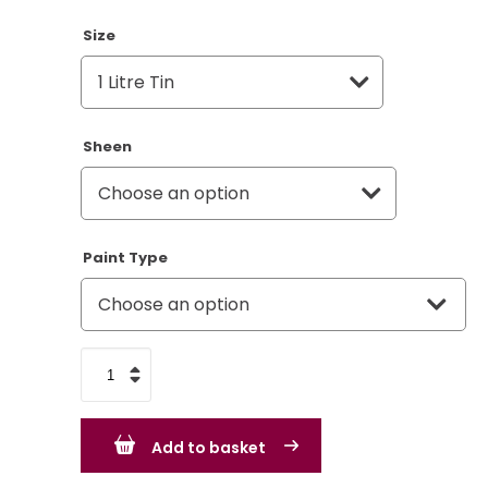
Size
Sheen
Paint Type
Land
Rover
Slate
Add to basket
Grey
LRC348