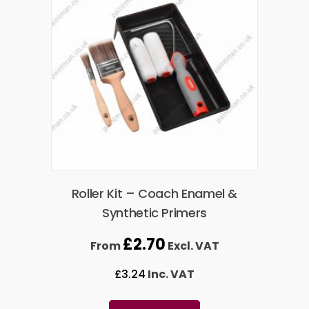
Roller Kit – Coach Enamel &
Synthetic Primers
£
2.70
From
Excl. VAT
£
3.24
Inc. VAT