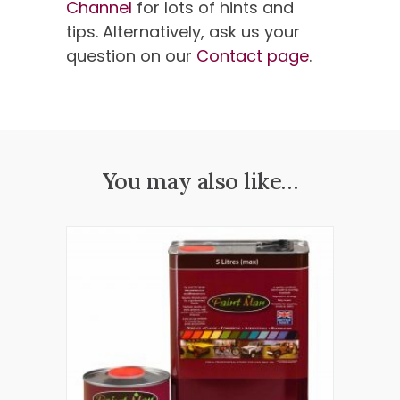
Channel
for lots of hints and
tips. Alternatively, ask us your
question on our
Contact page
.
You may also like…