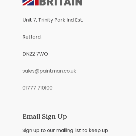
Unit 7, Trinity Park Ind Est,
Retford,
DN22 7WQ
sales@paintman.co.uk
01777 710100
Email Sign Up
Sign up to our mailing list to keep up