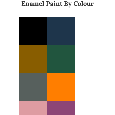
Enamel Paint By Colour