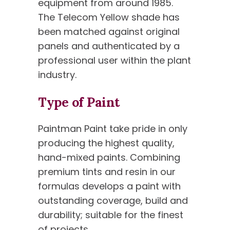
equipment from around 1985.
The Telecom Yellow shade has
been matched against original
panels and authenticated by a
professional user within the plant
industry.
Type of Paint
Paintman Paint take pride in only
producing the highest quality,
hand-mixed paints. Combining
premium tints and resin in our
formulas develops a paint with
outstanding coverage, build and
durability; suitable for the finest
of projects.