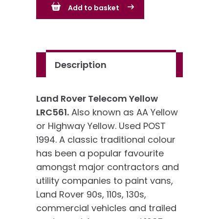
Add to basket
Yellow
LRC561
quantity
Description
Land Rover Telecom Yellow
LRC561.
Also known as AA Yellow
or Highway Yellow. Used POST
1994. A classic traditional colour
has been a popular favourite
amongst major contractors and
utility companies to paint vans,
Land Rover 90s, 110s, 130s,
commercial vehicles and trailed