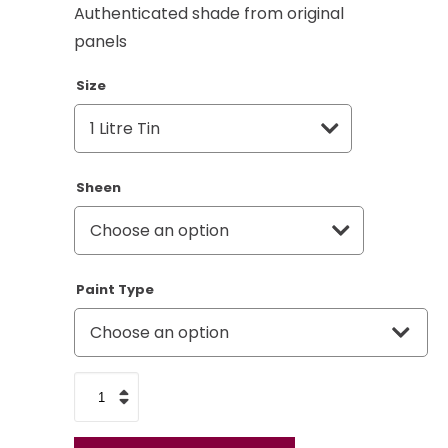
Authenticated shade from original
panels
Size
Sheen
Paint Type
Land
Rover
Telecom