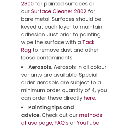
2800
for painted surfaces or
our
Surface Cleaner 2802
for
bare metal. Surfaces should be
keyed at each layer to maintain
adhesion. Just prior to painting,
wipe the surface with a
Tack
Rag
to remove dust and other
loose contaminants.
Aerosols.
Aerosols in all colour
variants are available. Special
order aerosols are subject to a
minimum order quantity of 4, you
can order these directly
here.
Painting tips and
advice.
Check out our
methods
of use page,
FAQ’s
or
YouTube