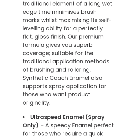
traditional element of a long wet
edge time minimises brush
marks whilst maximising its self-
levelling ability for a perfectly
flat, gloss finish. Our premium
formula gives you superb
coverage; suitable for the
traditional application methods
of brushing and rollering.
Synthetic Coach Enamel also
supports spray application for
those who want product
originality.
Ultraspeed Enamel (Spray
Only)
– A speedy Enamel perfect
for those who require a quick