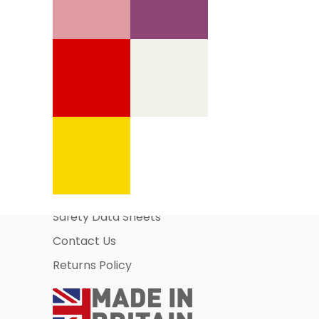
Information Pages
About Us
Business Account Application
Safety Data Sheets
Contact Us
Returns Policy