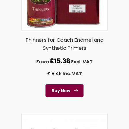
Thinners for Coach Enamel and
Synthetic Primers
£
15.38
From
Excl. VAT
£
18.46
Inc. VAT
Buy Now