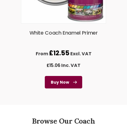
White Coach Enamel Primer
£
12.55
From
Excl. VAT
£
15.06
Inc. VAT
Buy Now
Browse Our Coach