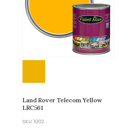
Land Rover Telecom Yellow
LRC561
SKU: 1002