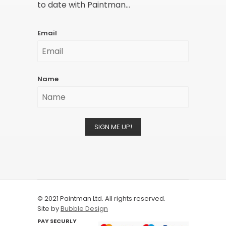
to date with Paintman...
Email
Name
SIGN ME UP!
© 2021 Paintman Ltd. All rights reserved.
Site by
Bubble Design
PAY SECURLY