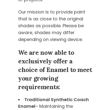
Our mission is to provide paint
that is as close to the original
shades as possible. Please be
aware, shades may differ
depending on viewing device.
We are now able to
exclusively offer a
choice of Enamel to meet
your growing
requirements:
Traditional Synthetic Coach
Enamel
– Maintaining the