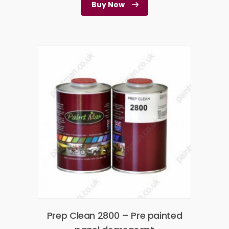
Buy Now
Prep Clean 2800 – Pre painted