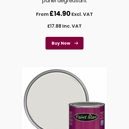
panel degreasant
£
14.90
From
Excl. VAT
£
17.88
Inc. VAT
Buy Now