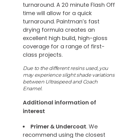
turnaround. A 20 minute Flash Off
time will allow for a quick
turnaround. Paintman’s fast
drying formula creates an
excellent high build, high-gloss
coverage for a range of first-
class projects.
Due to the different resins used, you
may experience slight shade variations
between Ultraspeed and Coach
Enamel.
Additional information of
interest
Primer & Undercoat
. We
recommend using the closest