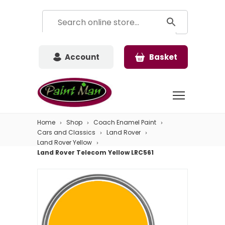
Account
Basket
Home
Shop
Coach Enamel Paint
Cars and Classics
Land Rover
Land Rover Yellow
Land Rover Telecom Yellow LRC561