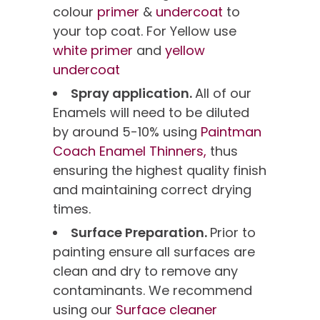
colour
primer
&
undercoat
to
your top coat. For Yellow use
white primer
and
yellow
undercoat
Spray application.
All of our
Enamels will need to be diluted
by around 5-10% using
Paintman
Coach Enamel Thinners,
thus
ensuring the highest quality finish
and maintaining correct drying
times.
Surface Preparation.
Prior to
painting ensure all surfaces are
clean and dry to remove any
contaminants. We recommend
using our
Surface cleaner