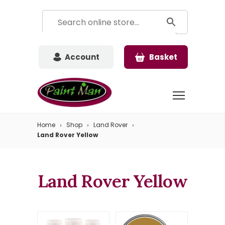
Account
Basket
Home
Shop
Land Rover
Land Rover Yellow
Land Rover Yellow