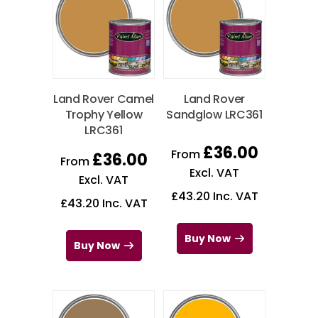
Land Rover Camel
Land Rover
Trophy Yellow
Sandglow LRC361
LRC361
£
36.00
From
£
36.00
From
Excl. VAT
Excl. VAT
£
43.20
Inc. VAT
£
43.20
Inc. VAT
Buy Now
Buy Now