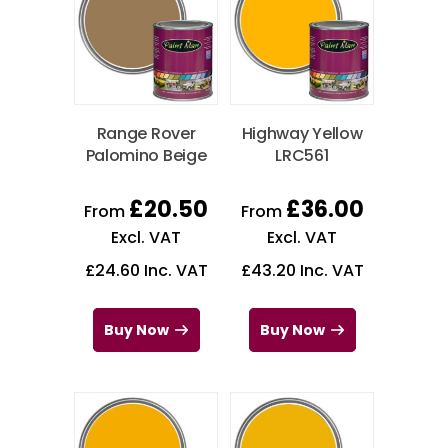
Range Rover
Highway Yellow
Palomino Beige
LRC561
£
20.50
£
36.00
From
From
Excl. VAT
Excl. VAT
£
24.60
Inc. VAT
£
43.20
Inc. VAT
Buy Now
Buy Now