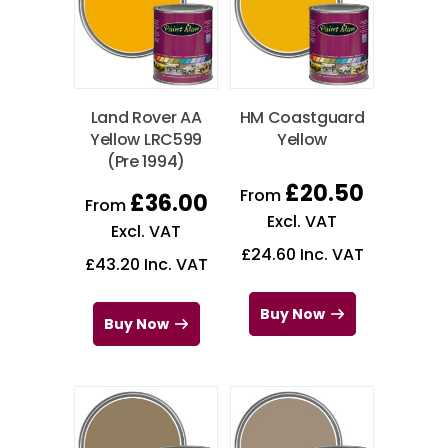
Land Rover AA
HM Coastguard
Yellow LRC599
Yellow
(Pre 1994)
£
20.50
From
£
36.00
From
Excl. VAT
Excl. VAT
£
24.60
Inc. VAT
£
43.20
Inc. VAT
Buy Now
Buy Now