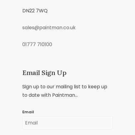
DN22 7WQ
sales@paintman.co.uk
01777 710100
Email Sign Up
Sign up to our mailing list to keep up
to date with Paintman...
Email