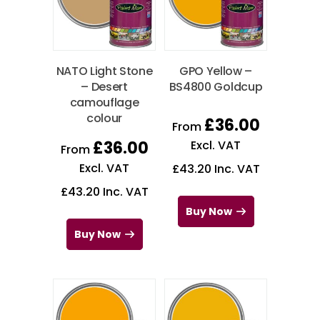
NATO Light Stone
GPO Yellow –
– Desert
BS4800 Goldcup
camouflage
colour
£
36.00
From
£
36.00
Excl. VAT
From
Excl. VAT
£
43.20
Inc. VAT
£
43.20
Inc. VAT
Buy Now
Buy Now