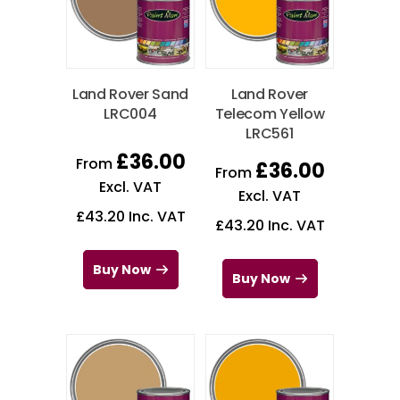
Land Rover Sand
Land Rover
LRC004
Telecom Yellow
LRC561
£
36.00
From
£
36.00
From
Excl. VAT
Excl. VAT
£
43.20
Inc. VAT
£
43.20
Inc. VAT
Buy Now
Buy Now