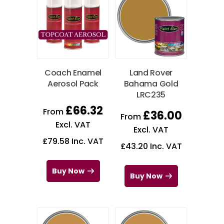
Coach Enamel
Land Rover
Aerosol Pack
Bahama Gold
LRC235
£
66.32
From
£
36.00
From
Excl. VAT
Excl. VAT
£
79.58
Inc. VAT
£
43.20
Inc. VAT
Buy Now
Buy Now