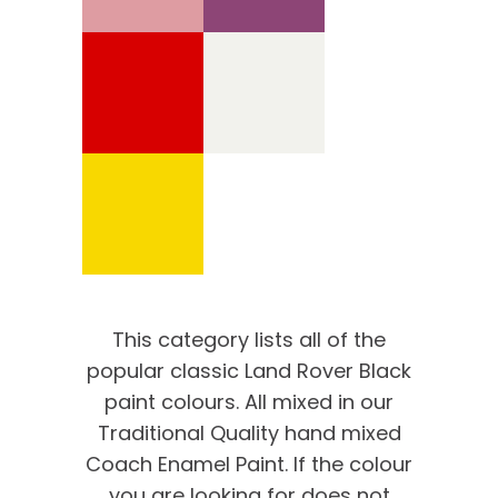
This category lists all of the
popular classic Land Rover Black
paint colours. All mixed in our
Traditional Quality hand mixed
Coach Enamel Paint. If the colour
you are looking for does not