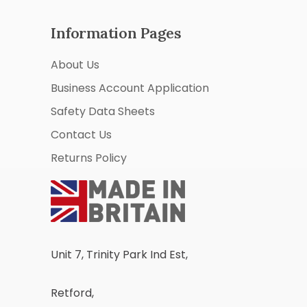
Information Pages
About Us
Business Account Application
Safety Data Sheets
Contact Us
Returns Policy
Unit 7, Trinity Park Ind Est,
Retford,