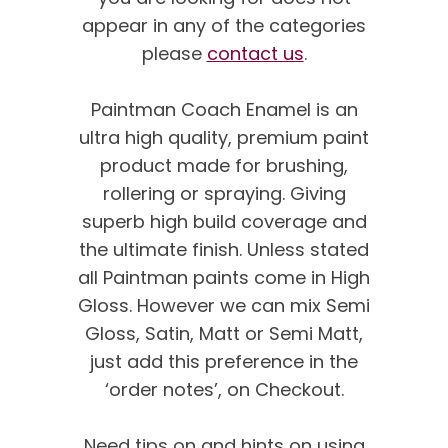
appear in any of the categories
please
contact us
.
Paintman Coach Enamel is an
ultra high quality, premium paint
product made for brushing,
rollering or spraying. Giving
superb high build coverage and
the ultimate finish. Unless stated
all Paintman paints come in High
Gloss. However we can mix Semi
Gloss, Satin, Matt or Semi Matt,
just add this preference in the
‘order notes’, on Checkout.
We’re proud of our
customer feedback
Need tips on and hints on using