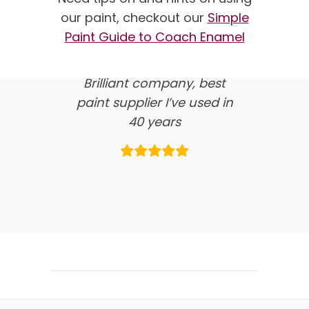
our paint, checkout our
Simple
here’s what our clients say
Paint Guide to Coach Enamel
about us…
Brilliant company, best
paint supplier I’ve used in
40 years