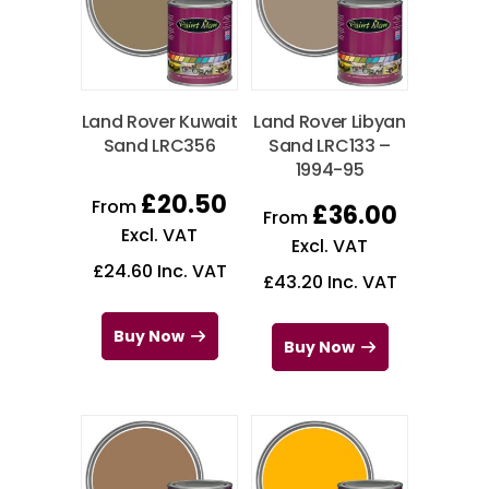
Land Rover Kuwait
Land Rover Libyan
Sand LRC356
Sand LRC133 –
1994-95
£
20.50
From
£
36.00
From
Excl. VAT
Excl. VAT
£
24.60
Inc. VAT
£
43.20
Inc. VAT
Buy Now
Buy Now