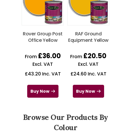
Rover Group Post
RAF Ground
Office Yellow
Equipment Yellow
£
36.00
£
20.50
From
From
Excl. VAT
Excl. VAT
£
43.20
Inc. VAT
£
24.60
Inc. VAT
Buy Now
Buy Now
Browse Our Products By
Colour