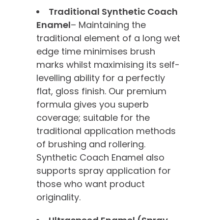
Traditional Synthetic Coach
Enamel
– Maintaining the
traditional element of a long wet
edge time minimises brush
marks whilst maximising its self-
levelling ability for a perfectly
flat, gloss finish. Our premium
formula gives you superb
coverage; suitable for the
traditional application methods
of brushing and rollering.
Synthetic Coach Enamel also
supports spray application for
those who want product
originality.