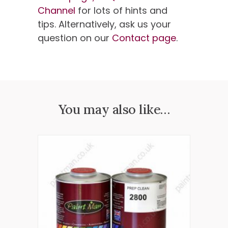
Channel
for lots of hints and
tips. Alternatively, ask us your
question on our
Contact page
.
You may also like…