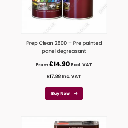
Prep Clean 2800 – Pre painted
panel degreasant
£
14.90
From
Excl. VAT
£
17.88
Inc. VAT
Buy Now