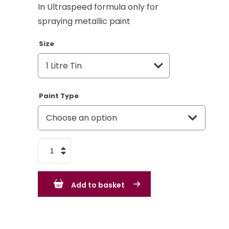
In Ultraspeed formula only for
spraying metallic paint
Size
Paint Type
Mercedes
Milano
Brown
Add to basket
DB404
Metallic
quantity