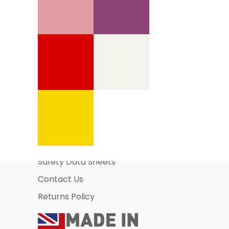
Information Pages
About Us
Business Account Application
Safety Data Sheets
Contact Us
Returns Policy