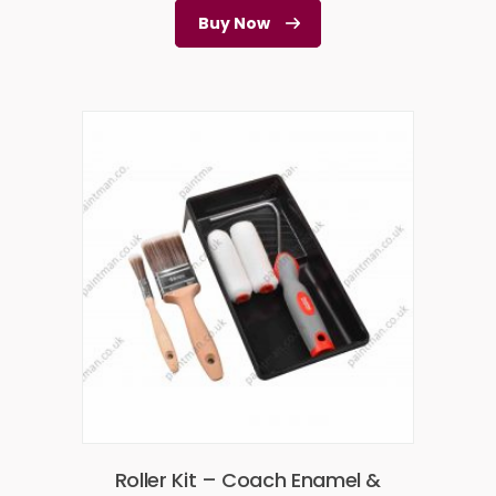
Buy Now
Roller Kit – Coach Enamel &