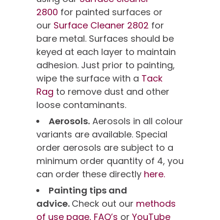
2800
for painted surfaces or
our
Surface Cleaner 2802
for
bare metal. Surfaces should be
keyed at each layer to maintain
adhesion. Just prior to painting,
wipe the surface with a
Tack
Rag
to remove dust and other
loose contaminants.
Aerosols.
Aerosols in all colour
variants are available. Special
order aerosols are subject to a
minimum order quantity of 4, you
can order these directly
here.
Painting tips and
advice.
Check out our
methods
of use page,
FAQ’s
or
YouTube