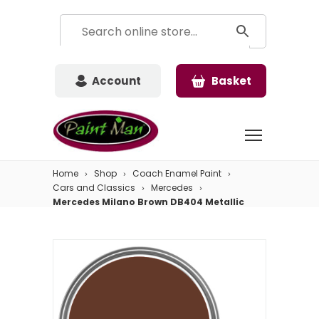
Account
Basket
Home
Shop
Coach Enamel Paint
Cars and Classics
Mercedes
Mercedes Milano Brown DB404 Metallic