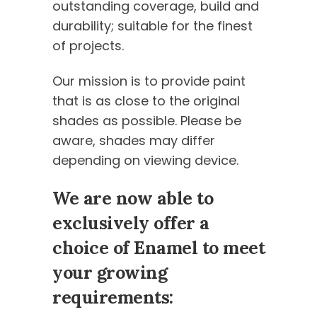
outstanding coverage, build and
durability; suitable for the finest
of projects.
Our mission is to provide paint
that is as close to the original
shades as possible. Please be
aware, shades may differ
depending on viewing device.
We are now able to
exclusively offer a
choice of Enamel to meet
your growing
requirements: