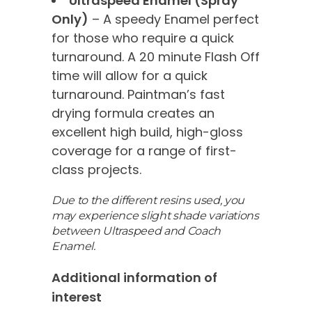
Ultraspeed Enamel (Spray
Only)
– A speedy Enamel perfect
for those who require a quick
turnaround. A 20 minute Flash Off
time will allow for a quick
turnaround. Paintman’s fast
drying formula creates an
excellent high build, high-gloss
coverage for a range of first-
class projects.
Due to the different resins used, you
may experience slight shade variations
between Ultraspeed and Coach
Enamel.
Additional information of
interest