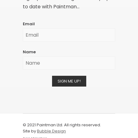
to date with Paintman...
Email
Name
SIGN ME UP!
© 2021 Paintman Ltd. All rights reserved.
Site by
Bubble Design