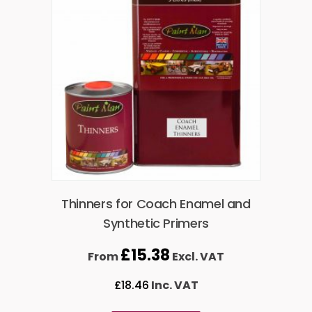
Thinners for Coach Enamel and
Synthetic Primers
£
15.38
From
Excl. VAT
£
18.46
Inc. VAT