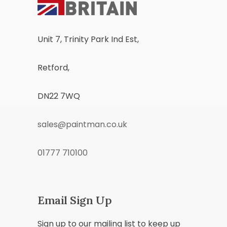
Unit 7, Trinity Park Ind Est,
Retford,
DN22 7WQ
sales@paintman.co.uk
01777 710100
Email Sign Up
Sign up to our mailing list to keep up