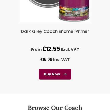
Dark Grey Coach Enamel Primer
£
12.55
From
Excl. VAT
£
15.06
Inc. VAT
Buy Now
Browse Our Coach