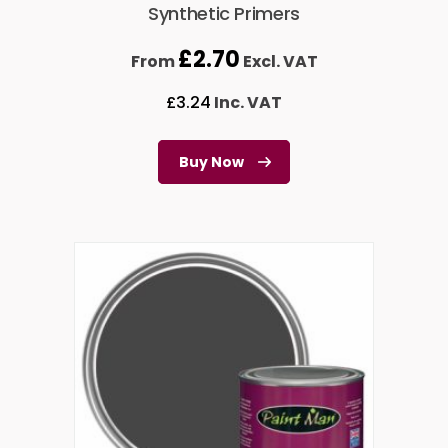
Synthetic Primers
£
2.70
From
Excl. VAT
£
3.24
Inc. VAT
Buy Now