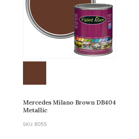
Mercedes Milano Brown DB404
Metallic
SKU: 8055