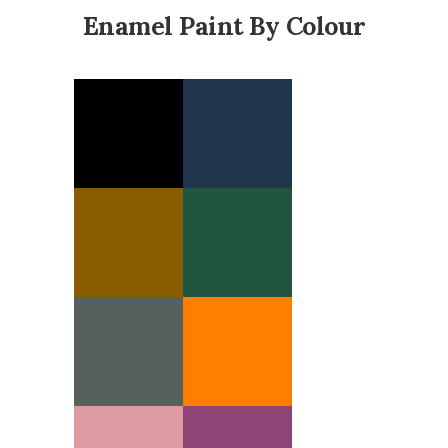
Enamel Paint By Colour