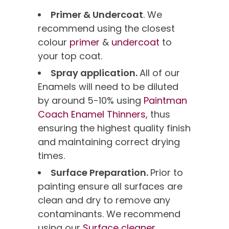
Primer & Undercoat
. We
recommend using the closest
colour
primer
&
undercoat
to
your top coat.
Spray application.
All of our
Enamels will need to be diluted
by around 5-10% using
Paintman
Coach Enamel Thinners,
thus
ensuring the highest quality finish
and maintaining correct drying
times.
Surface Preparation.
Prior to
painting ensure all surfaces are
clean and dry to remove any
contaminants. We recommend
using our
Surface cleaner