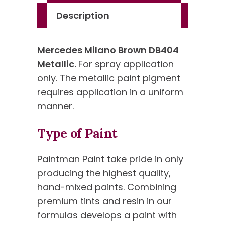
Description
Mercedes Milano Brown DB404
Metallic.
For spray application
only. The metallic paint pigment
requires application in a uniform
manner.
Type of Paint
Paintman Paint take pride in only
producing the highest quality,
hand-mixed paints. Combining
premium tints and resin in our
formulas develops a paint with