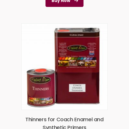
Buy Now
Thinners for Coach Enamel and
Synthetic Primers