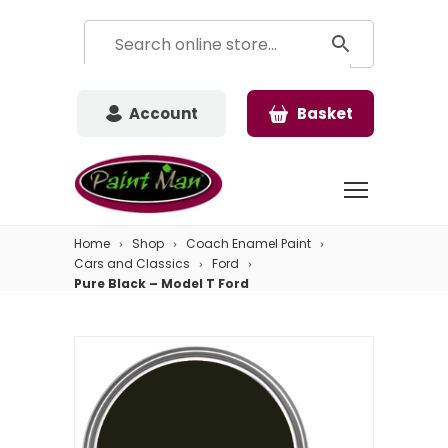
Account
Basket
Home
Shop
Coach Enamel Paint
Cars and Classics
Ford
Pure Black – Model T Ford