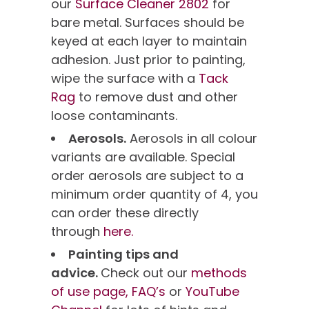
our
Surface Cleaner 2802
for
bare metal. Surfaces should be
keyed at each layer to maintain
adhesion. Just prior to painting,
wipe the surface with a
Tack
Rag
to remove dust and other
loose contaminants.
Aerosols.
Aerosols in all colour
variants are available. Special
order aerosols are subject to a
minimum order quantity of 4, you
can order these directly
through
here.
Painting tips and
advice.
Check out our
methods
of use page,
FAQ’s
or
YouTube