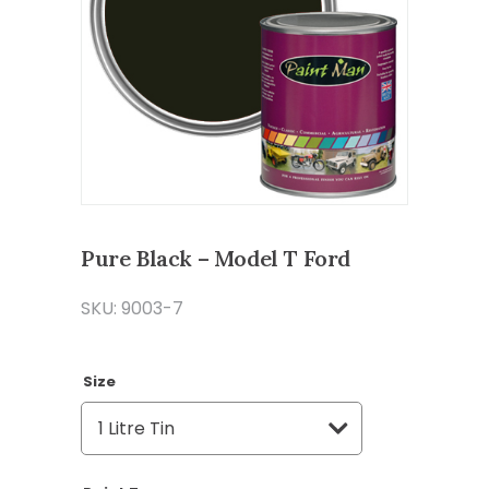
Pure Black – Model T Ford
SKU: 9003-7
Size