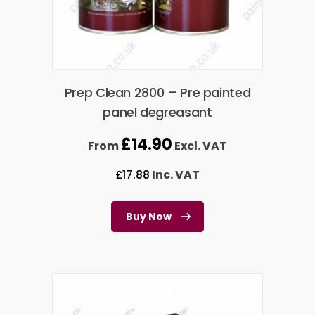
Prep Clean 2800 – Pre painted
panel degreasant
£
14.90
From
Excl. VAT
£
17.88
Inc. VAT
Buy Now