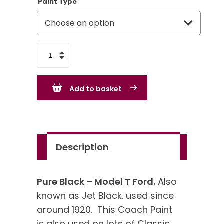
Paint Type
Pure
Black
-
Add to basket
Model
T
Ford
quantity
Description
Pure Black – Model T Ford.
Also
known as Jet Black. used since
around 1920. This Coach Paint
is also used on lots of Classic