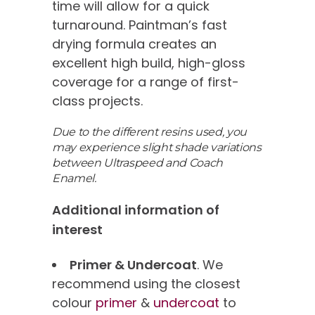
time will allow for a quick
turnaround. Paintman’s fast
drying formula creates an
excellent high build, high-gloss
coverage for a range of first-
class projects.
Due to the different resins used, you
may experience slight shade variations
between Ultraspeed and Coach
Enamel.
Additional information of
interest
Primer & Undercoat
. We
recommend using the closest
colour
primer
&
undercoat
to