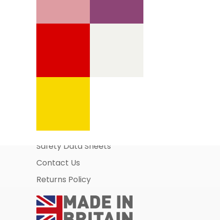
Information Pages
About Us
Business Account Application
Safety Data Sheets
Contact Us
Returns Policy