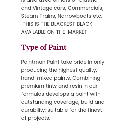
and Vintage cars, Commercials,
Steam Trains, Narrowboats etc.
THIS IS THE BLACKEST BLACK
AVAILABLE ON THE MARKET.
Type of Paint
Paintman Paint take pride in only
producing the highest quality,
hand-mixed paints. Combining
premium tints and resin in our
formulas develops a paint with
outstanding coverage, build and
durability; suitable for the finest
of projects.