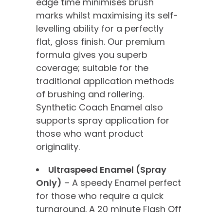
edge time minimises brush
marks whilst maximising its self-
levelling ability for a perfectly
flat, gloss finish. Our premium
formula gives you superb
coverage; suitable for the
traditional application methods
of brushing and rollering.
Synthetic Coach Enamel also
supports spray application for
those who want product
originality.
Ultraspeed Enamel (Spray
Only)
– A speedy Enamel perfect
for those who require a quick
turnaround. A 20 minute Flash Off