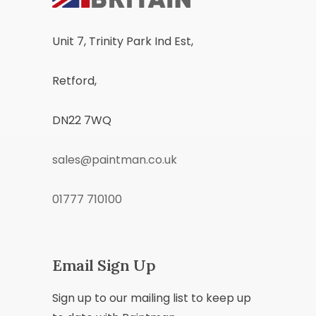
Unit 7, Trinity Park Ind Est,
Retford,
DN22 7WQ
sales@paintman.co.uk
01777 710100
Email Sign Up
Sign up to our mailing list to keep up