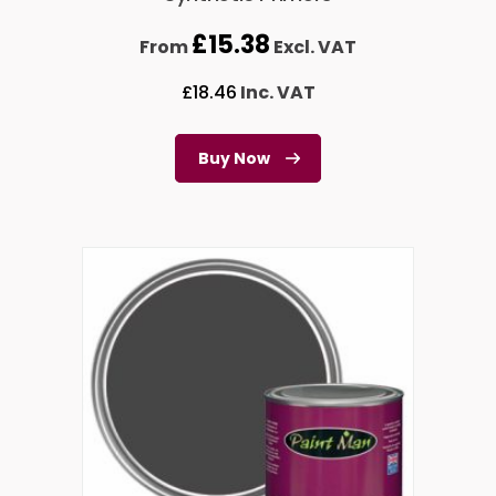
£
15.38
From
Excl. VAT
£
18.46
Inc. VAT
Buy Now