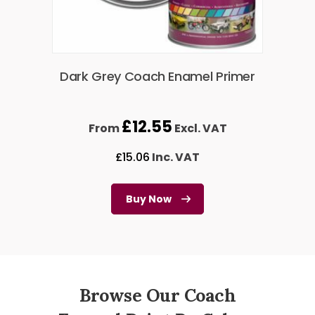
Dark Grey Coach Enamel Primer
£
12.55
From
Excl. VAT
£
15.06
Inc. VAT
Buy Now
Browse Our Coach