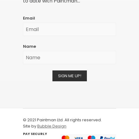
to date with Paintman...
Email
Name
SIGN ME UP!
© 2021 Paintman Ltd. All rights reserved.
Site by
Bubble Design
PAY SECURLY