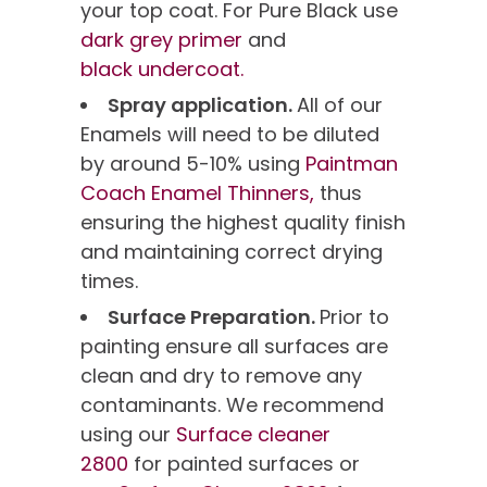
your top coat. For Pure Black use
dark grey primer
and
black undercoat.
Spray application.
All of our
Enamels will need to be diluted
by around 5-10% using
Paintman
Coach Enamel Thinners,
thus
ensuring the highest quality finish
and maintaining correct drying
times.
Surface Preparation.
Prior to
painting ensure all surfaces are
clean and dry to remove any
contaminants. We recommend
using our
Surface cleaner
2800
for painted surfaces or