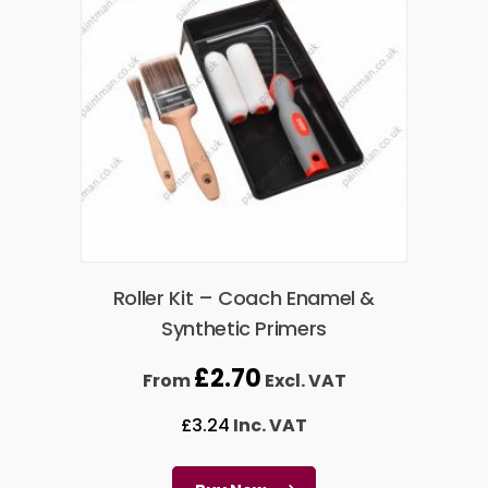
Roller Kit – Coach Enamel &
Synthetic Primers
£
2.70
From
Excl. VAT
£
3.24
Inc. VAT