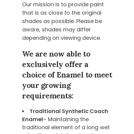
Our mission is to provide paint
that is as close to the original
shades as possible. Please be
aware, shades may differ
depending on viewing device.
We are now able to
exclusively offer a
choice of Enamel to meet
your growing
requirements:
Traditional Synthetic Coach
Enamel
– Maintaining the
traditional element of a long wet