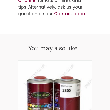
Channel
for lots of hints and
tips. Alternatively, ask us your
question on our
Contact page
.
You may also like…