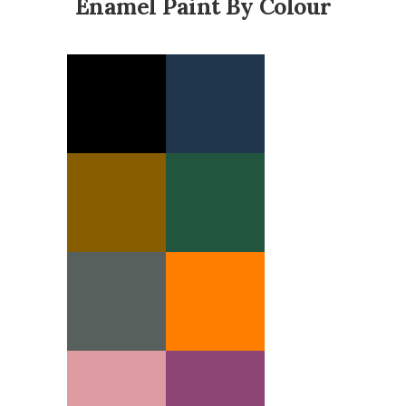
Enamel Paint By Colour