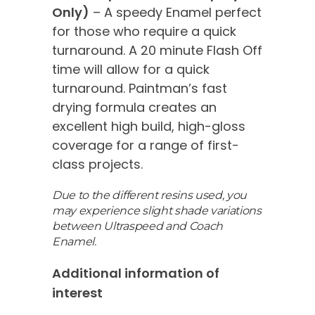
Only)
– A speedy Enamel perfect
for those who require a quick
turnaround. A 20 minute Flash Off
time will allow for a quick
turnaround. Paintman’s fast
drying formula creates an
excellent high build, high-gloss
coverage for a range of first-
class projects.
Due to the different resins used, you
may experience slight shade variations
between Ultraspeed and Coach
Enamel.
Additional information of
interest