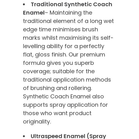
Traditional Synthetic Coach
Enamel
– Maintaining the
traditional element of a long wet
edge time minimises brush
marks whilst maximising its self-
levelling ability for a perfectly
flat, gloss finish. Our premium
formula gives you superb
coverage; suitable for the
traditional application methods
of brushing and rollering.
Synthetic Coach Enamel also
supports spray application for
those who want product
originality.
Ultraspeed Enamel (Spray