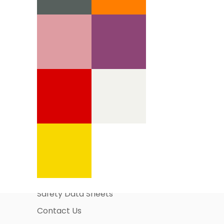
Information Pages
About Us
Business Account Application
Safety Data Sheets
Contact Us