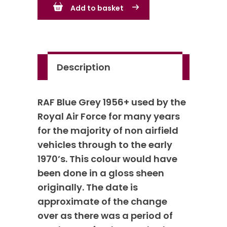
Add to basket
-
primarily
from
1956+
Description
quantity
RAF Blue Grey 1956+ used by the
Royal Air Force for many years
for the majority of non airfield
vehicles through to the early
1970’s. This colour would have
been done in a gloss sheen
originally. The date is
approximate of the change
over as there was a period of