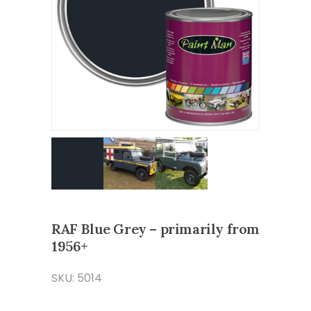
RAF Blue Grey – primarily from
1956+
SKU: 5014