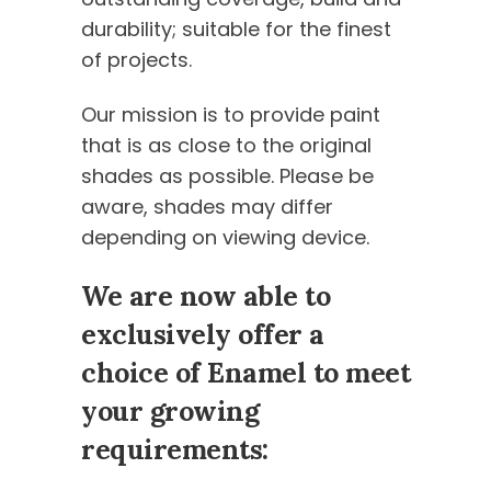
durability; suitable for the finest
of projects.
Our mission is to provide paint
that is as close to the original
shades as possible. Please be
aware, shades may differ
depending on viewing device.
We are now able to
exclusively offer a
choice of Enamel to meet
your growing
requirements: