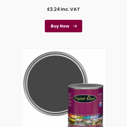
£
3.24
Inc. VAT
Buy Now