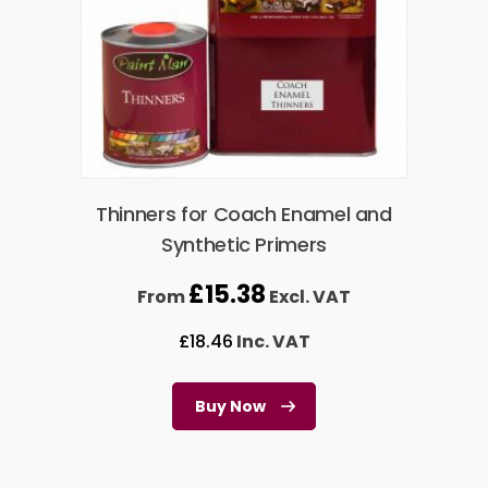
Thinners for Coach Enamel and
Synthetic Primers
£
15.38
From
Excl. VAT
£
18.46
Inc. VAT
Buy Now