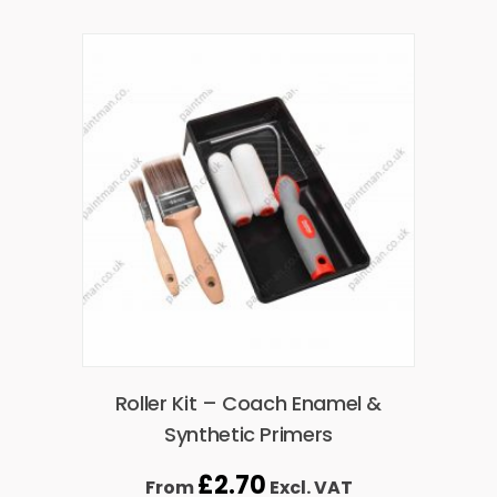
Roller Kit – Coach Enamel &
Synthetic Primers
£
2.70
From
Excl. VAT