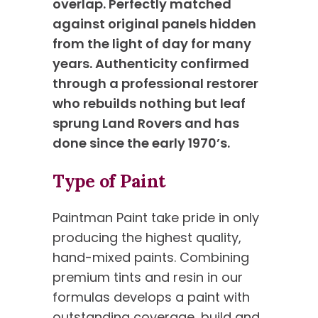
overlap. Perfectly matched
against original panels hidden
from the light of day for many
years. Authenticity confirmed
through a professional restorer
who rebuilds nothing but leaf
sprung Land Rovers and has
done since the early 1970’s.
Type of Paint
Paintman Paint take pride in only
producing the highest quality,
hand-mixed paints. Combining
premium tints and resin in our
formulas develops a paint with
outstanding coverage, build and