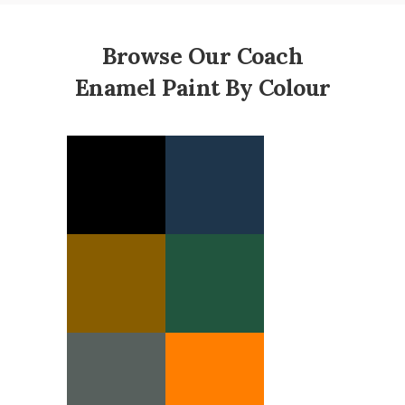
Browse Our Coach
Enamel Paint By Colour