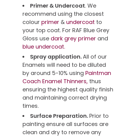
Primer & Undercoat
. We
recommend using the closest
colour
primer
&
undercoat
to
your top coat. For RAF Blue Grey
Gloss use
dark grey primer
and
blue undercoat.
Spray application.
All of our
Enamels will need to be diluted
by around 5-10% using
Paintman
Coach Enamel Thinners,
thus
ensuring the highest quality finish
and maintaining correct drying
times.
Surface Preparation.
Prior to
painting ensure all surfaces are
clean and dry to remove any