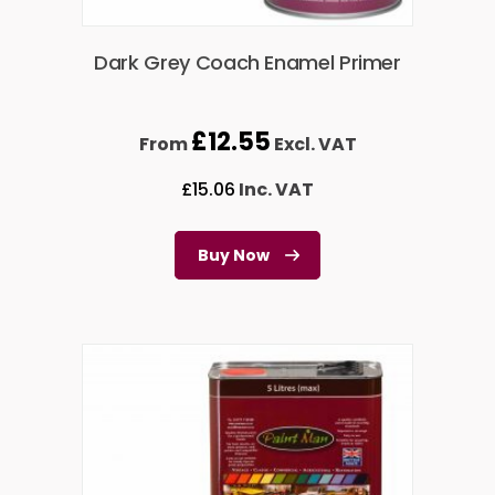
Dark Grey Coach Enamel Primer
£
12.55
From
Excl. VAT
£
15.06
Inc. VAT
Buy Now