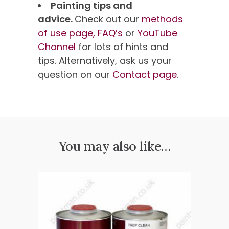
Painting tips and
advice.
Check out our
methods
of use page,
FAQ’s
or
YouTube
Channel
for lots of hints and
tips. Alternatively, ask us your
question on our
Contact page
.
You may also like…