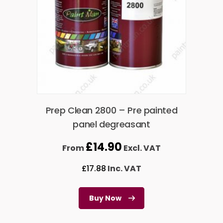
Prep Clean 2800 – Pre painted
panel degreasant
£
14.90
From
Excl. VAT
£
17.88
Inc. VAT
Buy Now