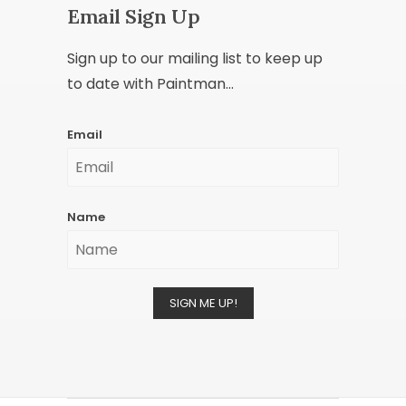
Email Sign Up
Sign up to our mailing list to keep up
to date with Paintman...
Email
Name
SIGN ME UP!