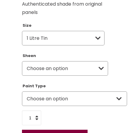
Authenticated shade from original
panels
Size
Sheen
Paint Type
RAF
Blue
Grey