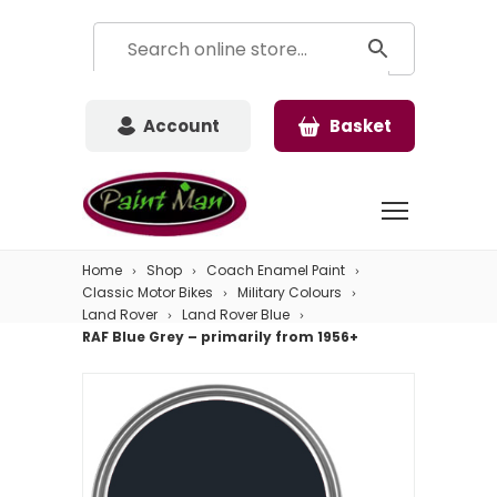
Account
Basket
Home
Shop
Coach Enamel Paint
Classic Motor Bikes
Military Colours
Land Rover
Land Rover Blue
RAF Blue Grey – primarily from 1956+