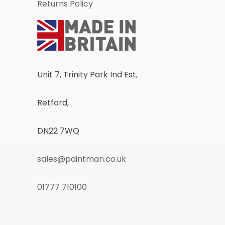
Returns Policy
Unit 7, Trinity Park Ind Est,
Retford,
DN22 7WQ
sales@paintman.co.uk
01777 710100