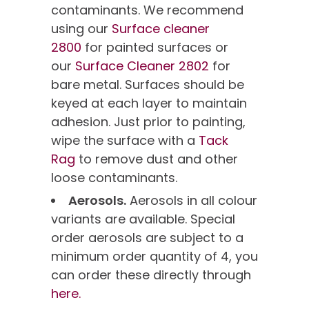
contaminants. We recommend
using our
Surface cleaner
2800
for painted surfaces or
our
Surface Cleaner 2802
for
bare metal. Surfaces should be
keyed at each layer to maintain
adhesion. Just prior to painting,
wipe the surface with a
Tack
Rag
to remove dust and other
loose contaminants.
Aerosols.
Aerosols in all colour
variants are available. Special
order aerosols are subject to a
minimum order quantity of 4, you
can order these directly through
here.