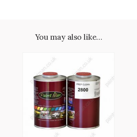
You may also like…