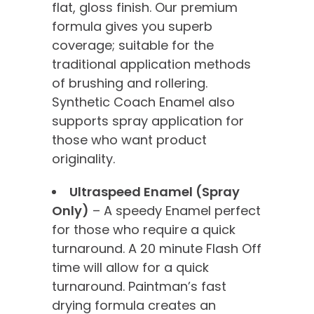
flat, gloss finish. Our premium
formula gives you superb
coverage; suitable for the
traditional application methods
of brushing and rollering.
Synthetic Coach Enamel also
supports spray application for
those who want product
originality.
Ultraspeed Enamel (Spray
Only)
– A speedy Enamel perfect
for those who require a quick
turnaround. A 20 minute Flash Off
time will allow for a quick
turnaround. Paintman’s fast
drying formula creates an