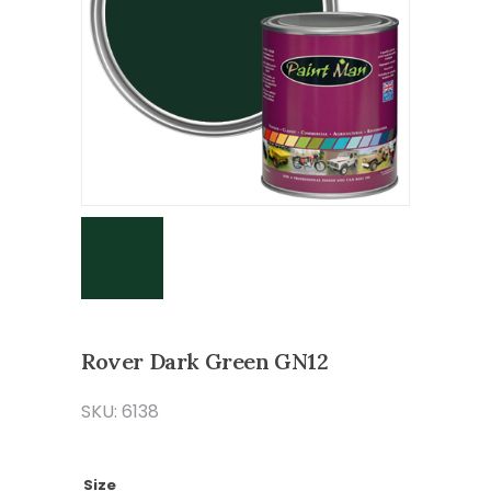
Rover Dark Green GN12
SKU: 6138
Size