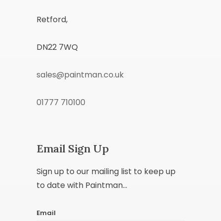
Retford,
DN22 7WQ
sales@paintman.co.uk
01777 710100
Email Sign Up
Sign up to our mailing list to keep up
to date with Paintman...
Email