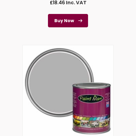
£
18.46
Inc. VAT
Buy Now