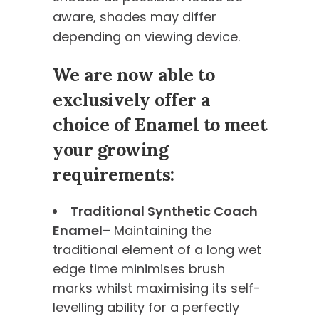
aware, shades may differ
depending on viewing device.
We are now able to
exclusively offer a
choice of Enamel to meet
your growing
requirements:
Traditional Synthetic Coach
Enamel
– Maintaining the
traditional element of a long wet
edge time minimises brush
marks whilst maximising its self-
levelling ability for a perfectly