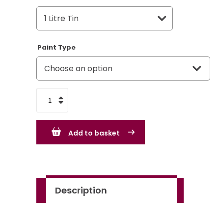
Paint Type
Rover
Dark
Green
Add to basket
GN12
quantity
Description