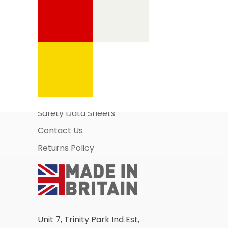
Information Pages
About Us
Business Account Application
Safety Data Sheets
Contact Us
Returns Policy
Unit 7, Trinity Park Ind Est,