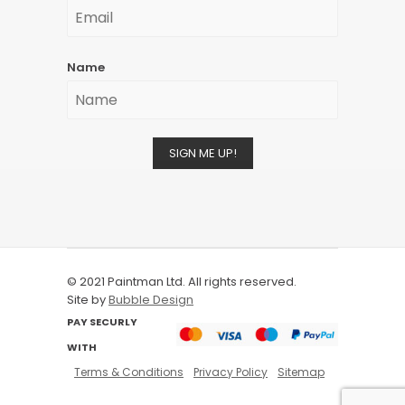
Name
SIGN ME UP!
© 2021 Paintman Ltd. All rights reserved.
Site by
Bubble Design
PAY SECURLY
WITH
Terms & Conditions
Privacy Policy
Sitemap