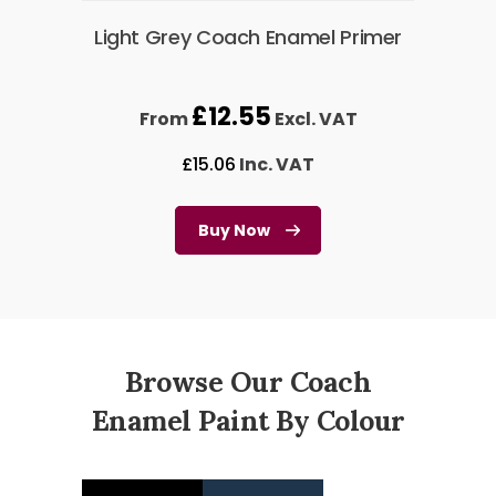
Light Grey Coach Enamel Primer
£
12.55
From
Excl. VAT
£
15.06
Inc. VAT
Buy Now
Browse Our Coach
Enamel Paint By Colour