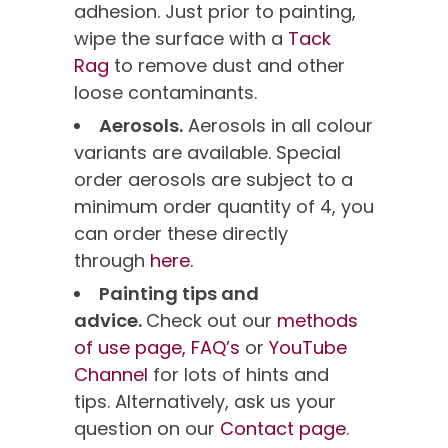
adhesion. Just prior to painting,
wipe the surface with a
Tack
Rag
to remove dust and other
loose contaminants.
Aerosols.
Aerosols in all colour
variants are available. Special
order aerosols are subject to a
minimum order quantity of 4, you
can order these directly
through
here.
Painting tips and
advice.
Check out our
methods
of use page,
FAQ’s
or
YouTube
Channel
for lots of hints and
tips. Alternatively, ask us your
question on our
Contact page
.