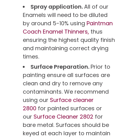
Spray application.
All of our
Enamels will need to be diluted
by around 5-10% using
Paintman
Coach Enamel Thinners,
thus
ensuring the highest quality finish
and maintaining correct drying
times.
Surface Preparation.
Prior to
painting ensure all surfaces are
clean and dry to remove any
contaminants. We recommend
using our
Surface cleaner
2800
for painted surfaces or
our
Surface Cleaner 2802
for
bare metal. Surfaces should be
keyed at each layer to maintain