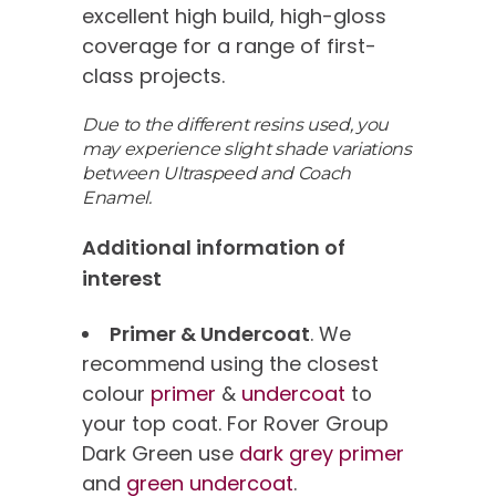
excellent high build, high-gloss
coverage for a range of first-
class projects.
Due to the different resins used, you
may experience slight shade variations
between Ultraspeed and Coach
Enamel.
Additional information of
interest
Primer & Undercoat
. We
recommend using the closest
colour
primer
&
undercoat
to
your top coat. For Rover Group
Dark Green use
dark grey primer
and
green undercoat
.