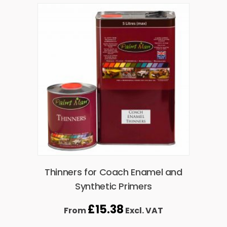
Thinners for Coach Enamel and
Synthetic Primers
£
15.38
From
Excl. VAT