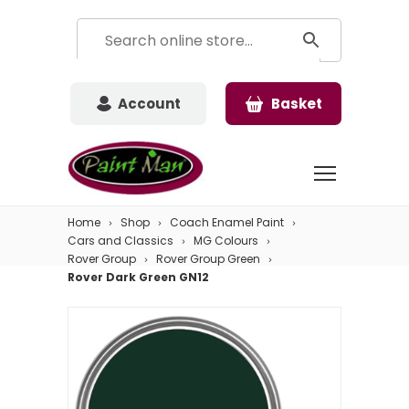
Account
Basket
Home
Shop
Coach Enamel Paint
Cars and Classics
MG Colours
Rover Group
Rover Group Green
Rover Dark Green GN12