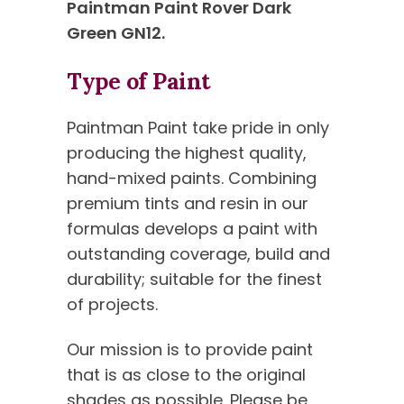
Paintman Paint Rover Dark
Green GN12.
Type of Paint
Paintman Paint take pride in only
producing the highest quality,
hand-mixed paints. Combining
premium tints and resin in our
formulas develops a paint with
outstanding coverage, build and
durability; suitable for the finest
of projects.
Our mission is to provide paint
that is as close to the original
shades as possible. Please be