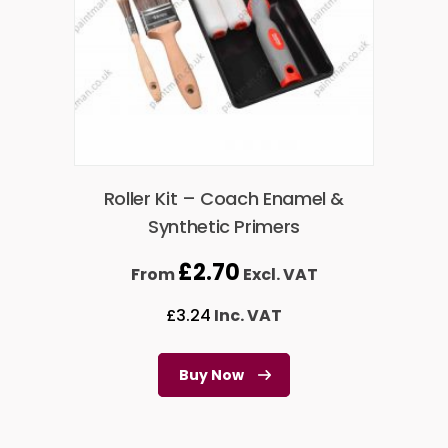
Roller Kit – Coach Enamel &
Synthetic Primers
£
2.70
From
Excl. VAT
£
3.24
Inc. VAT
Buy Now