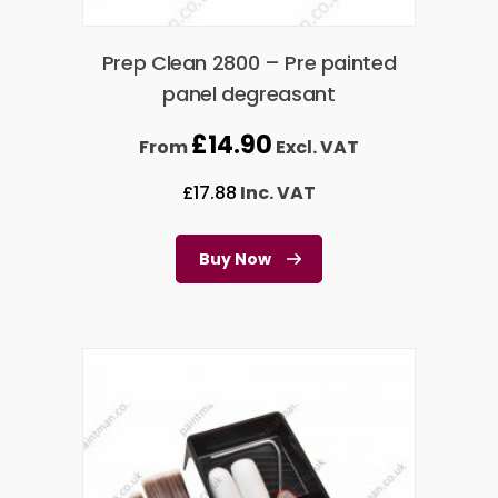
Prep Clean 2800 – Pre painted
panel degreasant
£
14.90
From
Excl. VAT
£
17.88
Inc. VAT
Buy Now