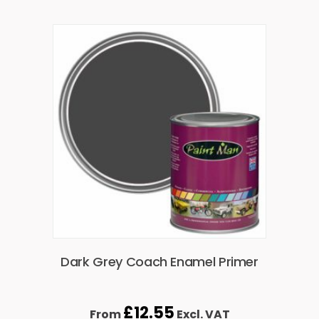
Dark Grey Coach Enamel Primer
£
12.55
From
Excl. VAT