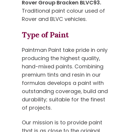
Rover Group Bracken BLVC93.
Traditional paint colour used of
Rover and BLVC vehicles.
Type of Paint
Paintman Paint take pride in only
producing the highest quality,
hand-mixed paints. Combining
premium tints and resin in our
formulas develops a paint with
outstanding coverage, build and
durability; suitable for the finest
of projects.
Our mission is to provide paint
that is as close to the original