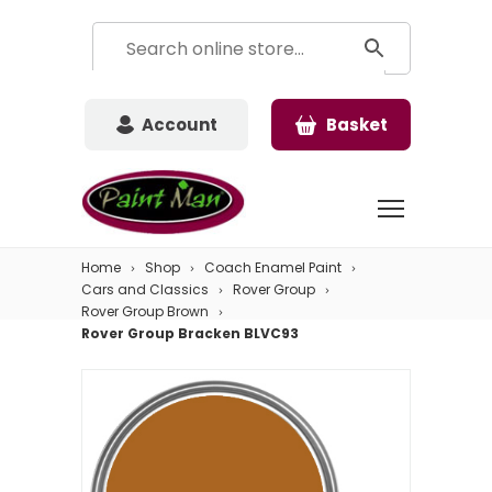
Account
Basket
Home
Shop
Coach Enamel Paint
Cars and Classics
Rover Group
Rover Group Brown
Rover Group Bracken BLVC93