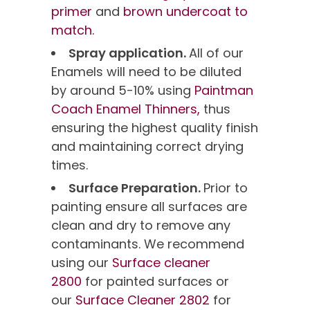
primer
and
brown undercoat to
match.
Spray application.
All of our
Enamels will need to be diluted
by around 5-10% using
Paintman
Coach Enamel Thinners,
thus
ensuring the highest quality finish
and maintaining correct drying
times.
Surface Preparation.
Prior to
painting ensure all surfaces are
clean and dry to remove any
contaminants. We recommend
using our
Surface cleaner
2800
for painted surfaces or
our
Surface Cleaner 2802
for