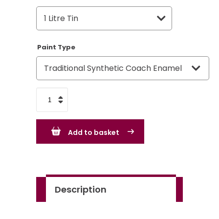
Paint Type
Rover
Group
Bracken
Add to basket
BLVC93
quantity
Description