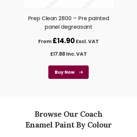
Prep Clean 2800 – Pre painted
panel degreasant
£
14.90
From
Excl. VAT
£
17.88
Inc. VAT
Buy Now
Browse Our Coach
Enamel Paint By Colour