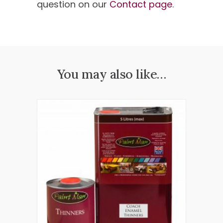
question on our
Contact page
.
You may also like…