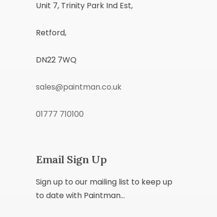
Unit 7, Trinity Park Ind Est,
Retford,
DN22 7WQ
sales@paintman.co.uk
01777 710100
Email Sign Up
Sign up to our mailing list to keep up
to date with Paintman...