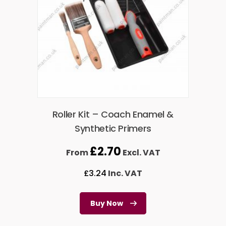
Roller Kit – Coach Enamel &
Synthetic Primers
£
2.70
From
Excl. VAT
£
3.24
Inc. VAT
Buy Now