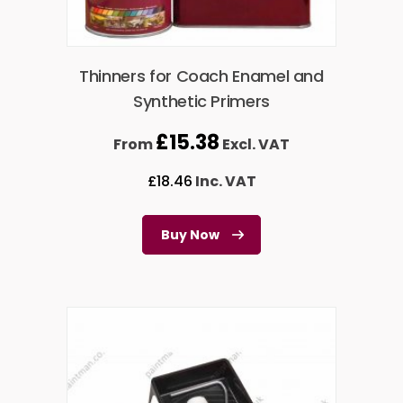
Thinners for Coach Enamel and
Synthetic Primers
£
15.38
From
Excl. VAT
£
18.46
Inc. VAT
Buy Now