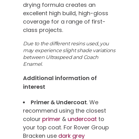
drying formula creates an
excellent high build, high-gloss
coverage for a range of first-
class projects.
Due to the different resins used, you
may experience slight shade variations
between Ultraspeed and Coach
Enamel.
Additional information of
interest
Primer & Undercoat
. We
recommend using the closest
colour
primer
&
undercoat
to
your top coat. For Rover Group
Bracken use
dark grey