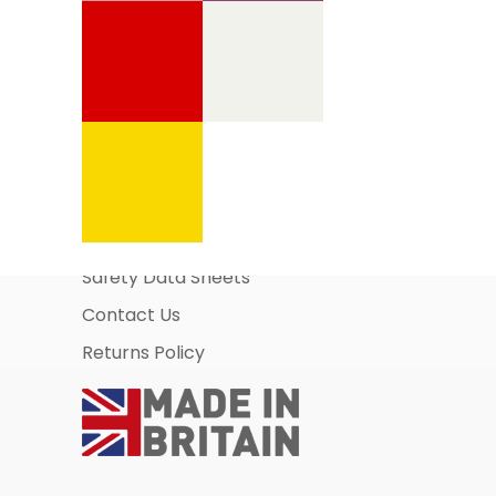
Information Pages
About Us
Business Account Application
Safety Data Sheets
Contact Us
Returns Policy