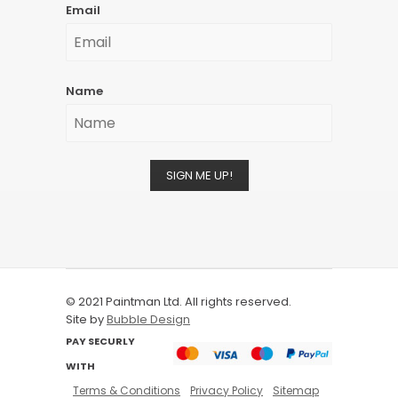
Email
Name
SIGN ME UP!
© 2021 Paintman Ltd. All rights reserved.
Site by
Bubble Design
PAY SECURLY
WITH
Terms & Conditions
Privacy Policy
Sitemap