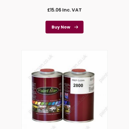
£
15.06
Inc. VAT
Buy Now